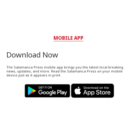
MOBILE APP
Download Now
The Salamanca Press mobile app brings you the latest local breaking
news, updates, and more. Read the Salamanca Press on your mobile
device just as it appears in print.