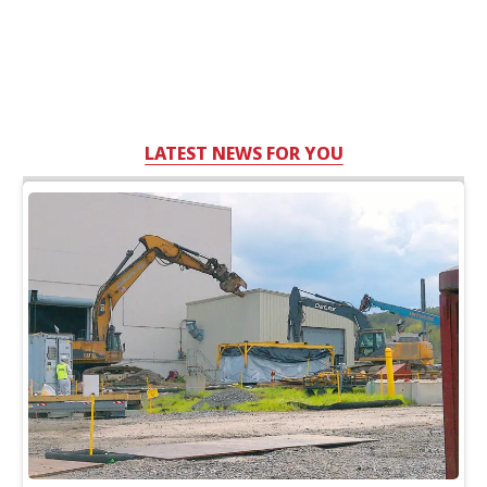
LATEST NEWS FOR YOU