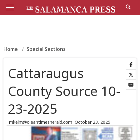
Home
Special Sections
Cattaraugus
County Source 10-
23-2025
mkeim@oleantimesherald.com
October 23, 2025