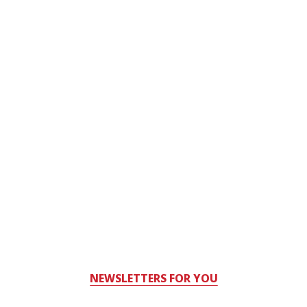
NEWSLETTERS FOR YOU