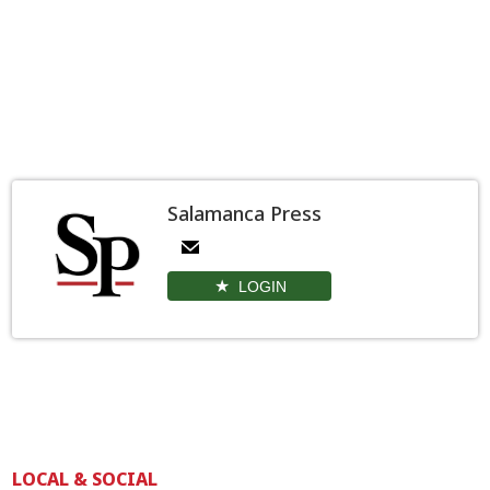
Salamanca Press
LOGIN
LOCAL & SOCIAL