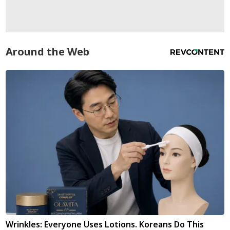
Around the Web
Wrinkles: Everyone Uses Lotions. Koreans Do This