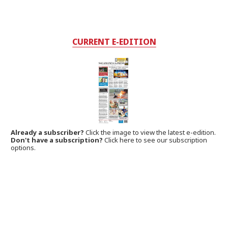
CURRENT E-EDITION
Already a subscriber?
Click the image to view the latest e-edition.
Don't have a subscription?
Click here to see our subscription
options.