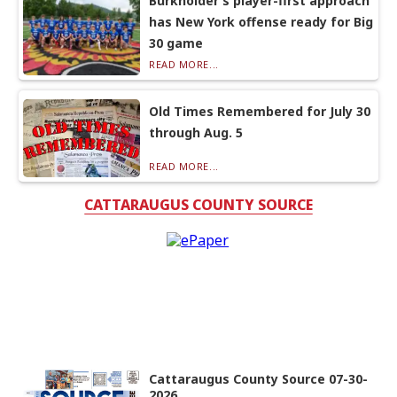
Burkholder’s player-first approach
has New York offense ready for Big
30 game
READ MORE...
Old Times Remembered for July 30
through Aug. 5
READ MORE...
CATTARAUGUS COUNTY SOURCE
Cattaraugus County Source 07-30-
2026