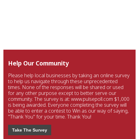
Help Our Community
Please help local businesses by taking an online survey
to help us navigate through these unprecedented
times. None of the responses will be shared or used
for any other purpose except to better serve our
community. The survey is at: www.pulsepoll.com $1,000
is being awarded. Everyone completing the survey will
be able to enter a contest to Win as our way of saying,
"Thank You" for your time. Thank You!
Take The Survey