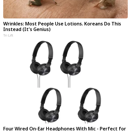
Wrinkles: Most People Use Lotions. Koreans Do This
Instead (It's Genius)
Tri Lift
Four Wired On-Ear Headphones With Mic - Perfect for