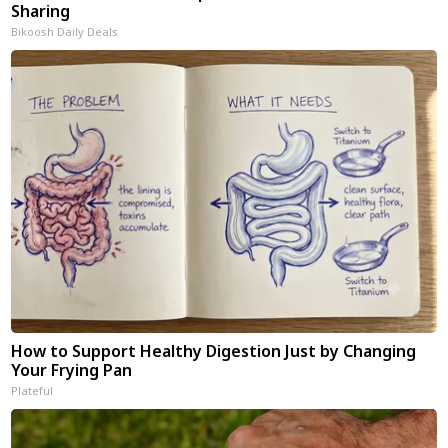
Sharing
Bikoosh Daily Deals
How to Support Healthy Digestion Just by Changing
Your Frying Pan
Plateful