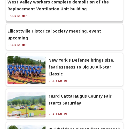
West Valley workers complete demolition of the
Replacement Ventilation Unit building
READ MORE...
Ellicottville Historical Society meeting, event
upcoming
READ MORE...
New York’s Defense brings size,
fearlessness to Big 30 All-Star
Classic
READ MORE...
183rd Cattaraugus County Fair
starts Saturday
READ MORE...