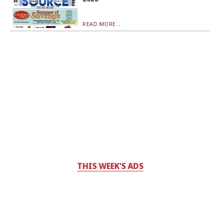
READ MORE...
THIS WEEK'S ADS