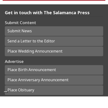
Get in touch with The Salamanca Press
Submit Content
Submit News
Send a Letter to the Editor
Place Wedding Announcement
Advertise
Place Birth Announcement
Place Anniversary Announcement
Place Obituary
Subscribe