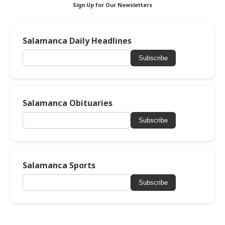
Sign Up for Our Newsletters
Salamanca Daily Headlines
Subscribe
Salamanca Obituaries
Subscribe
Salamanca Sports
Subscribe