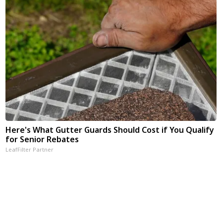
Here's What Gutter Guards Should Cost if You Qualify
for Senior Rebates
LeafFilter Partner