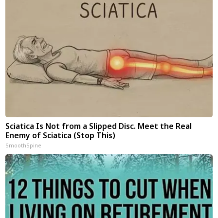
Sciatica Is Not from a Slipped Disc. Meet the Real
Enemy of Sciatica (Stop This)
SmoothSpine