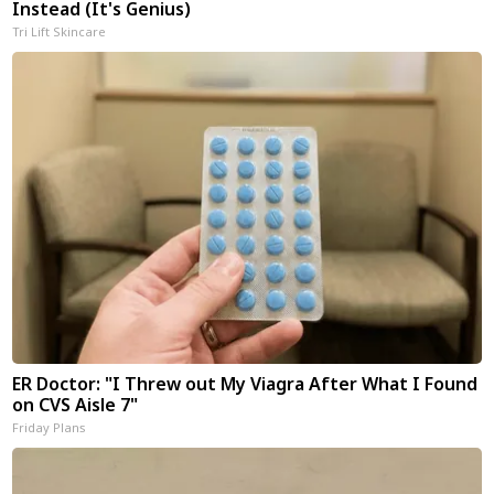
Instead (It's Genius)
Tri Lift Skincare
ER Doctor: "I Threw out My Viagra After What I Found
on CVS Aisle 7"
Friday Plans