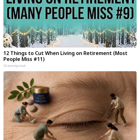
12 Things to Cut When Living on Retirement (Most
People Miss #11)
Greensprout