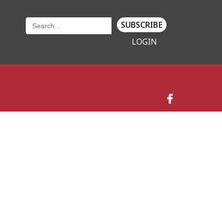
SUBSCRIBE
LOGIN