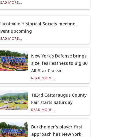
READ MORE...
llicottville Historical Society meeting,
event upcoming
READ MORE...
New York’s Defense brings
size, fearlessness to Big 30
All-Star Classic
READ MORE...
183rd Cattaraugus County
Fair starts Saturday
READ MORE...
Burkholder’s player-first
approach has New York