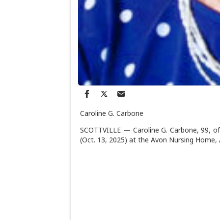
Caroline G. Carbone
SCOTTVILLE — Caroline G. Carbone, 99, of 
(Oct. 13, 2025) at the Avon Nursing Home,