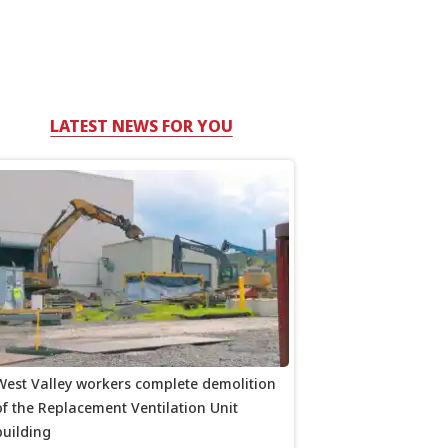
LATEST NEWS FOR YOU
West Valley workers complete demolition
of the Replacement Ventilation Unit
building