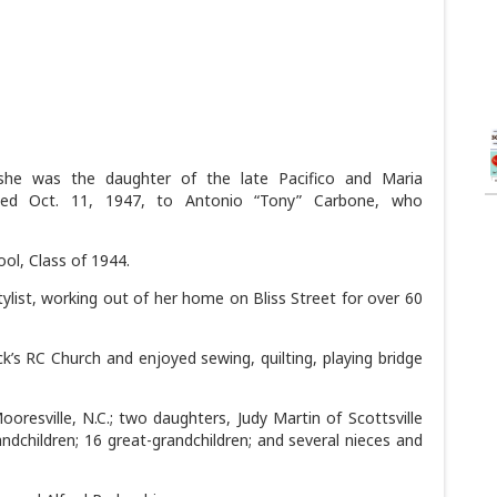
she was the daughter of the late Pacifico and Maria
ied Oct. 11, 1947, to Antonio “Tony” Carbone, who
ol, Class of 1944.
ylist, working out of her home on Bliss Street for over 60
’s RC Church and enjoyed sewing, quilting, playing bridge
resville, N.C.; two daughters, Judy Martin of Scottsville
andchildren; 16 great-grandchildren; and several nieces and