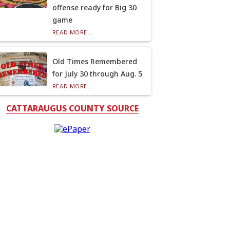
offense ready for Big 30
game
READ MORE...
Old Times Remembered
for July 30 through Aug. 5
READ MORE...
CATTARAUGUS COUNTY SOURCE