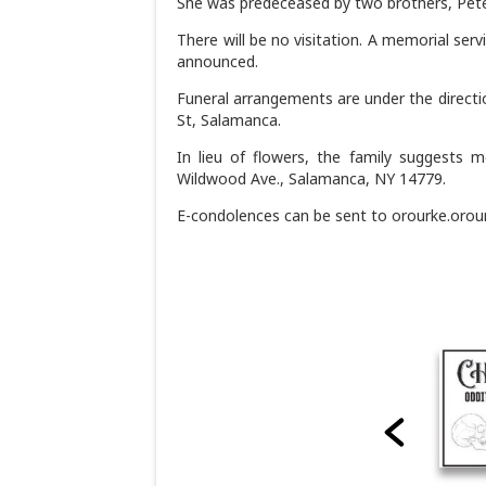
She was predeceased by two brothers, Pete
There will be no visitation. A memorial serv
announced.
Funeral arrangements are under the directi
St, Salamanca.
In lieu of flowers, the family suggests 
Wildwood Ave., Salamanca, NY 14779.
E-condolences can be sent to orourke.oro