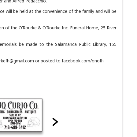
r and Alfred Pedacchio.
ice will be held at the convenience of the family and will be
on of the O’Rourke & O’Rourke Inc. Funeral Home, 25 River
memorials be made to the Salamanca Public Library, 155
urkefh@gmail.com or posted to facebook.com/onofh.