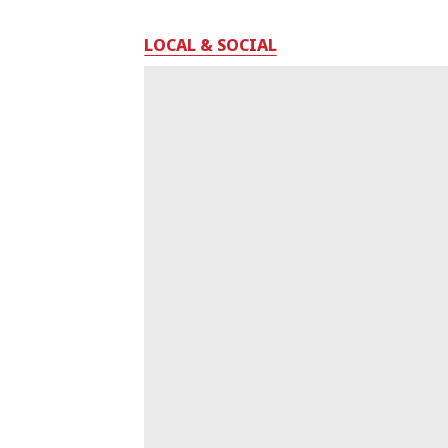
LOCAL & SOCIAL