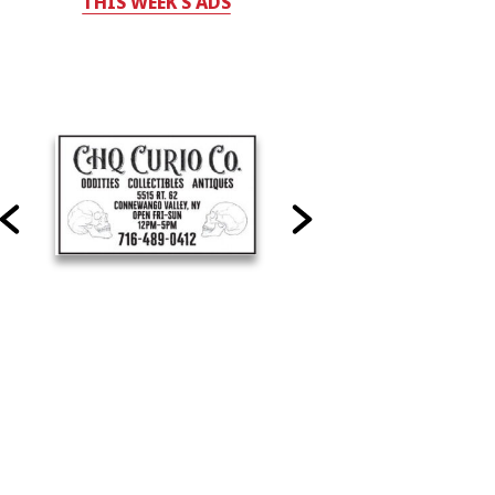
THIS WEEK'S ADS