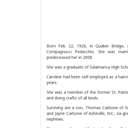
Born Feb. 22, 1926, in Quaker Bridge, 
Compagnucci Pedacchio. She was marr
predeceased her in 2008.
She was a graduate of Salamanca High Scho
Caroline had been self-employed as a hairst
years.
She was a member of the former St. Patrick
and doing crafts of all kinds.
Surviving are a son, Thomas Carbone of Moo
and Jayne Carbone of Asheville, N.C.; six gr
nephews.