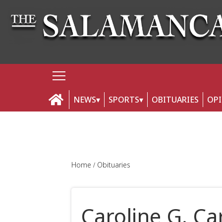
NEWS
SPORTS
OBITUARIES
OP
Home
Obituaries
Caroline G. C