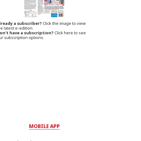
lready a subscriber?
Click the image to view
e latest e-edition.
on't have a subscription?
Click here to see
ur subscription options.
MOBILE APP