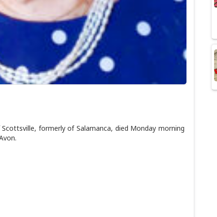
Scottsville, formerly of Salamanca, died Monday morning
 Avon.