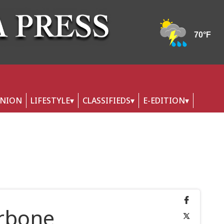
INION
LIFESTYLE
CLASSIFIEDS
E-EDITION
arbone