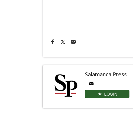
Salamanca Press
LOGIN