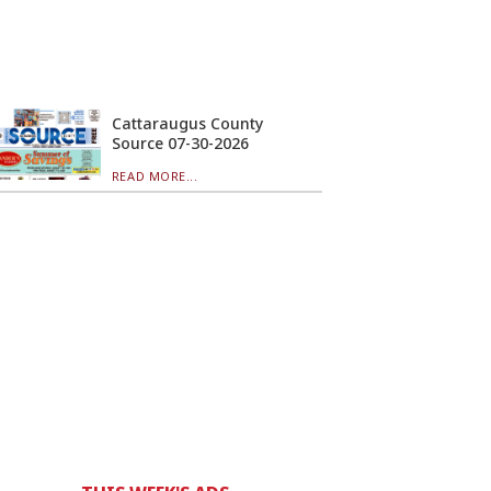
Cattaraugus County
Source 07-30-2026
READ MORE...