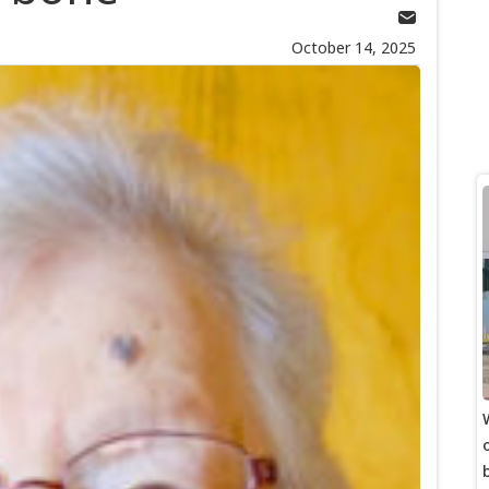
October 14, 2025