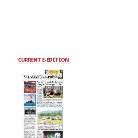
CURRENT E-EDITION