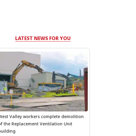
LATEST NEWS FOR YOU
West Valley workers complete demolition
of the Replacement Ventilation Unit
building