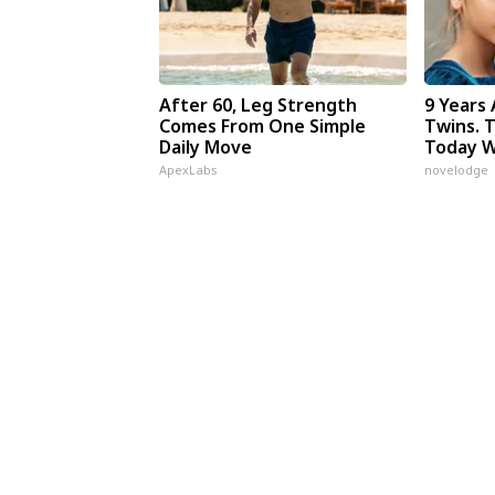
After 60, Leg Strength
9 Years
Comes From One Simple
Twins. 
Daily Move
Today W
ApexLabs
novelodge