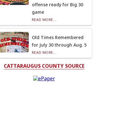
offense ready for Big 30
game
READ MORE...
Old Times Remembered
for July 30 through Aug. 5
READ MORE...
CATTARAUGUS COUNTY SOURCE