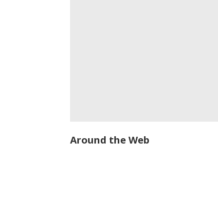
Around the Web