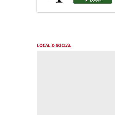
LOGIN
LOCAL & SOCIAL