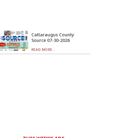
Cattaraugus County
Source 07-30-2026
READ MORE...