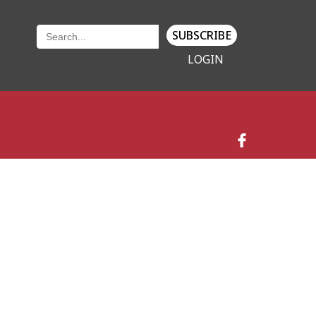
SUBSCRIBE
LOGIN