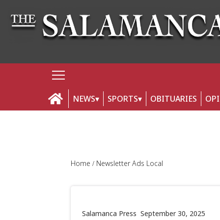
NEWS
SPORTS
OBITUARIES
OP
Home
Newsletter Ads Local
Salamanca Press
September 30, 2025