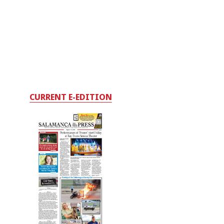
CURRENT E-EDITION