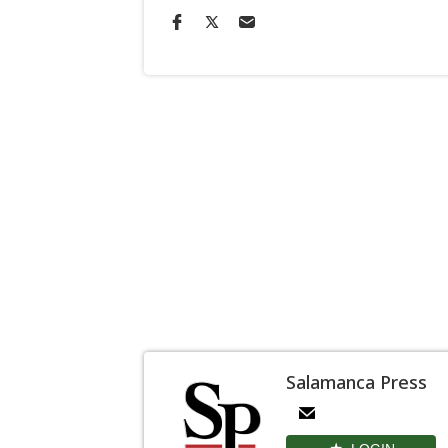
Salamanca Press