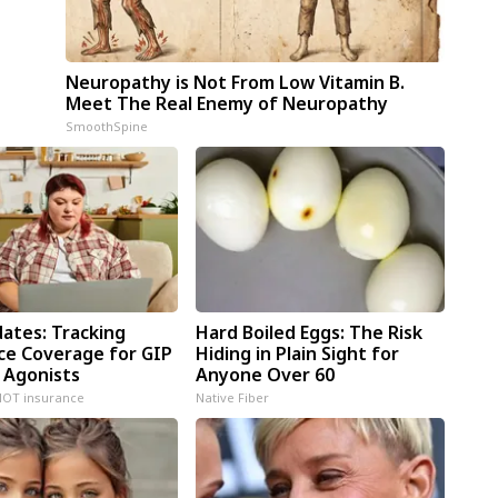
Neuropathy is Not From Low Vitamin B.
Meet The Real Enemy of Neuropathy
SmoothSpine
dates: Tracking
Hard Boiled Eggs: The Risk
ce Coverage for GIP
Hiding in Plain Sight for
 Agonists
Anyone Over 60
NOT insurance
Native Fiber