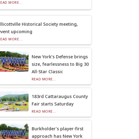
READ MORE...
llicottville Historical Society meeting,
event upcoming
READ MORE...
New York’s Defense brings
size, fearlessness to Big 30
All-Star Classic
READ MORE...
183rd Cattaraugus County
Fair starts Saturday
READ MORE...
Burkholder’s player-first
approach has New York