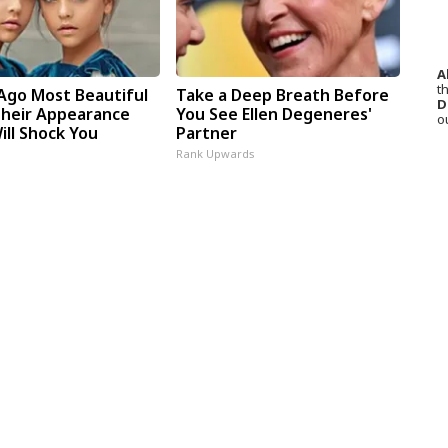
A
th
 Ago Most Beautiful
Take a Deep Breath Before
D
Their Appearance
You See Ellen Degeneres'
o
ill Shock You
Partner
Rank Upwards