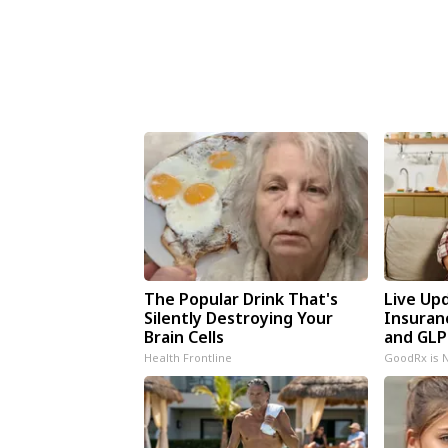
The Popular Drink That's
Live Up
Silently Destroying Your
Insuran
Brain Cells
and GLP
Health Frontline
GoodRx is 