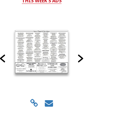
THIS WEEK'S ADS