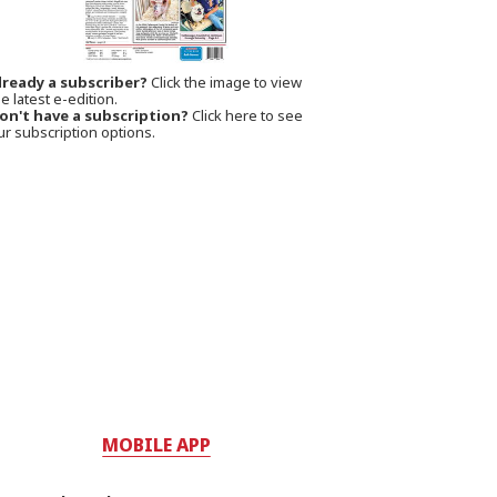
lready a subscriber?
Click the image to view
e latest e-edition.
on't have a subscription?
Click here to see
ur subscription options.
MOBILE APP