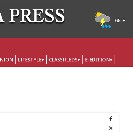
INION
LIFESTYLE
CLASSIFIEDS
E-EDITION