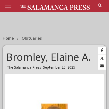
Home
Obituaries
Bromley, Elaine A.
The Salamanca Press
September 25, 2025