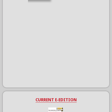
CURRENT E-EDITION