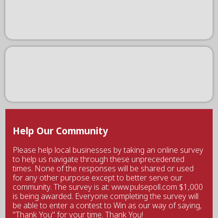
Help Our Community
Please help local businesses by taking an online survey
to help us navigate through these unprecedented
times. None of the responses will be shared or used
for any other purpose except to better serve our
community. The survey is at: www.pulsepoll.com $1,000
is being awarded. Everyone completing the survey will
be able to enter a contest to Win as our way of saying,
"Thank You" for your time. Thank You!