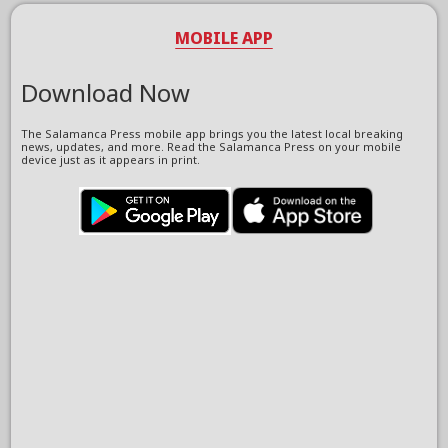
MOBILE APP
Download Now
The Salamanca Press mobile app brings you the latest local breaking
news, updates, and more. Read the Salamanca Press on your mobile
device just as it appears in print.