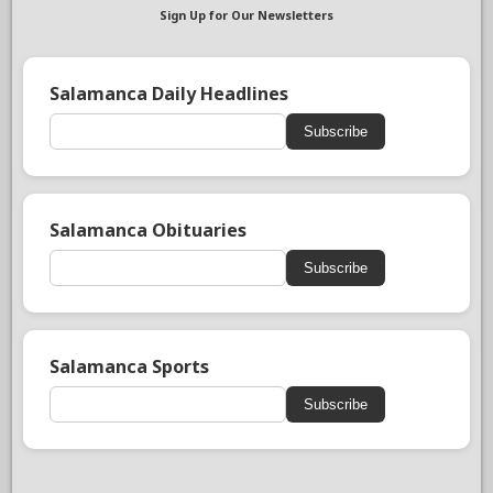
Sign Up for Our Newsletters
Salamanca Daily Headlines
Subscribe
Salamanca Obituaries
Subscribe
Salamanca Sports
Subscribe