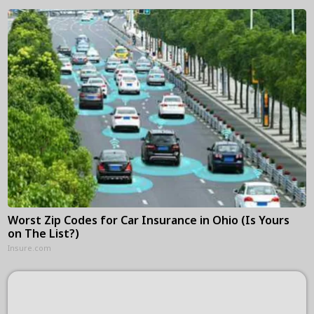
Worst Zip Codes for Car Insurance in Ohio (Is Yours
on The List?)
Insure.com