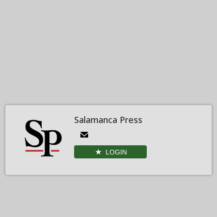
Salamanca Press
LOGIN