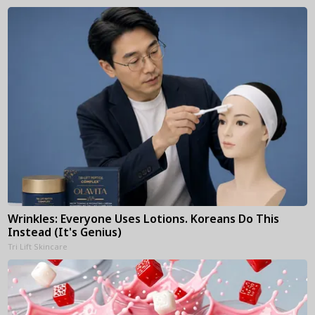
Wrinkles: Everyone Uses Lotions. Koreans Do This
Instead (It's Genius)
Tri Lift Skincare