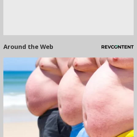
Around the Web