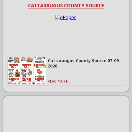
CATTARAUGUS COUNTY SOURCE
Cattaraugus County Source 07-09-
2026
READ MORE...