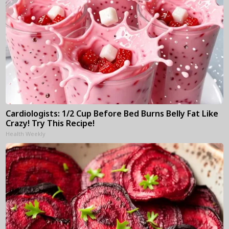
Cardiologists: 1/2 Cup Before Bed Burns Belly Fat Like
Crazy! Try This Recipe!
Health Weekly