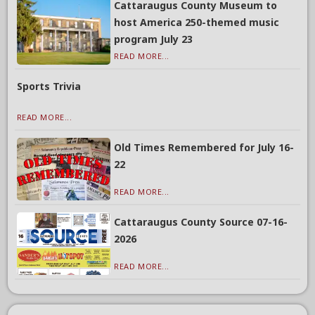
Cattaraugus County Museum to
host America 250-themed music
program July 23
READ MORE...
Sports Trivia
READ MORE...
Old Times Remembered for July 16-
22
READ MORE...
Cattaraugus County Source 07-16-
2026
READ MORE...