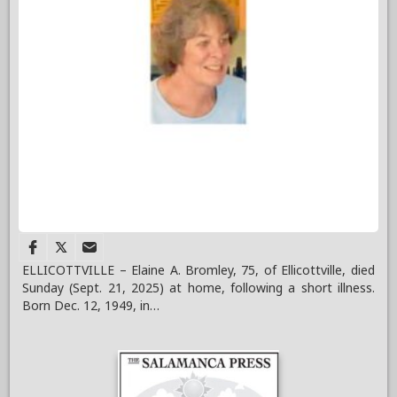
ELLICOTTVILLE – Elaine A. Bromley, 75, of Ellicottville, died
Sunday (Sept. 21, 2025) at home, following a short illness.
Born Dec. 12, 1949, in…