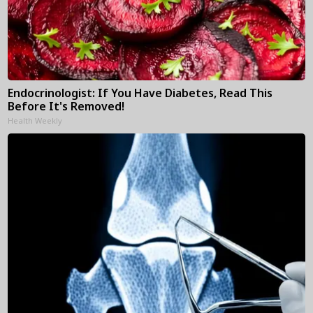
Endocrinologist: If You Have Diabetes, Read This
Before It's Removed!
Health Weekly