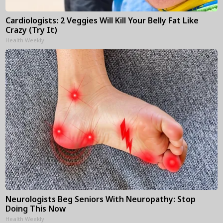
Cardiologists: 2 Veggies Will Kill Your Belly Fat Like
Crazy (Try It)
Health Weekly
Neurologists Beg Seniors With Neuropathy: Stop
Doing This Now
Health Weekly