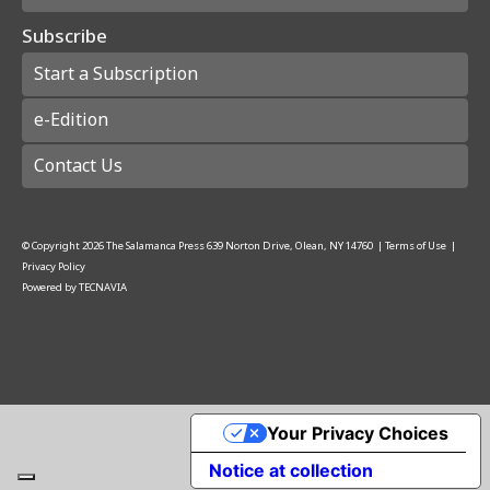
Subscribe
Start a Subscription
e-Edition
Contact Us
© Copyright
2026
The Salamanca Press
639 Norton Drive, Olean, NY 14760
|
Terms of Use
|
Privacy Policy
Powered by
TECNAVIA
Your Privacy Choices
Notice at collection