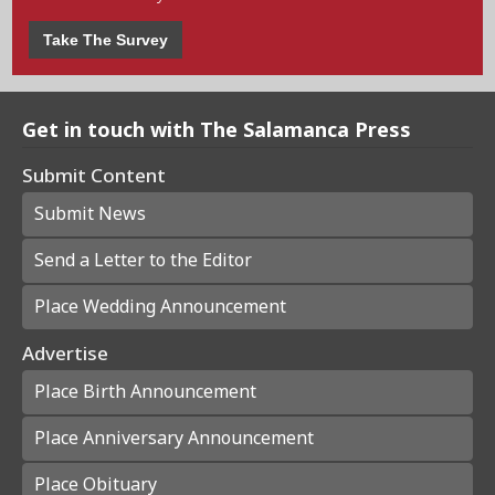
Take The Survey
Get in touch with The Salamanca Press
Submit Content
Submit News
Send a Letter to the Editor
Place Wedding Announcement
Advertise
Place Birth Announcement
Place Anniversary Announcement
Place Obituary