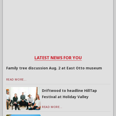
LATEST NEWS FOR YOU
Family tree discussion Aug. 2 at East Otto museum
READ MORE...
Driftwood to headline HillTap
Festival at Holiday Valley
READ MORE...