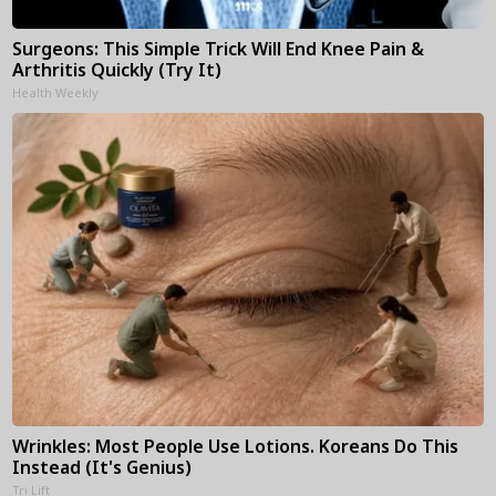
Surgeons: This Simple Trick Will End Knee Pain &
Arthritis Quickly (Try It)
Health Weekly
Wrinkles: Most People Use Lotions. Koreans Do This
Instead (It's Genius)
Tri Lift