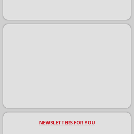
NEWSLETTERS FOR YOU