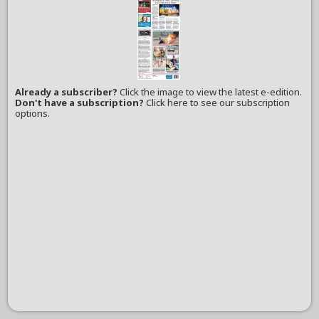
Already a subscriber?
Click the image to view the latest e-edition.
Don't have a subscription?
Click here to see our subscription
options.