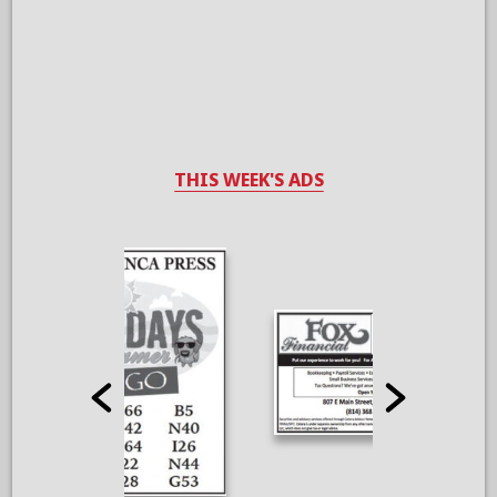
THIS WEEK'S ADS