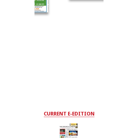
CURRENT E-EDITION