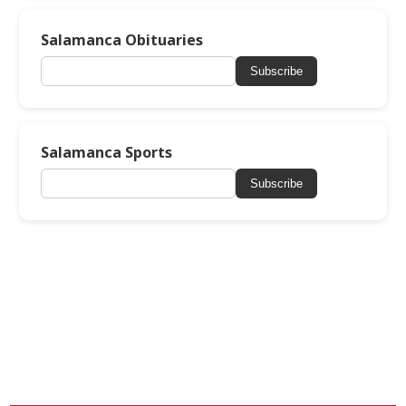
Salamanca Obituaries
Subscribe
Salamanca Sports
Subscribe