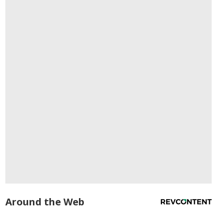
Around the Web