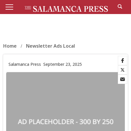
Home
Newsletter Ads Local
Salamanca Press
September 23, 2025