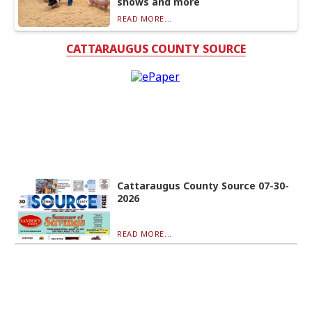
shows and more
READ MORE...
CATTARAUGUS COUNTY SOURCE
Cattaraugus County Source 07-30-
2026
READ MORE...