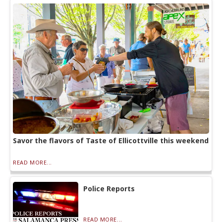
Savor the flavors of Taste of Ellicottville this weekend
READ MORE...
Police Reports
READ MORE...