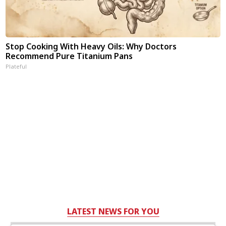
Stop Cooking With Heavy Oils: Why Doctors
Recommend Pure Titanium Pans
Plateful
LATEST NEWS FOR YOU