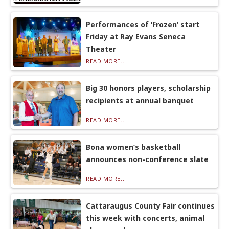
Performances of ‘Frozen’ start
Friday at Ray Evans Seneca
Theater
READ MORE...
Big 30 honors players, scholarship
recipients at annual banquet
READ MORE...
Bona women’s basketball
announces non-conference slate
READ MORE...
Cattaraugus County Fair continues
this week with concerts, animal