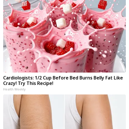
Cardiologists: 1/2 Cup Before Bed Burns Belly Fat Like
Crazy! Try This Recipe!
Health Weekly