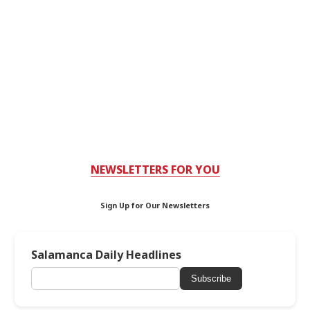
NEWSLETTERS FOR YOU
Sign Up for Our Newsletters
Salamanca Daily Headlines
Subscribe