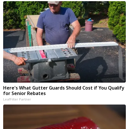
Here's What Gutter Guards Should Cost if You Qualify
for Senior Rebates
LeafFilter Partner