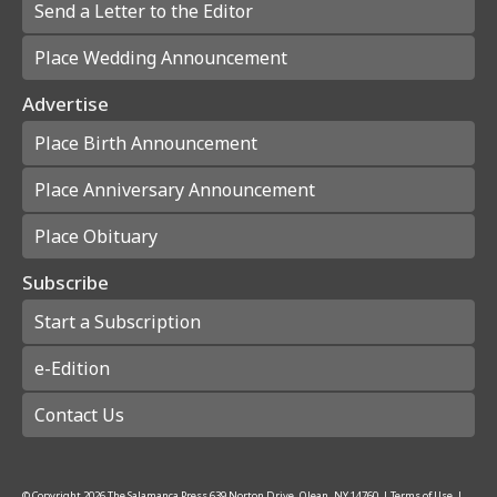
Send a Letter to the Editor
Place Wedding Announcement
Advertise
Place Birth Announcement
Place Anniversary Announcement
Place Obituary
Subscribe
Start a Subscription
e-Edition
Contact Us
© Copyright
2026
The Salamanca Press
639 Norton Drive, Olean, NY 14760
|
Terms of Use
|