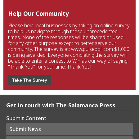
Help Our Community
Please help local businesses by taking an online survey
to help us navigate through these unprecedented
times. None of the responses will be shared or used
for any other purpose except to better serve our
community. The survey is at: www.pulsepoll.com $1,000
is being awarded. Everyone completing the survey will
be able to enter a contest to Win as our way of saying,
"Thank You" for your time. Thank You!
Take The Survey
Get in touch with The Salamanca Press
Submit Content
Submit News