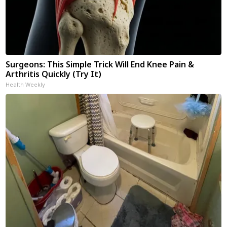
Surgeons: This Simple Trick Will End Knee Pain &
Arthritis Quickly (Try It)
Health Weekly