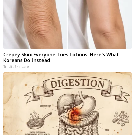
Crepey Skin: Everyone Tries Lotions. Here's What
Koreans Do Instead
Tri Lift Skincare