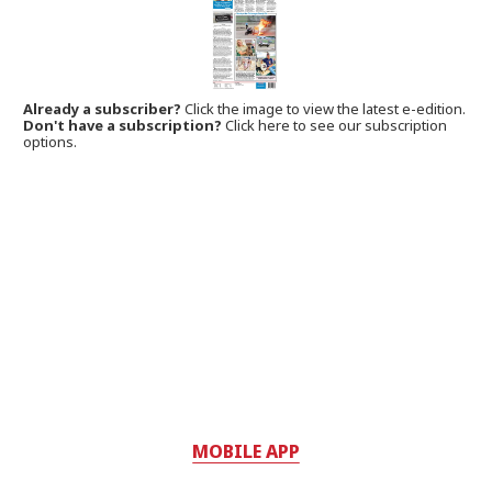
Already a subscriber?
Click the image to view the latest e-edition.
Don't have a subscription?
Click here to see our subscription
options.
MOBILE APP