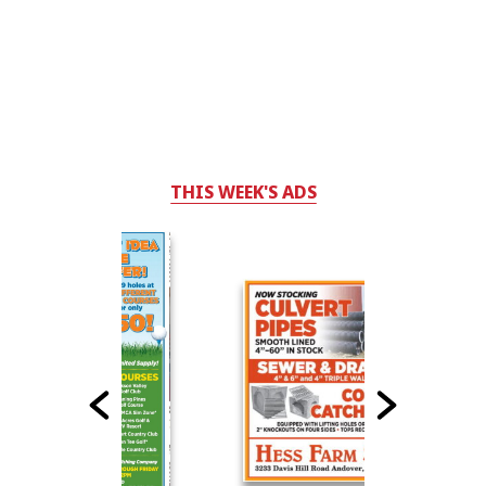
THIS WEEK'S ADS