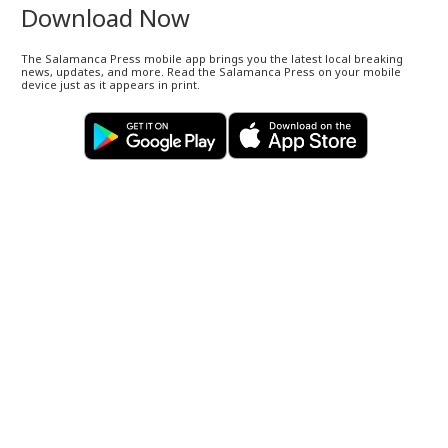
Download Now
The Salamanca Press mobile app brings you the latest local breaking
news, updates, and more. Read the Salamanca Press on your mobile
device just as it appears in print.