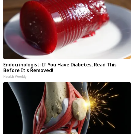
Endocrinologist: If You Have Diabetes, Read This
Before It's Removed!
Health Weekly