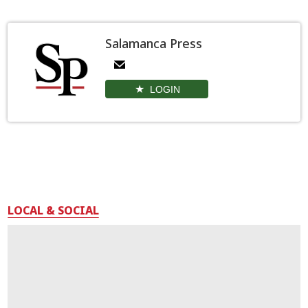
Salamanca Press
LOGIN
LOCAL & SOCIAL