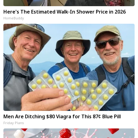
Here's The Estimated Walk-In Shower Price in 2026
HomeBuddy
Men Are Ditching $80 Viagra for This 87¢ Blue Pill
Friday Plans