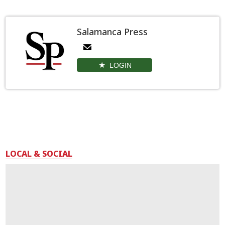
Salamanca Press
LOGIN
LOCAL & SOCIAL