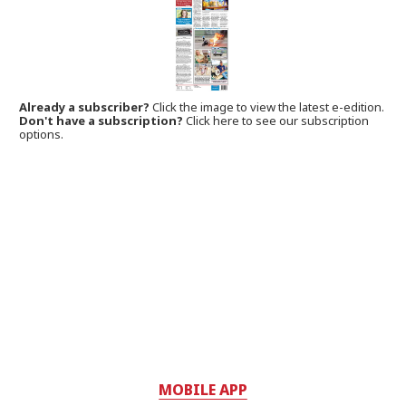
Already a subscriber?
Click the image to view the latest e-edition.
Don't have a subscription?
Click here to see our subscription
options.
MOBILE APP