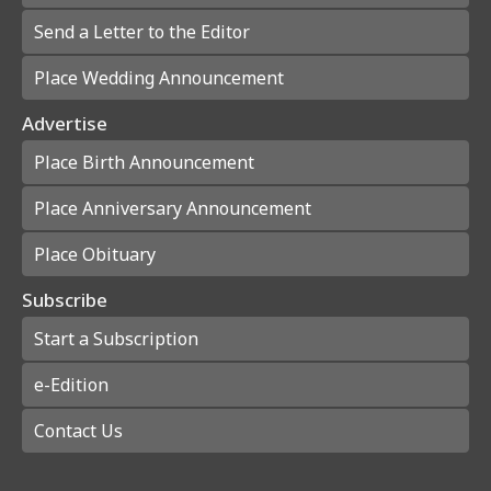
Send a Letter to the Editor
Place Wedding Announcement
Advertise
Place Birth Announcement
Place Anniversary Announcement
Place Obituary
Subscribe
Start a Subscription
e-Edition
Contact Us