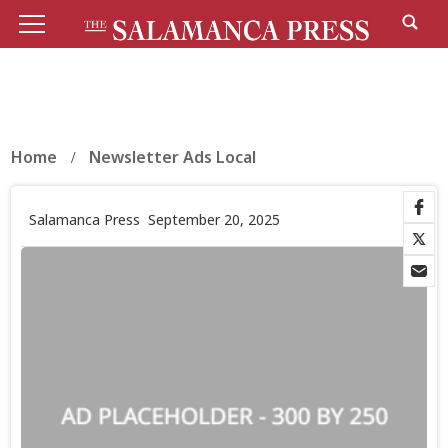
Home
Newsletter Ads Local
Salamanca Press
September 20, 2025