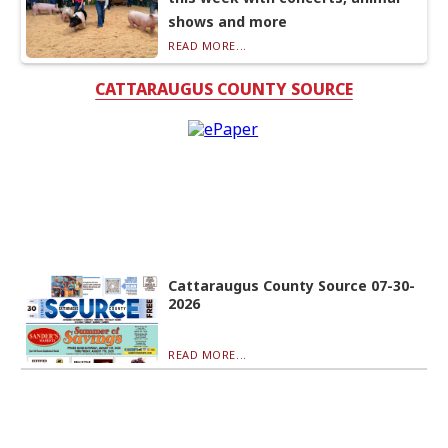
shows and more
READ MORE...
CATTARAUGUS COUNTY SOURCE
Cattaraugus County Source 07-30-
2026
READ MORE...