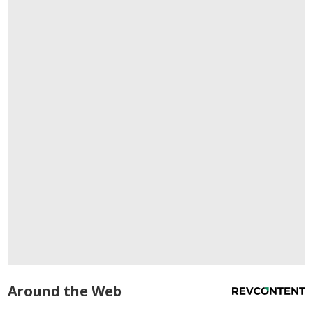
Around the Web