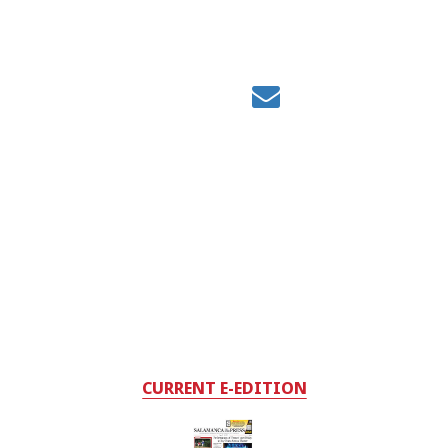
CURRENT E-EDITION