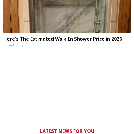
Here's The Estimated Walk-In Shower Price in 2026
HomeBuddy
LATEST NEWS FOR YOU