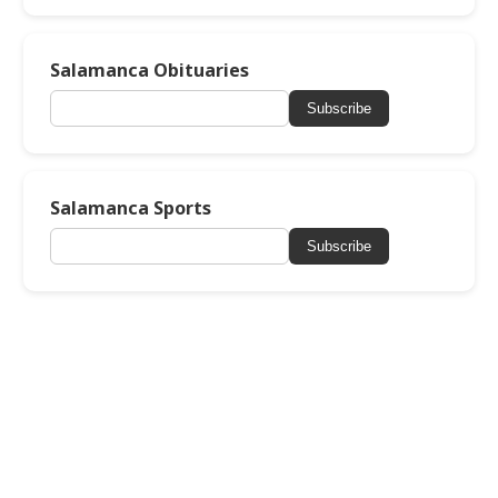
Salamanca Obituaries
Subscribe
Salamanca Sports
Subscribe