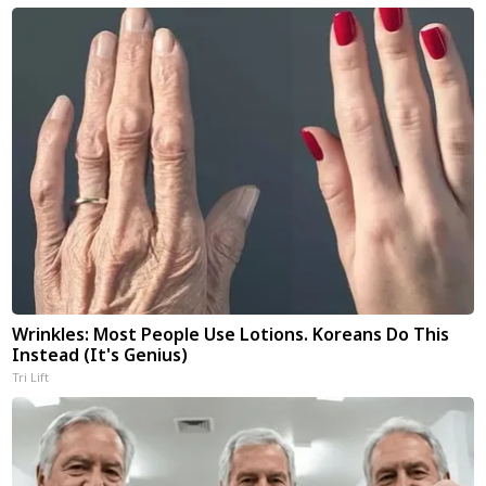
Wrinkles: Most People Use Lotions. Koreans Do This
Instead (It's Genius)
Tri Lift