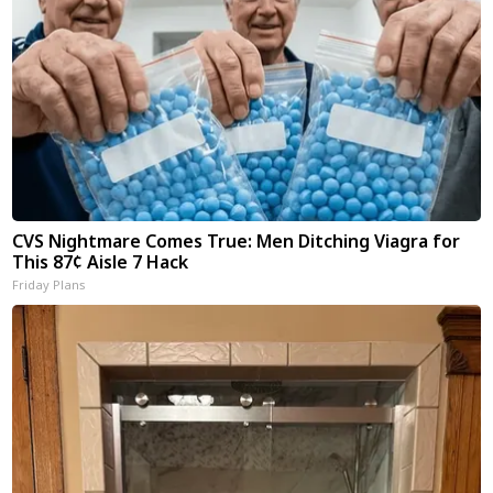
CVS Nightmare Comes True: Men Ditching Viagra for
This 87¢ Aisle 7 Hack
Friday Plans