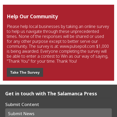
Help Our Community
Please help local businesses by taking an online survey
to help us navigate through these unprecedented
times. None of the responses will be shared or used
for any other purpose except to better serve our
community. The survey is at: www.pulsepoll.com $1,000
is being awarded. Everyone completing the survey will
be able to enter a contest to Win as our way of saying,
"Thank You" for your time. Thank You!
Take The Survey
Get in touch with The Salamanca Press
Submit Content
Submit News