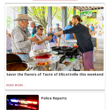
Savor the flavors of Taste of Ellicottville this weekend
READ MORE...
Police Reports