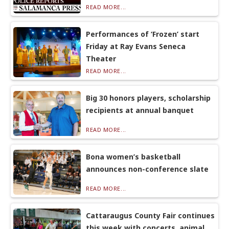
READ MORE...
Performances of ‘Frozen’ start
Friday at Ray Evans Seneca
Theater
READ MORE...
Big 30 honors players, scholarship
recipients at annual banquet
READ MORE...
Bona women’s basketball
announces non-conference slate
READ MORE...
Cattaraugus County Fair continues
this week with concerts, animal