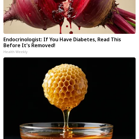
Endocrinologist: If You Have Diabetes, Read This
Before It's Removed!
Health Weekly