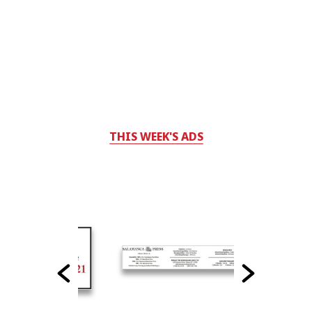
THIS WEEK'S ADS