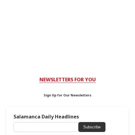
NEWSLETTERS FOR YOU
Sign Up for Our Newsletters
Salamanca Daily Headlines
Subscribe