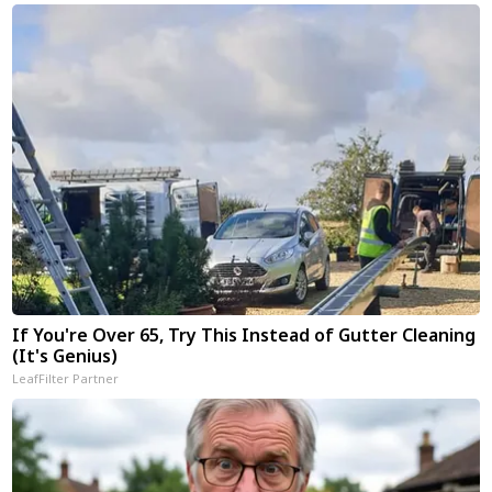
If You're Over 65, Try This Instead of Gutter Cleaning
(It's Genius)
LeafFilter Partner