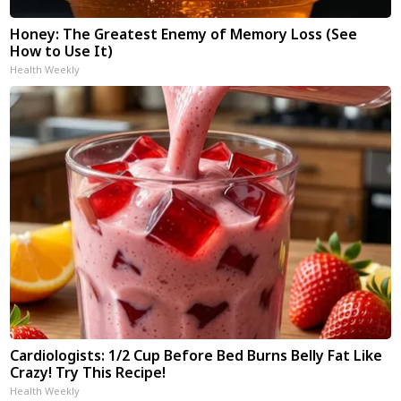
Honey: The Greatest Enemy of Memory Loss (See
How to Use It)
Health Weekly
Cardiologists: 1/2 Cup Before Bed Burns Belly Fat Like
Crazy! Try This Recipe!
Health Weekly