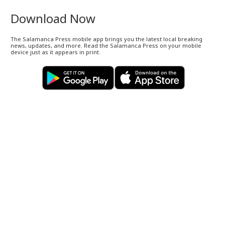
Download Now
The Salamanca Press mobile app brings you the latest local breaking
news, updates, and more. Read the Salamanca Press on your mobile
device just as it appears in print.