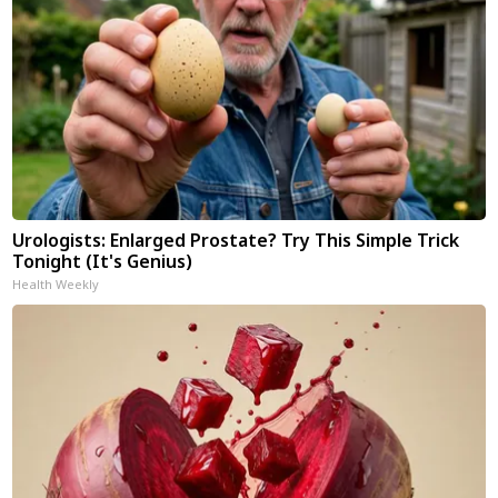
Urologists: Enlarged Prostate? Try This Simple Trick
Tonight (It's Genius)
Health Weekly