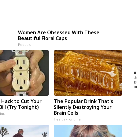
Women Are Obsessed With These
Beautiful Floral Caps
Peoasis
A
th
D
o
e Hack to Cut Your
The Popular Drink That's
Bill (Try Tonight)
Silently Destroying Your
Brain Cells
ius
Health Frontline