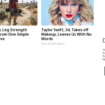
0, Leg Strength
Taylor Swift, 34, Takes off
rom One Simple
Makeup, Leaves Us With No
ove
Words
Your Health Agent
T
l
Sa
ap