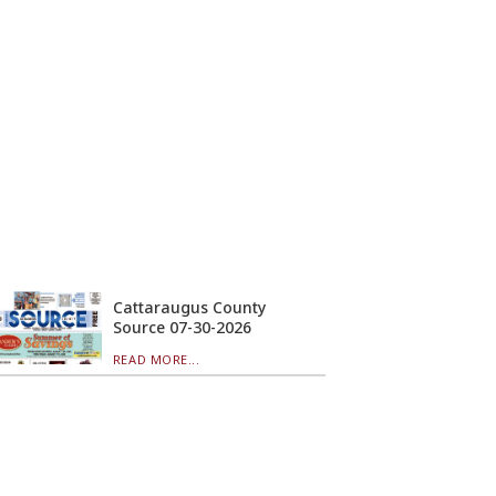
Cattaraugus County
Source 07-30-2026
READ MORE...