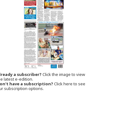
lready a subscriber?
Click the image to view
e latest e-edition.
on't have a subscription?
Click here to see
ur subscription options.