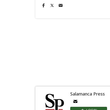
Salamanca Press