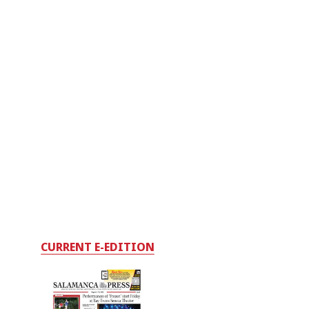
CURRENT E-EDITION