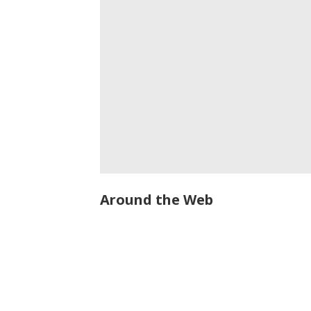
Around the Web