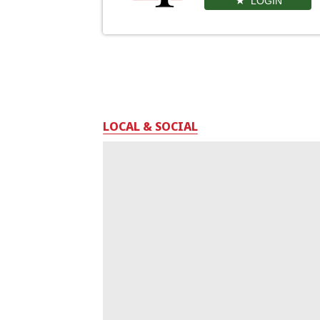
LOGIN
LOCAL & SOCIAL