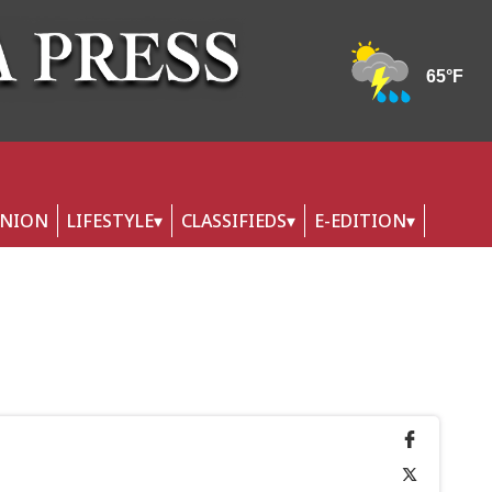
INION
LIFESTYLE
CLASSIFIEDS
E-EDITION