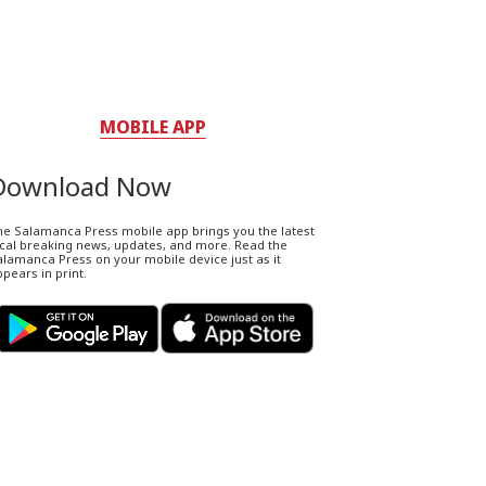
MOBILE APP
Download Now
he Salamanca Press mobile app brings you the latest
ocal breaking news, updates, and more. Read the
lamanca Press on your mobile device just as it
pears in print.