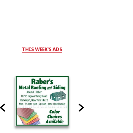
THIS WEEK'S ADS