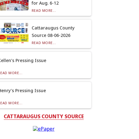
for Aug. 6-12
READ MORE...
Cattaraugus County
Source 08-06-2026
READ MORE...
Kellen’s Pressing Issue
READ MORE...
Henry’s Pressing Issue
READ MORE...
CATTARAUGUS COUNTY SOURCE