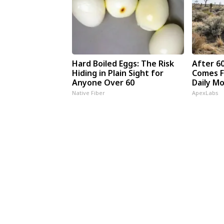
Hard Boiled Eggs: The Risk
After 6
Hiding in Plain Sight for
Comes F
Anyone Over 60
Daily M
Native Fiber
ApexLabs