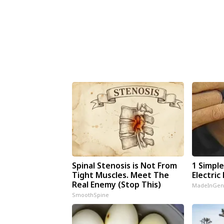
Spinal Stenosis is Not From
1 Simpl
Tight Muscles. Meet The
Electric 
Real Enemy (Stop This)
MadeInGen
SmoothSpine