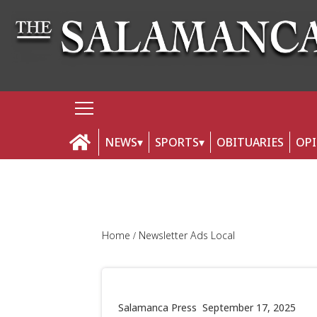
NEWS
SPORTS
OBITUARIES
OP
Home
Newsletter Ads Local
Salamanca Press
September 17, 2025