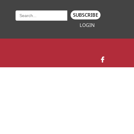
SUBSCRIBE
LOGIN