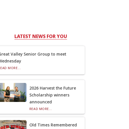
LATEST NEWS FOR YOU
Great Valley Senior Group to meet
Wednesday
READ MORE...
2026 Harvest the Future
Scholarship winners
announced
READ MORE...
Old Times Remembered