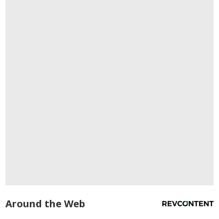
Around the Web