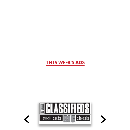
THIS WEEK'S ADS