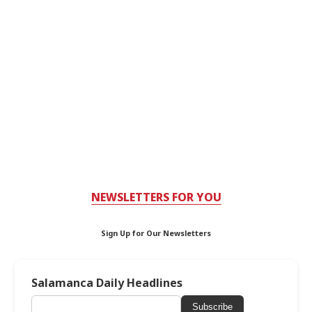
NEWSLETTERS FOR YOU
Sign Up for Our Newsletters
Salamanca Daily Headlines
Subscribe