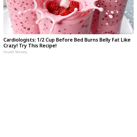
Cardiologists: 1/2 Cup Before Bed Burns Belly Fat Like
Crazy! Try This Recipe!
Health Weekly