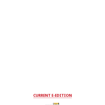
CURRENT E-EDITION