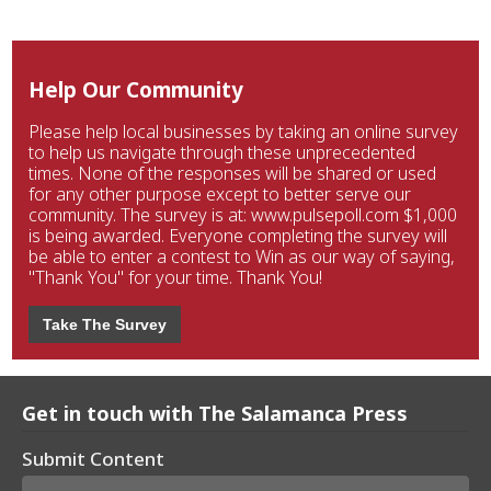
Help Our Community
Please help local businesses by taking an online survey
to help us navigate through these unprecedented
times. None of the responses will be shared or used
for any other purpose except to better serve our
community. The survey is at: www.pulsepoll.com $1,000
is being awarded. Everyone completing the survey will
be able to enter a contest to Win as our way of saying,
"Thank You" for your time. Thank You!
Take The Survey
Get in touch with The Salamanca Press
Submit Content