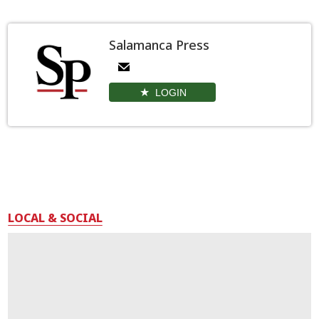
Salamanca Press
LOGIN
LOCAL & SOCIAL