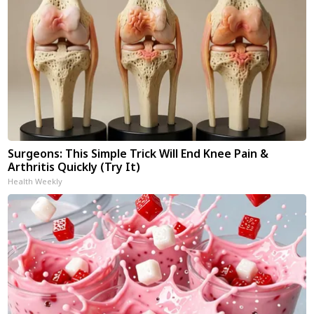
Surgeons: This Simple Trick Will End Knee Pain &
Arthritis Quickly (Try It)
Health Weekly