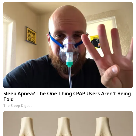
Sleep Apnea? The One Thing CPAP Users Aren't Being
Told
The Sleep Digest