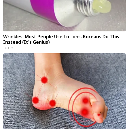
Wrinkles: Most People Use Lotions. Koreans Do This
Instead (It's Genius)
Tri Lift