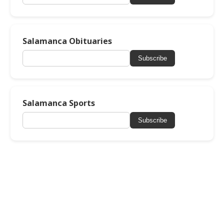
Salamanca Obituaries
Subscribe
Salamanca Sports
Subscribe