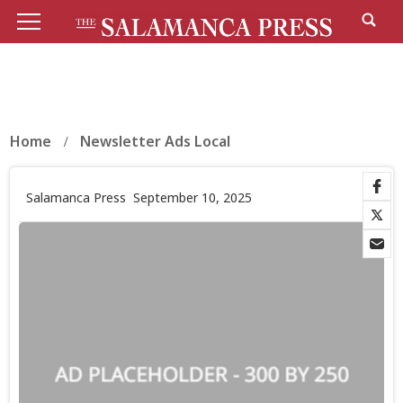
Home
Newsletter Ads Local
Salamanca Press
September 10, 2025