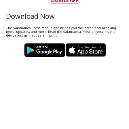
MOBILE APP
Download Now
The Salamanca Press mobile app brings you the latest local breaking
news, updates, and more. Read the Salamanca Press on your mobile
device just as it appears in print.