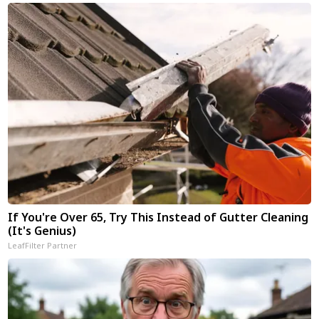
If You're Over 65, Try This Instead of Gutter Cleaning
(It's Genius)
LeafFilter Partner