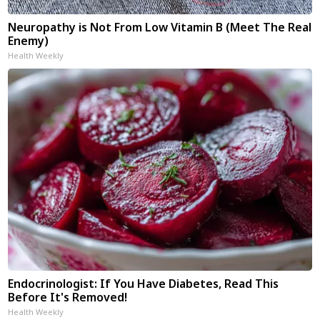
Neuropathy is Not From Low Vitamin B (Meet The Real
Enemy)
Health Weekly
Endocrinologist: If You Have Diabetes, Read This
Before It's Removed!
Health Weekly