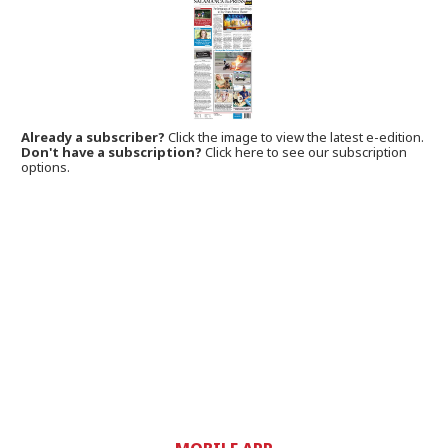
Already a subscriber?
Click the image to view the latest e-edition.
Don't have a subscription?
Click here to see our subscription
options.