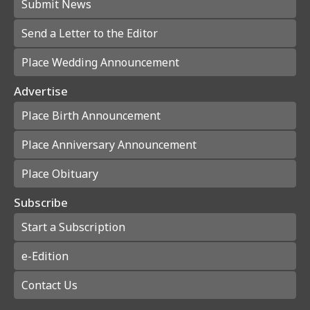
Submit News
Send a Letter to the Editor
Place Wedding Announcement
Advertise
Place Birth Announcement
Place Anniversary Announcement
Place Obituary
Subscribe
Start a Subscription
e-Edition
Contact Us