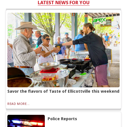
LATEST NEWS FOR YOU
Savor the flavors of Taste of Ellicottville this weekend
READ MORE...
Police Reports