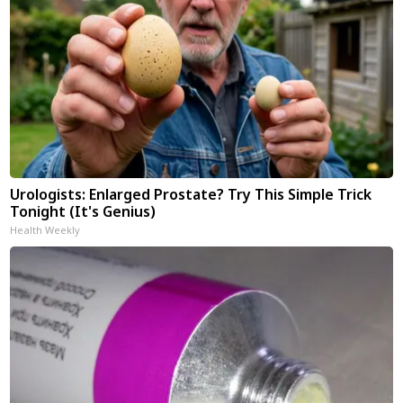
Urologists: Enlarged Prostate? Try This Simple Trick
Tonight (It's Genius)
Health Weekly