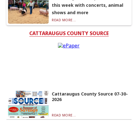
this week with concerts, animal
shows and more
READ MORE...
CATTARAUGUS COUNTY SOURCE
Cattaraugus County Source 07-30-
2026
READ MORE...