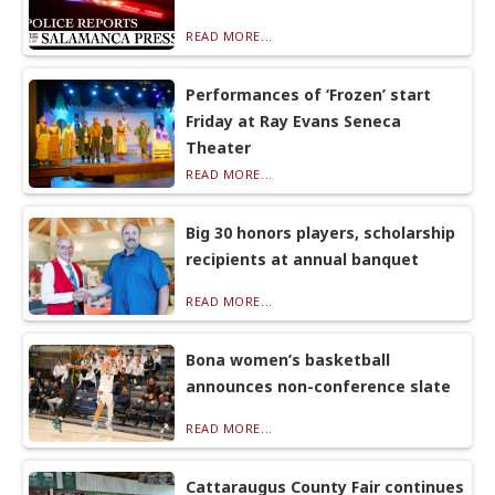
READ MORE...
Performances of ‘Frozen’ start
Friday at Ray Evans Seneca
Theater
READ MORE...
Big 30 honors players, scholarship
recipients at annual banquet
READ MORE...
Bona women’s basketball
announces non-conference slate
READ MORE...
Cattaraugus County Fair continues