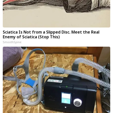
Sciatica Is Not from a Slipped Disc. Meet the Real
Enemy of Sciatica (Stop This)
SmoothSpine