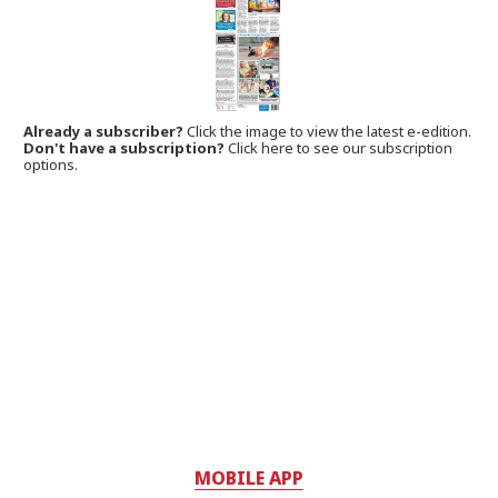
Already a subscriber?
Click the image to view the latest e-edition.
Don't have a subscription?
Click here to see our subscription
options.
MOBILE APP