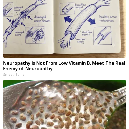
Neuropathy is Not From Low Vitamin B. Meet The Real
Enemy of Neuropathy
SmoothSpine