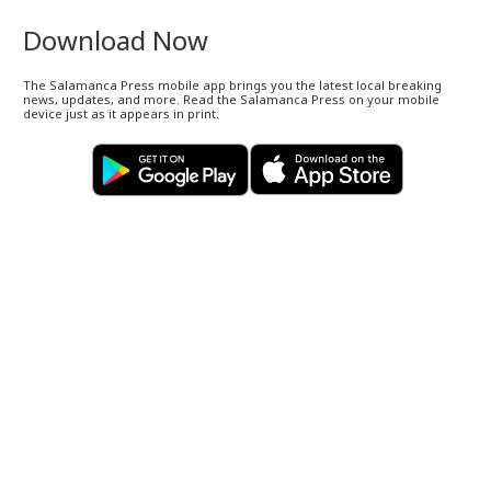
Download Now
The Salamanca Press mobile app brings you the latest local breaking
news, updates, and more. Read the Salamanca Press on your mobile
device just as it appears in print.