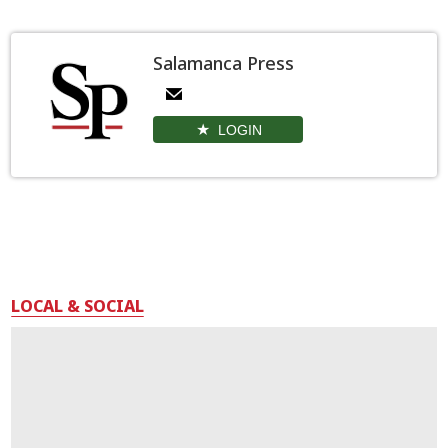
Salamanca Press
LOGIN
LOCAL & SOCIAL