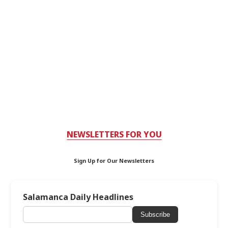
NEWSLETTERS FOR YOU
Sign Up for Our Newsletters
Salamanca Daily Headlines
Subscribe