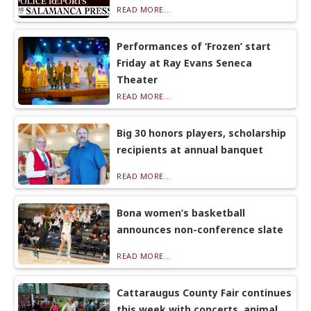
READ MORE...
Performances of ‘Frozen’ start
Friday at Ray Evans Seneca
Theater
READ MORE...
Big 30 honors players, scholarship
recipients at annual banquet
READ MORE...
Bona women’s basketball
announces non-conference slate
READ MORE...
Cattaraugus County Fair continues
this week with concerts, animal