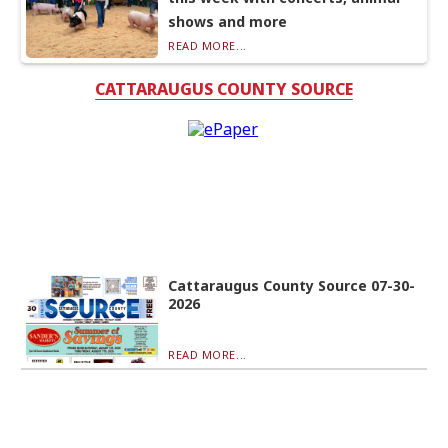
shows and more
READ MORE...
CATTARAUGUS COUNTY SOURCE
Cattaraugus County Source 07-30-
2026
READ MORE...