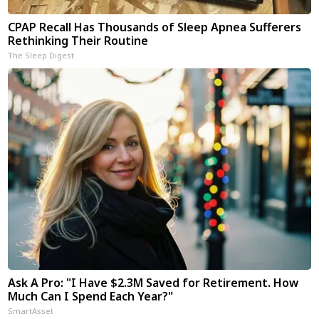
CPAP Recall Has Thousands of Sleep Apnea Sufferers
Rethinking Their Routine
The Sleep Digest
Ask A Pro: "I Have $2.3M Saved for Retirement. How
Much Can I Spend Each Year?"
SmartAsset