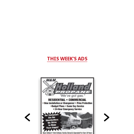
THIS WEEK'S ADS