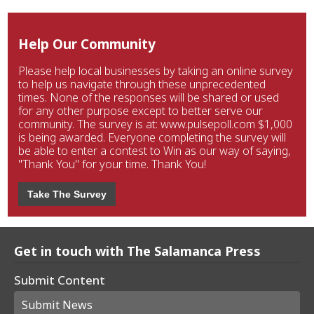
Help Our Community
Please help local businesses by taking an online survey
to help us navigate through these unprecedented
times. None of the responses will be shared or used
for any other purpose except to better serve our
community. The survey is at: www.pulsepoll.com $1,000
is being awarded. Everyone completing the survey will
be able to enter a contest to Win as our way of saying,
"Thank You" for your time. Thank You!
Take The Survey
Get in touch with The Salamanca Press
Submit Content
Submit News