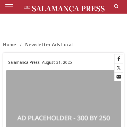
Home
Newsletter Ads Local
Salamanca Press
August 31, 2025