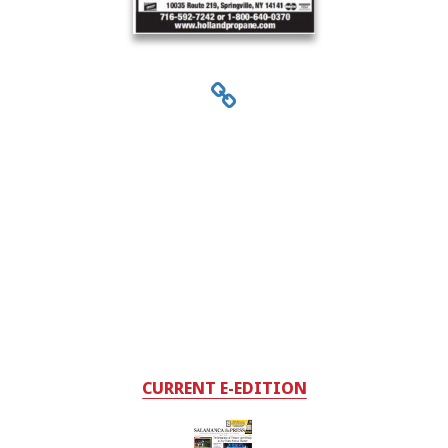
CURRENT E-EDITION