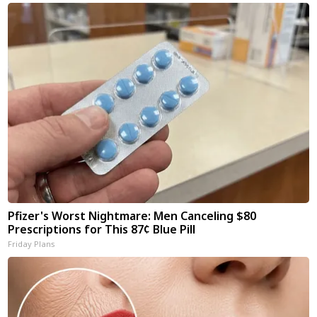
Pfizer's Worst Nightmare: Men Canceling $80
Prescriptions for This 87¢ Blue Pill
Friday Plans