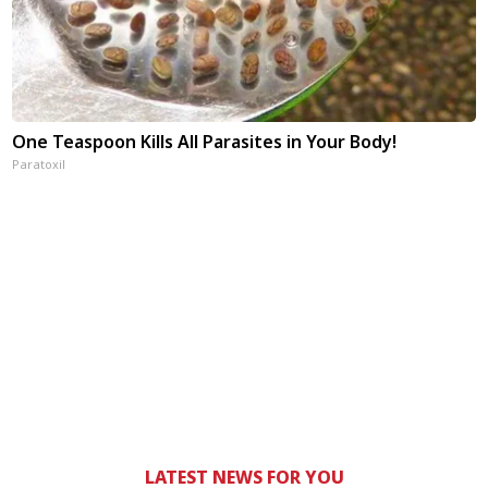
One Teaspoon Kills All Parasites in Your Body!
Paratoxil
LATEST NEWS FOR YOU