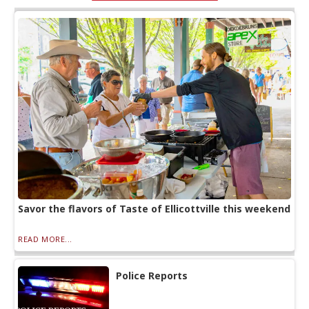
Savor the flavors of Taste of Ellicottville this weekend
READ MORE...
Police Reports