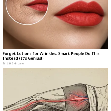
Forget Lotions for Wrinkles. Smart People Do This
Instead (It’s Genius!)
Tri Lift Skincare