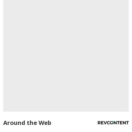
Around the Web