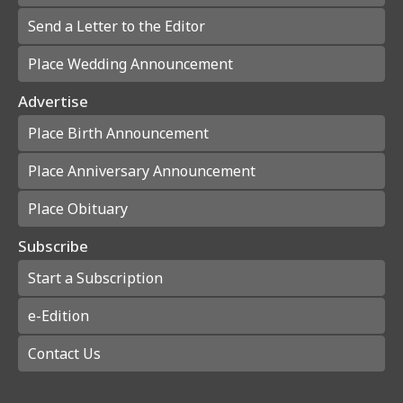
Send a Letter to the Editor
Place Wedding Announcement
Advertise
Place Birth Announcement
Place Anniversary Announcement
Place Obituary
Subscribe
Start a Subscription
e-Edition
Contact Us