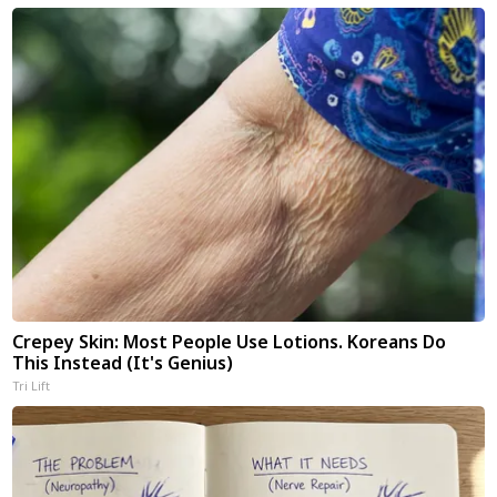
Crepey Skin: Most People Use Lotions. Koreans Do
This Instead (It's Genius)
Tri Lift