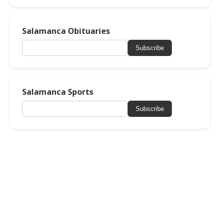
Salamanca Obituaries
Subscribe
Salamanca Sports
Subscribe