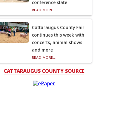
conference slate
READ MORE...
Cattaraugus County Fair
continues this week with
concerts, animal shows
and more
READ MORE...
CATTARAUGUS COUNTY SOURCE