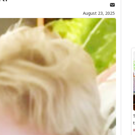
August 23, 2025
S