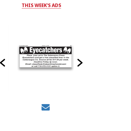
THIS WEEK'S ADS