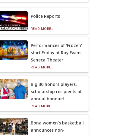
Police Reports
READ MORE...
Performances of ‘Frozen’
start Friday at Ray Evans
Seneca Theater
READ MORE...
Big 30 honors players,
scholarship recipients at
annual banquet
READ MORE...
Bona women’s basketball
announces non-