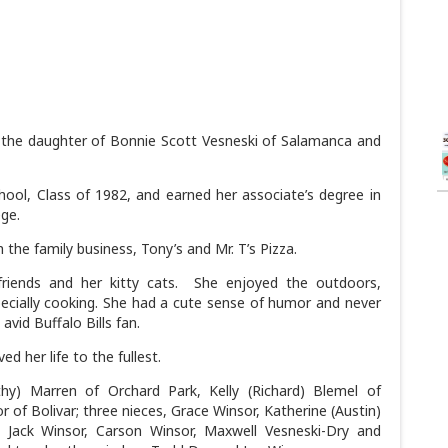
 the daughter of Bonnie Scott Vesneski of Salamanca and
ol, Class of 1982, and earned her associate’s degree in
ge.
 the family business, Tony’s and Mr. T’s Pizza.
friends and her kitty cats. She enjoyed the outdoors,
ecially cooking. She had a cute sense of humor and never
avid Buffalo Bills fan.
ed her life to the fullest.
othy) Marren of Orchard Park, Kelly (Richard) Blemel of
of Bolivar; three nieces, Grace Winsor, Katherine (Austin)
 Jack Winsor, Carson Winsor, Maxwell Vesneski-Dry and