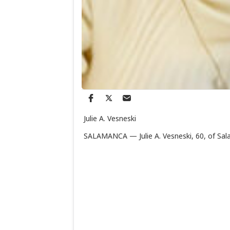
Julie A. Vesneski
SALAMANCA — Julie A. Vesneski, 60, of Sal