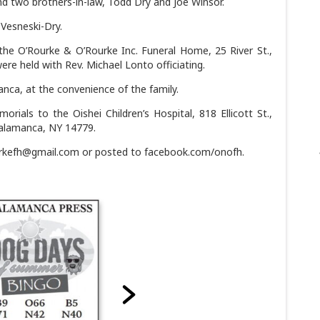
d two brothers-in-law, Todd Dry and Joe Winsor.
Vesneski-Dry.
 the O’Rourke & O’Rourke Inc. Funeral Home, 25 River St.,
ere held with Rev. Michael Lonto officiating.
nca, at the convenience of the family.
orials to the Oishei Children’s Hospital, 818 Ellicott St.,
Salamanca, NY 14779.
urkefh@gmail.com or posted to facebook.com/onofh.