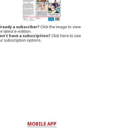
lready a subscriber?
Click the image to view
e latest e-edition.
on't have a subscription?
Click here to see
ur subscription options.
MOBILE APP