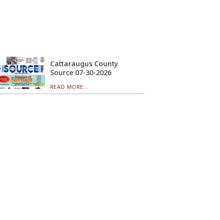
Cattaraugus County
Source 07-30-2026
READ MORE...