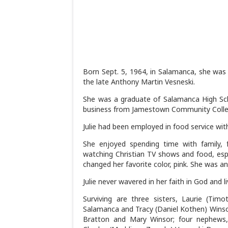
Born Sept. 5, 1964, in Salamanca, she was
the late Anthony Martin Vesneski.
She was a graduate of Salamanca High Scho
business from Jamestown Community Colle
Julie had been employed in food service with
She enjoyed spending time with family, 
watching Christian TV shows and food, esp
changed her favorite color, pink. She was an 
Julie never wavered in her faith in God and liv
Surviving are three sisters, Laurie (Tim
Salamanca and Tracy (Daniel Kothen) Winsor 
Bratton and Mary Winsor; four nephews,