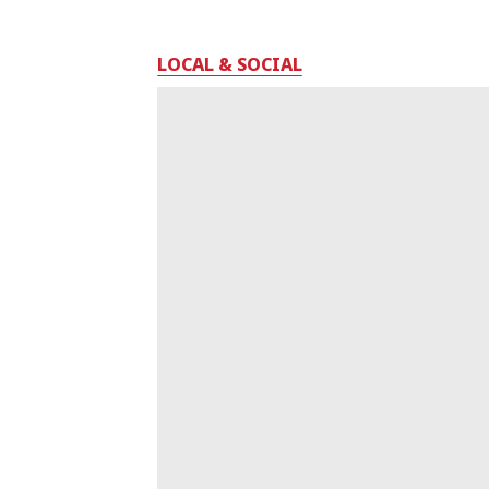
LOCAL & SOCIAL