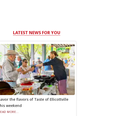
LATEST NEWS FOR YOU
avor the flavors of Taste of Ellicottville
this weekend
READ MORE...