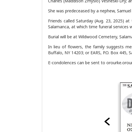
Charles (Maddison Zmyslo) Vesneski-Dry; an
She was predeceased by a nephew, Samuel 
Friends called Saturday (Aug. 23, 2025) at
Salamanca, at which time funeral services w
Burial will be at Wildwood Cemetery, Salama
In lieu of flowers, the family suggests mem
Buffalo, NY 14203; or EARS, P.O. Box 445, 
E-condolences can be sent to orourke.oro