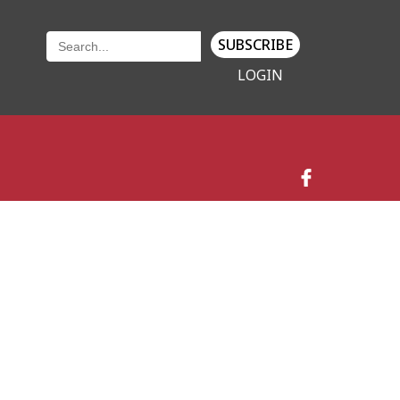
SUBSCRIBE
LOGIN