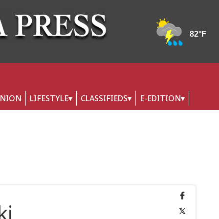
INION
LIFESTYLE
CLASSIFIEDS
E-EDITION
ki