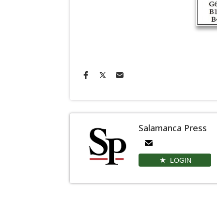
Salamanca Press
LOGIN