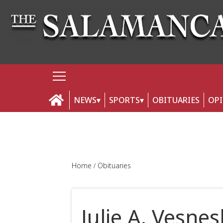
NEWS
SPORTS
OBITUARIES
OP
Home
Obituaries
Julie A. Vesnes