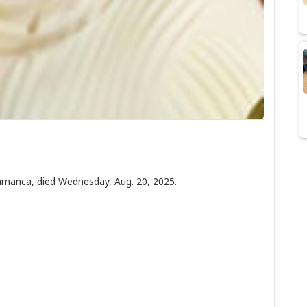
amanca, died Wednesday, Aug. 20, 2025.