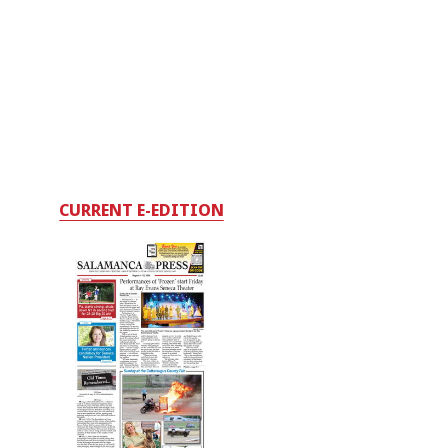
CURRENT E-EDITION