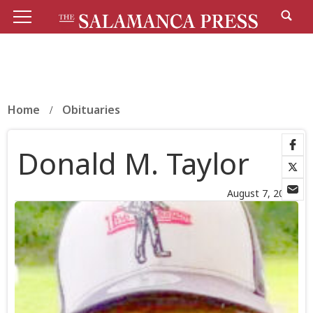
Home
Obituaries
Donald M. Taylor
August 7, 2025