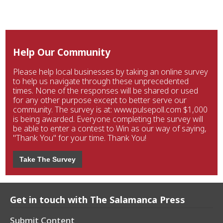
Help Our Community
Please help local businesses by taking an online survey
to help us navigate through these unprecedented
times. None of the responses will be shared or used
for any other purpose except to better serve our
community. The survey is at: www.pulsepoll.com $1,000
is being awarded. Everyone completing the survey will
be able to enter a contest to Win as our way of saying,
"Thank You" for your time. Thank You!
Take The Survey
Get in touch with The Salamanca Press
Submit Content