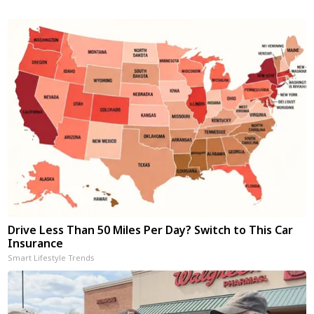
Drive Less Than 50 Miles Per Day? Switch to This Car
Insurance
Smart Lifestyle Trends