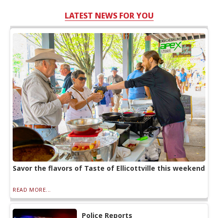
LATEST NEWS FOR YOU
Savor the flavors of Taste of Ellicottville this weekend
READ MORE...
Police Reports