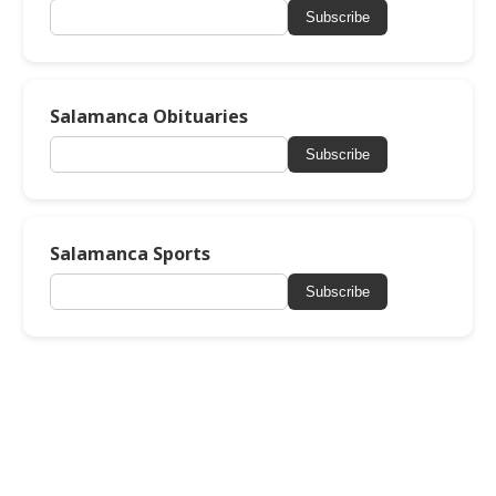
Subscribe
Salamanca Obituaries
Subscribe
Salamanca Sports
Subscribe