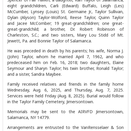
eight grandchildren, Carli (Edward) Buffalo, Leigh (Les)
McCumber, Lynsey (Louis) St. Germaine Jr., Taylor Sullivan,
Dylan (Alyson) Taylor-Wolford, Reese Taylor, Quinn Taylor
and Jacee McComber; 19 great-grandchildren; one great-
great-grandchild; a brother, Dr. Robert Robinson of
Charleston, S.C.; and two sisters, Mary Lou Stidd of Mt.
Jewett, Pa. and Bonnie Taylor of Salamanca.
He was preceded in death by his parents; his wife, Norma J.
(John) Taylor, whom he married April 7, 1962, and who
predeceased him on Feb. 16, 2018; two daughters, Elaine
Seymour and Sharyn Taylor; his twin brother, Ronald Taylor;
and a sister, Sandra Maybee.
Family received relatives and friends in the family home
Wednesday, Aug. 6, 2025, and Thursday, Aug. 7, 2025.
Services were held Friday (Aug. 8, 2025). Burial would follow
in the Taylor Family Cemetery, Jimersontown.
Memorials may be sent to the AIRVFD Jimersontown,
Salamanca, NY 14779.
Arrangements are entrusted to the VanRensselaer & Son