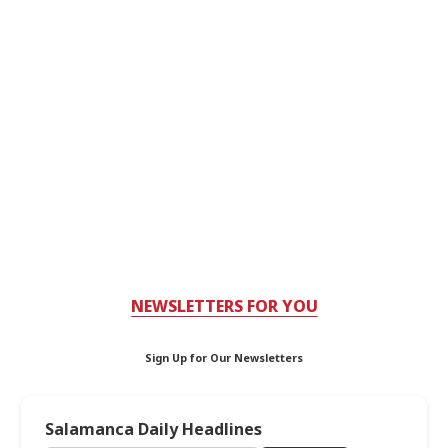
NEWSLETTERS FOR YOU
Sign Up for Our Newsletters
Salamanca Daily Headlines