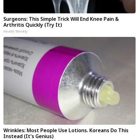
Surgeons: This Simple Trick Will End Knee Pain &
Arthritis Quickly (Try It)
Health Weekly
Wrinkles: Most People Use Lotions. Koreans Do This
Instead (It's Genius)