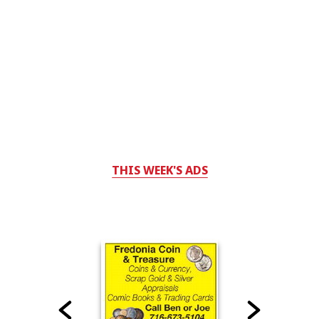
THIS WEEK'S ADS