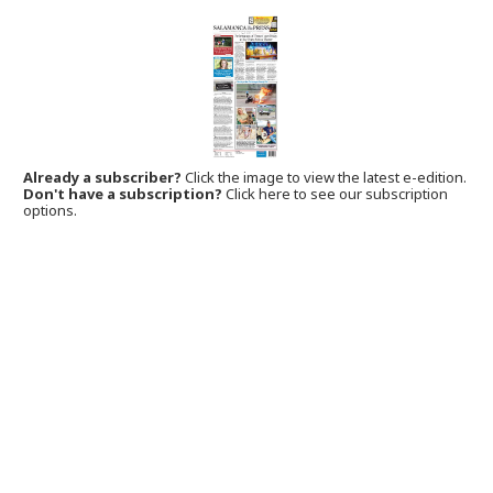
Already a subscriber?
Click the image to view the latest e-edition.
Don't have a subscription?
Click here to see our subscription
options.