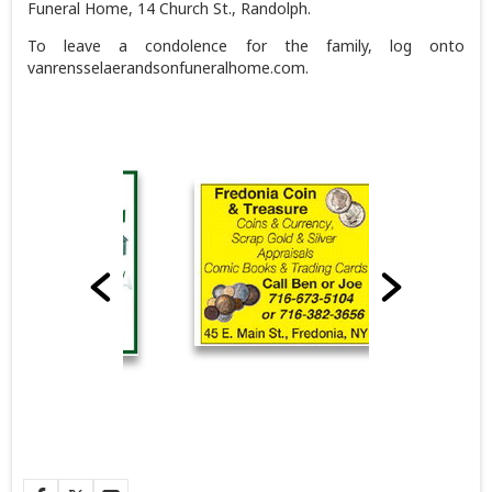
Funeral Home, 14 Church St., Randolph.
To leave a condolence for the family, log onto
vanrensselaerandsonfuneralhome.com.