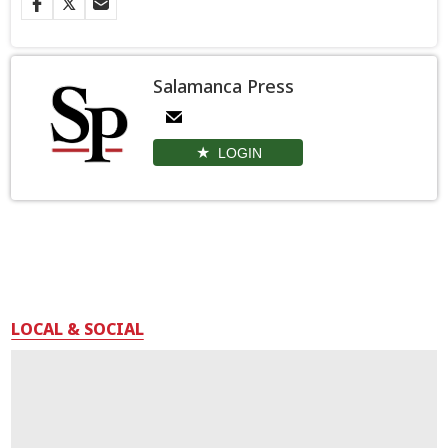
Salamanca Press
LOGIN
LOCAL & SOCIAL