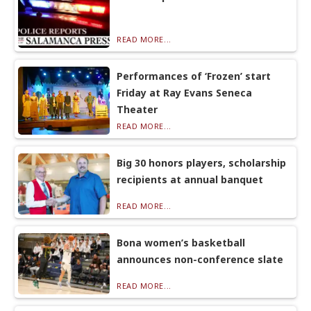
READ MORE...
Performances of ‘Frozen’ start
Friday at Ray Evans Seneca
Theater
READ MORE...
Big 30 honors players, scholarship
recipients at annual banquet
READ MORE...
Bona women’s basketball
announces non-conference slate
READ MORE...