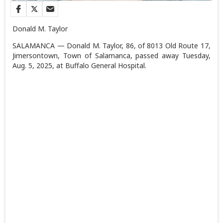
Donald M. Taylor
SALAMANCA — Donald M. Taylor, 86, of 8013 Old Route 17,
Jimersontown, Town of Salamanca, passed away Tuesday,
Aug. 5, 2025, at Buffalo General Hospital.