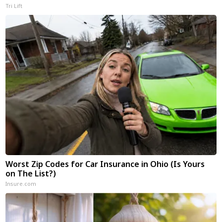
Tri Lift
Worst Zip Codes for Car Insurance in Ohio (Is Yours
on The List?)
Insure.com