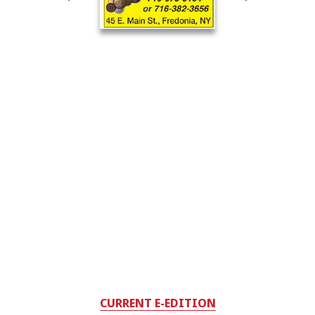
CURRENT E-EDITION