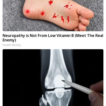
Neuropathy is Not From Low Vitamin B (Meet The Real
Enemy)
Health Weekly