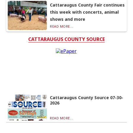
Cattaraugus County Fair continues
this week with concerts, animal
shows and more
READ MORE...
CATTARAUGUS COUNTY SOURCE
Cattaraugus County Source 07-30-
2026
READ MORE...