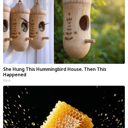
She Hung This Hummingbird House. Then This
Happened
Ribili