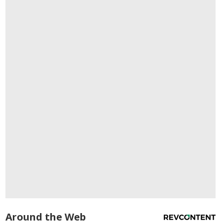
Around the Web