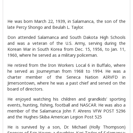
He was born March 22, 1939, in Salamanca, the son of the
late Percy Shongo and Beulah L. Taylor.
Don attended Salamanca and South Dakota High Schools
and was a veteran of the U.S. Army, serving during the
Korean War in South Korea from Dec. 15, 1956, to Jan. 11,
1960, where he served as a military policeman.
He retired from the Iron Workers Local 6 in Buffalo, where
he served as Journeyman from 1968 to 1994. He was a
charter member of the Seneca Nation AIRVFD in
Jimersontown, where he was a past chief and served on the
board of directors.
He enjoyed watching his children and grandkids’ sporting
events, hunting, fishing, football and NASCAR. He was also a
member of the Salamanca John F. Ahrens VFW POST 5296
and the Hughes-Skiba American Legion Post 525
He is survived by a son, Dr. Michael (Holly Thompson)
Spencer of Fair Haven; a daughter, Kari Taylor of Salamanca;