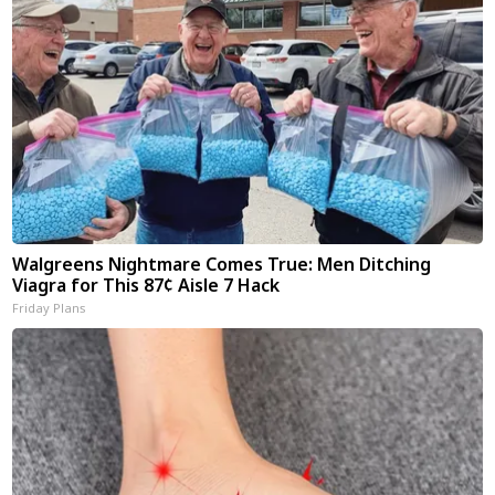
Walgreens Nightmare Comes True: Men Ditching
Viagra for This 87¢ Aisle 7 Hack
Friday Plans