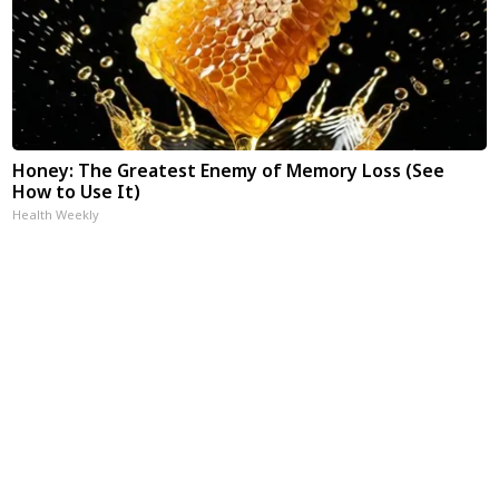
Honey: The Greatest Enemy of Memory Loss (See
How to Use It)
Health Weekly