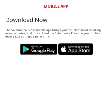
MOBILE APP
Download Now
The Salamanca Press mobile app brings you the latest local breaking
news, updates, and more. Read the Salamanca Press on your mobile
device just as it appears in print.