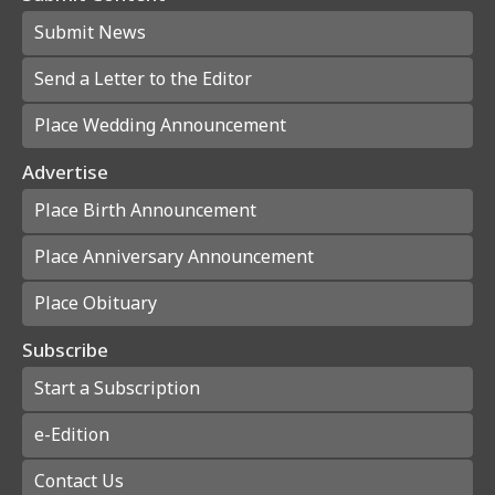
Submit News
Send a Letter to the Editor
Place Wedding Announcement
Advertise
Place Birth Announcement
Place Anniversary Announcement
Place Obituary
Subscribe
Start a Subscription
e-Edition
Contact Us