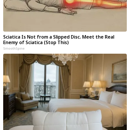
Sciatica Is Not from a Slipped Disc. Meet the Real
Enemy of Sciatica (Stop This)
SmoothSpine