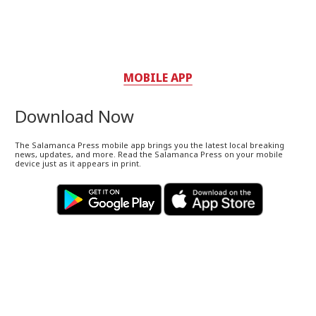
MOBILE APP
Download Now
The Salamanca Press mobile app brings you the latest local breaking
news, updates, and more. Read the Salamanca Press on your mobile
device just as it appears in print.