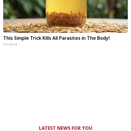
This Simple Trick Kills All Parasites in The Body!
Paratoxil
LATEST NEWS FOR YOU