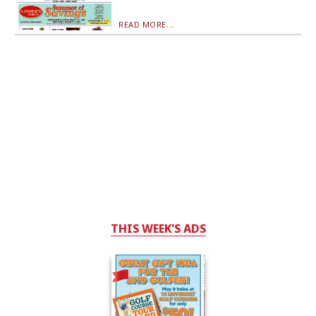
READ MORE...
THIS WEEK'S ADS