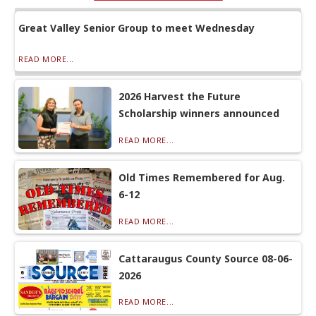
Great Valley Senior Group to meet Wednesday
READ MORE...
2026 Harvest the Future
Scholarship winners announced
READ MORE...
Old Times Remembered for Aug.
6-12
READ MORE...
Cattaraugus County Source 08-06-
2026
READ MORE...