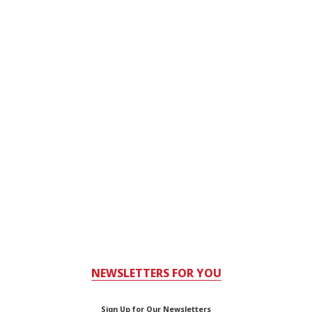
NEWSLETTERS FOR YOU
Sign Up for Our Newsletters