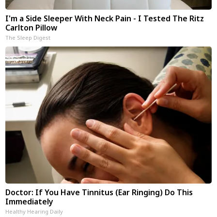
I'm a Side Sleeper With Neck Pain - I Tested The Ritz
Carlton Pillow
The Sleep Digest
Doctor: If You Have Tinnitus (Ear Ringing) Do This
Immediately
Healthy Hearing Daily