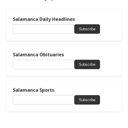
Salamanca Daily Headlines
Subscribe
Salamanca Obituaries
Subscribe
Salamanca Sports
Subscribe