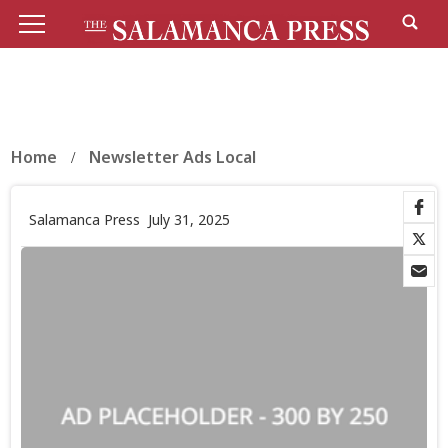
Home
Newsletter Ads Local
Salamanca Press
July 31, 2025