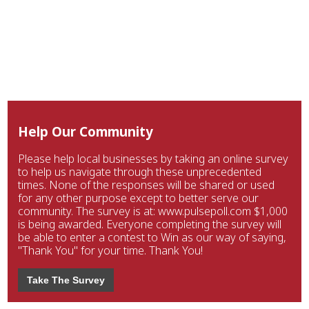
Help Our Community
Please help local businesses by taking an online survey
to help us navigate through these unprecedented
times. None of the responses will be shared or used
for any other purpose except to better serve our
community. The survey is at: www.pulsepoll.com $1,000
is being awarded. Everyone completing the survey will
be able to enter a contest to Win as our way of saying,
"Thank You" for your time. Thank You!
Take The Survey