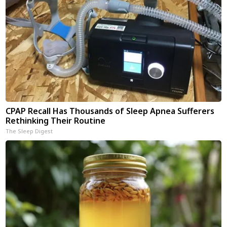
CPAP Recall Has Thousands of Sleep Apnea Sufferers
Rethinking Their Routine
The Sleep Digest