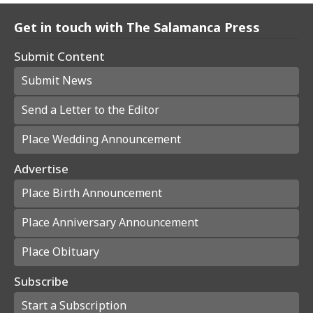
Get in touch with The Salamanca Press
Submit Content
Submit News
Send a Letter to the Editor
Place Wedding Announcement
Advertise
Place Birth Announcement
Place Anniversary Announcement
Place Obituary
Subscribe
Start a Subscription