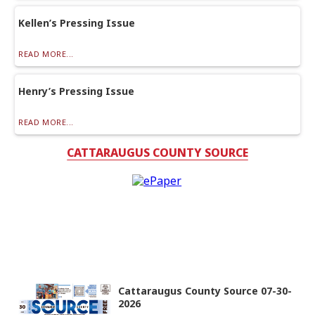
Kellen’s Pressing Issue
READ MORE...
Henry’s Pressing Issue
READ MORE...
CATTARAUGUS COUNTY SOURCE
Cattaraugus County Source 07-30-
2026