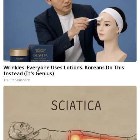
Wrinkles: Everyone Uses Lotions. Koreans Do This
Instead (It's Genius)
Tri Lift Skincare