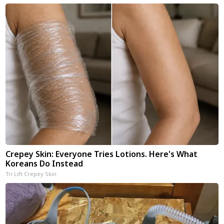
Crepey Skin: Everyone Tries Lotions. Here's What
Koreans Do Instead
Tri Lift Crepey Skin