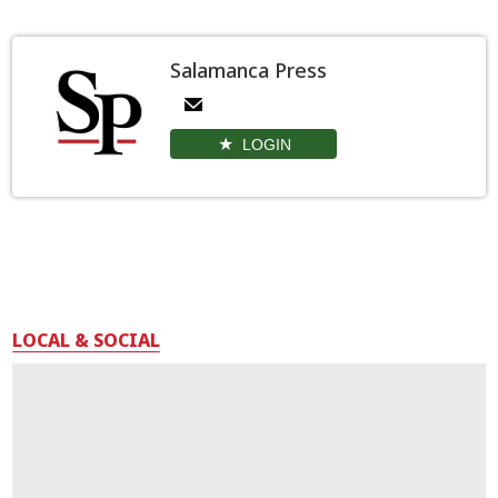
Salamanca Press
LOGIN
LOCAL & SOCIAL