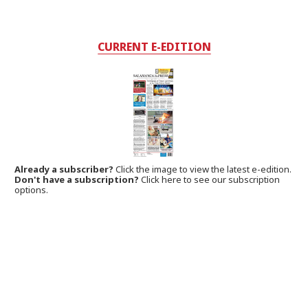
CURRENT E-EDITION
Already a subscriber?
Click the image to view the latest e-edition.
Don't have a subscription?
Click here to see our subscription
options.