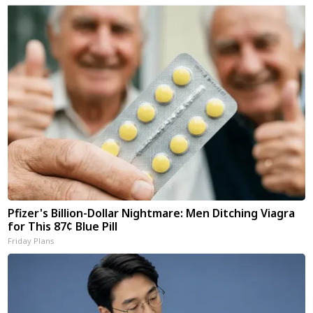
Pfizer's Billion-Dollar Nightmare: Men Ditching Viagra
for This 87¢ Blue Pill
Friday Plans