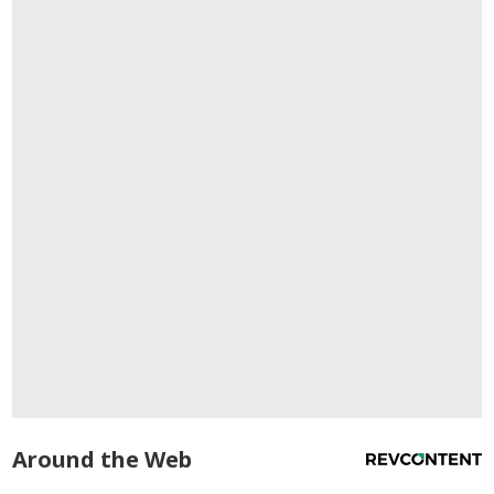
Around the Web