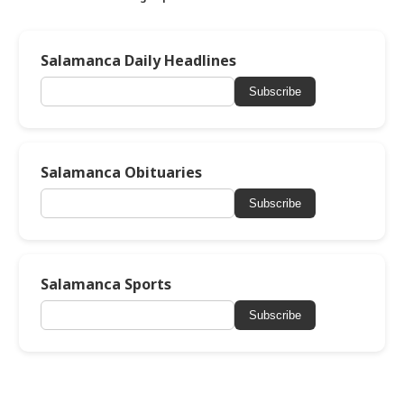
Salamanca Daily Headlines
Subscribe
Salamanca Obituaries
Subscribe
Salamanca Sports
Subscribe