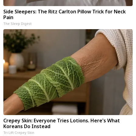
Side Sleepers: The Ritz Carlton Pillow Trick for Neck
Pain
The Sleep Digest
Crepey Skin: Everyone Tries Lotions. Here's What
Koreans Do Instead
Tri Lift Crepey Skin