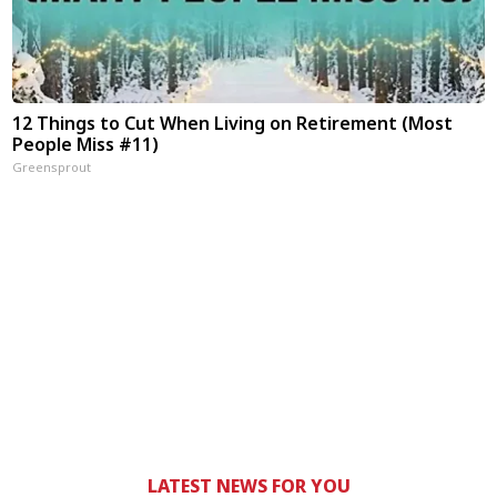
12 Things to Cut When Living on Retirement (Most
People Miss #11)
Greensprout
LATEST NEWS FOR YOU