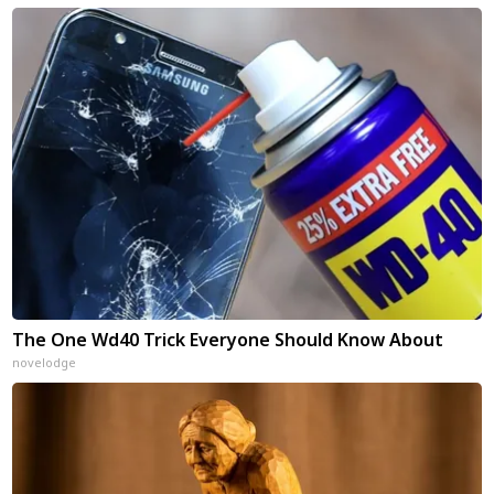
The One Wd40 Trick Everyone Should Know About
novelodge