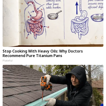
Stop Cooking With Heavy Oils: Why Doctors
Recommend Pure Titanium Pans
Plateful