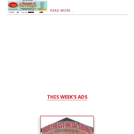
READ MORE...
THIS WEEK'S ADS