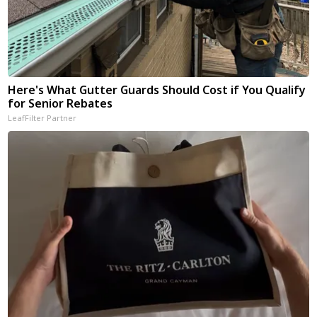
Here's What Gutter Guards Should Cost if You Qualify
for Senior Rebates
LeafFilter Partner