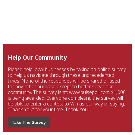
Help Our Community
Please help local businesses by taking an online survey
to help us navigate through these unprecedented
times. None of the responses will be shared or used
for any other purpose except to better serve our
community. The survey is at: www.pulsepoll.com $1,000
is being awarded. Everyone completing the survey will
be able to enter a contest to Win as our way of saying,
"Thank You" for your time. Thank You!
Take The Survey