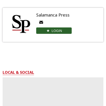
Salamanca Press
LOGIN
LOCAL & SOCIAL