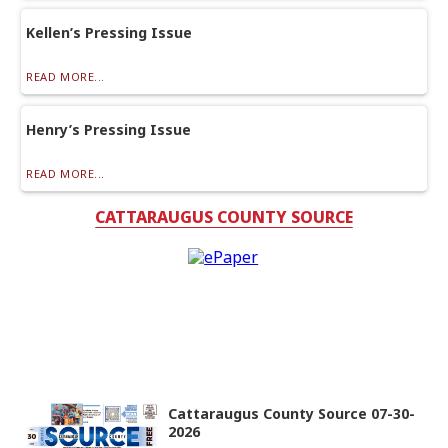
Kellen’s Pressing Issue
READ MORE...
Henry’s Pressing Issue
READ MORE...
CATTARAUGUS COUNTY SOURCE
Cattaraugus County Source 07-30-
2026