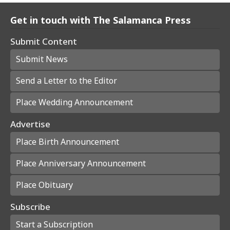
Get in touch with The Salamanca Press
Submit Content
Submit News
Send a Letter to the Editor
Place Wedding Announcement
Advertise
Place Birth Announcement
Place Anniversary Announcement
Place Obituary
Subscribe
Start a Subscription