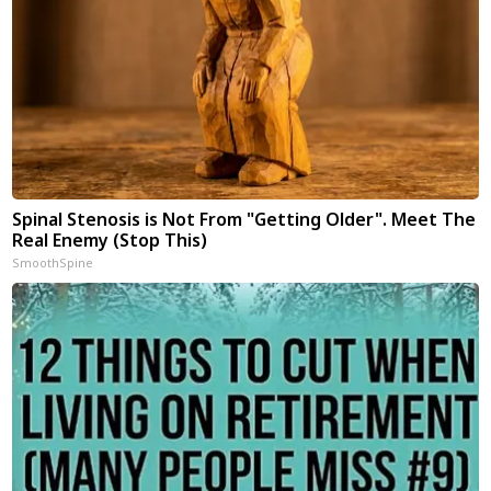
Spinal Stenosis is Not From "Getting Older". Meet The
Real Enemy (Stop This)
SmoothSpine