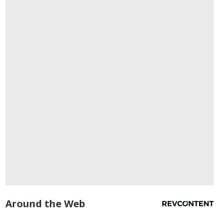
Around the Web