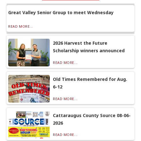
Great Valley Senior Group to meet Wednesday
READ MORE...
2026 Harvest the Future
Scholarship winners announced
READ MORE...
Old Times Remembered for Aug.
6-12
READ MORE...
Cattaraugus County Source 08-06-
2026
READ MORE...