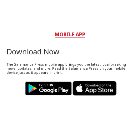
MOBILE APP
Download Now
The Salamanca Press mobile app brings you the latest local breaking
news, updates, and more. Read the Salamanca Press on your mobile
device just as it appears in print.