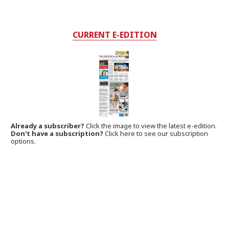
CURRENT E-EDITION
Already a subscriber?
Click the image to view the latest e-edition.
Don't have a subscription?
Click here to see our subscription
options.