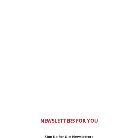
NEWSLETTERS FOR YOU
Sign Up for Our Newsletters