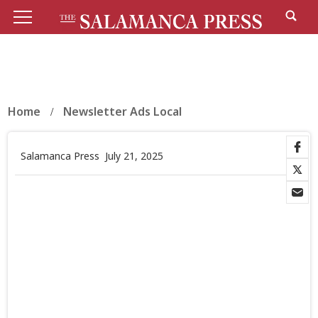
Home
Newsletter Ads Local
Salamanca Press
July 21, 2025