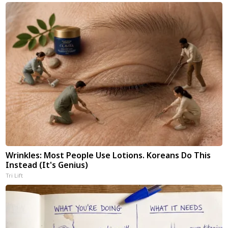
Wrinkles: Most People Use Lotions. Koreans Do This
Instead (It's Genius)
Tri Lift