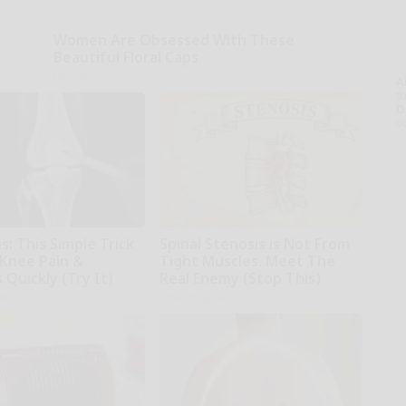
Women Are Obsessed With These
Beautiful Floral Caps
Peoasis
A
th
D
o
: This Simple Trick
Spinal Stenosis is Not From
 Knee Pain &
Tight Muscles. Meet The
s Quickly (Try It)
Real Enemy (Stop This)
kly
SmoothSpine