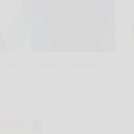
. Smith, 32, of Salamanca, died unexpectedly