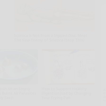
Sciatica is Not From a Slipped Disc. Meet
The Real Enemy of Sciatica (Stop This)
SmoothSpine
oon on an Empty
How to Support Healthy
A
 Burns All Parasites
Digestion Just by Changing
th
D
ly Fast!
Your Frying Pan
o
Plateful