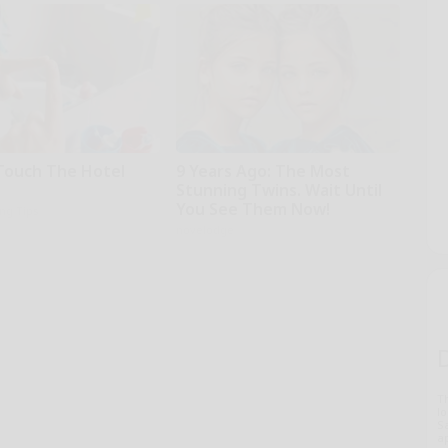
Touch The Hotel
9 Years Ago: The Most
Stunning Twins. Wait Until
You See Them Now!
ing Tips
novelodge
T
l
Sa
ap