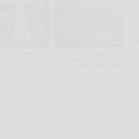
A
th
D
o
e Hack to Save on
A 78-Year-Old Master
tric Bill (Try
Craftsman Made This
)
Hummingbird House in Ohio.
Then This
ius
Ribili