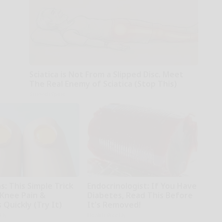
Sciatica is Not From a Slipped Disc. Meet
The Real Enemy of Sciatica (Stop This)
SmoothSpine
: This Simple Trick
Endocrinologist: If You Have
 Knee Pain &
Diabetes, Read This Before
s Quickly (Try It)
It's Removed!
kly
Health Weekly