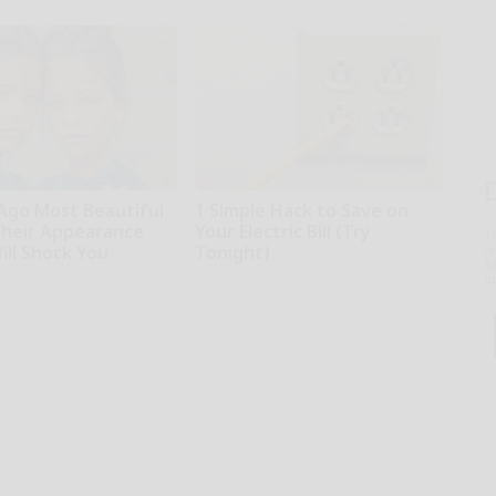
 Ago Most Beautiful
1 Simple Hack to Save on
Their Appearance
Your Electric Bill (Try
T
ill Shock You
Tonight)
l
Sa
MadeInGenius
ap