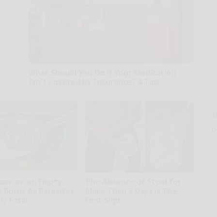
What Should You Do if Your Medication
Isn't Covered by Insurance? 4 Tips
GoodRx is NOT insurance
A
th
D
o
oon on an Empty
The Absence of Stool for
 Burns All Parasites
More Than 2 Days is The
ly Fast!
First Sign
Native Fiber