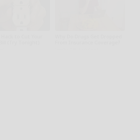
e Hack to Cut Your
Why Do Drugs Get Dropped
Bill (Try Tonight)
From Insurance Coverage?
ius
GoodRx is NOT insurance.