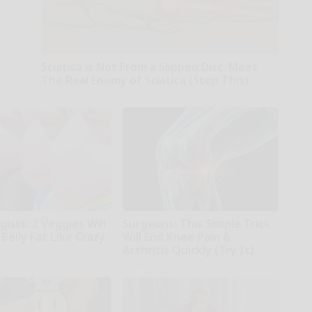
Sciatica is Not From a Slipped Disc. Meet
The Real Enemy of Sciatica (Stop This)
SmoothSpine
gists: 2 Veggies Will
Surgeons: This Simple Trick
r Belly Fat Like Crazy
Will End Knee Pain &
Arthritis Quickly (Try It)
kly
Health Weekly