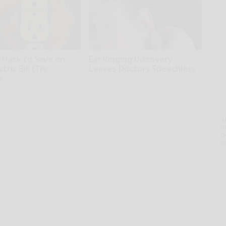
e Hack to Save on
Ear Ringing Discovery
tric Bill (Try
Leaves Doctors Speechless
)
Healthy Hearing Daily
ius
A
th
D
o