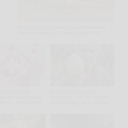
Sciatica is Not From a Slipped Disc. Meet
The Real Enemy of Sciatica (Stop This)
SmoothSpine
gists: 1/2 Cup
Urologists: Enlarged
Bed Burns Belly Fat
Prostate? Try This Simple
zy! Try This Recipe!
Trick Tonight (It's Genius)
kly
Health Weekly