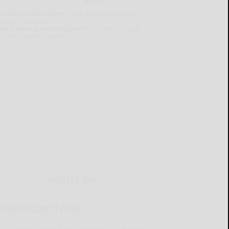
lready a subscriber?
Click the image to view
e latest e-edition.
on't have a subscription?
Click here to see
ur subscription options.
MOBILE APP
Download Now