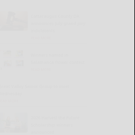
Cattaraugus County DA
announces July grand jury
indictments
READ MORE...
Winners named in
Salamanca flower contest
READ MORE...
Great Valley Senior Group to meet
Wednesday
READ MORE...
2026 Harvest the Future
Scholarship winners
announced