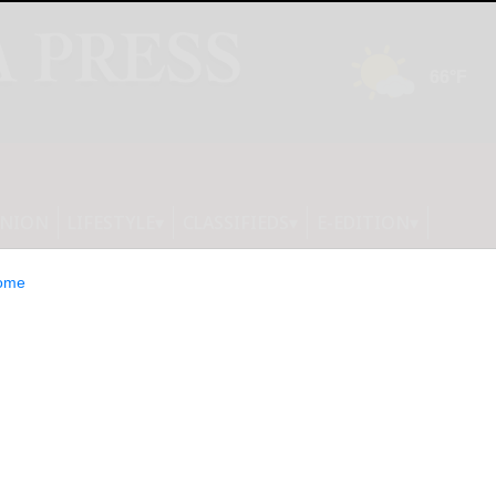
INION
LIFESTYLE
CLASSIFIEDS
E-EDITION
ome
eggy’ Jones