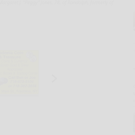
rgaret J. “Peggy” Jones, 78, of Randolph, formerly of