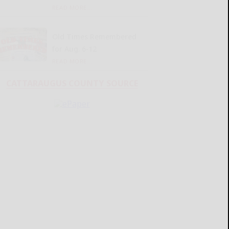
READ MORE...
Old Times Remembered
for Aug. 6-12
READ MORE...
CATTARAUGUS COUNTY SOURCE