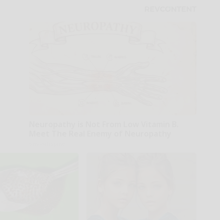
Neuropathy is Not From Low Vitamin B.
Meet The Real Enemy of Neuropathy
SmoothSpine