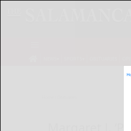
NEWS
SPORTS
OBITUARIES
OP
H
Home
Obituaries
Margaret J. ‘P