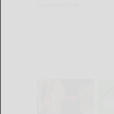
Around the Web