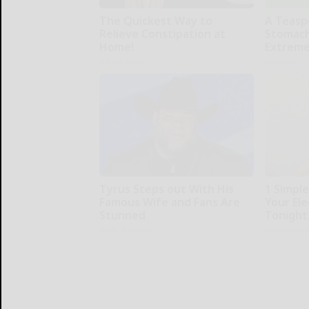
The Quickest Way to
A Teasp
Relieve Constipation at
Stomach
Home!
Extreme
Native Fiber
Paratoxil
Tyrus Steps out With His
1 Simpl
Famous Wife and Fans Are
Your Elec
Stunned
Tonight
Boite A Scoop
MadeInGen