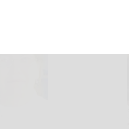
June 12, 2025