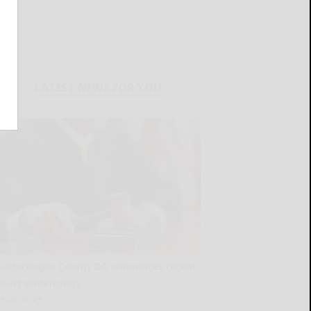
LATEST NEWS FOR YOU
Cattaraugus County DA announces recent
court sentencings
READ MORE...