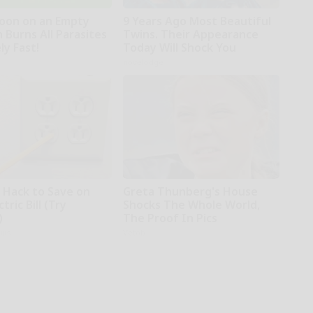
oon on an Empty
9 Years Ago Most Beautiful
 Burns All Parasites
Twins. Their Appearance
ly Fast!
Today Will Shock You
novelodge
e Hack to Save on
Greta Thunberg's House
tric Bill (Try
Shocks The Whole World,
)
The Proof In Pics
ius
Vetob