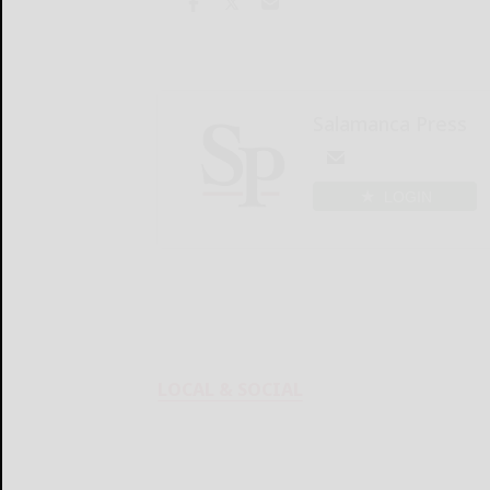
Salamanca Press
LOGIN
LOCAL & SOCIAL