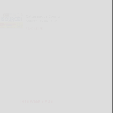
Cattaraugus County
Source 08-06-2026
READ MORE...
THIS WEEK'S ADS