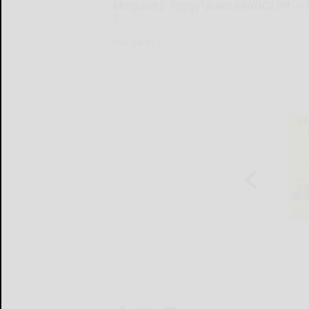
Margaret J. 'Peggy' Jones RANDOLPH — Ma
S...
Margaret...