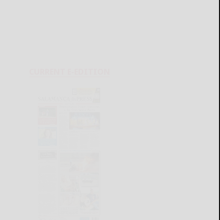
CURRENT E-EDITION