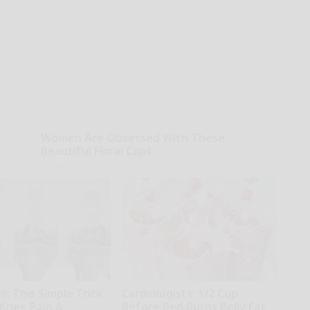
Women Are Obsessed With These
Beautiful Floral Caps
Peoasis
: This Simple Trick
Cardiologists: 1/2 Cup
 Knee Pain &
Before Bed Burns Belly Fat