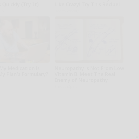
s Quickly (Try It)
Like Crazy! Try This Recipe!
kly
Health Weekly
 My Medication is
Neuropathy is Not From Low
My Plan's Formulary?
Vitamin B. Meet The Real
Enemy of Neuropathy
SmoothSpine
A