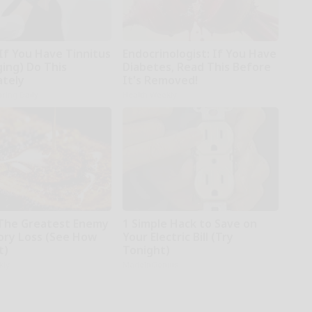
If You Have Tinnitus
Endocrinologist: If You Have
ging) Do This
Diabetes, Read This Before
tely
It's Removed!
ring Daily
Health Weekly
The Greatest Enemy
1 Simple Hack to Save on
ry Loss (See How
Your Electric Bill (Try
t)
Tonight)
kly
MadeInGenius