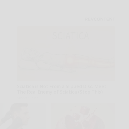
Sciatica is Not From a Slipped Disc. Meet
The Real Enemy of Sciatica (Stop This)
SmoothSpine