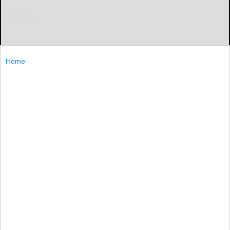
While...
Home