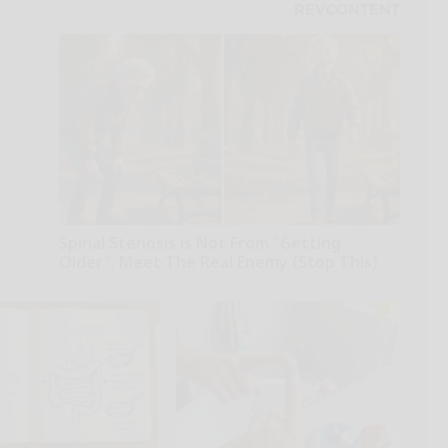
Spinal Stenosis is Not From "Getting
Older". Meet The Real Enemy (Stop This)
SmoothSpine