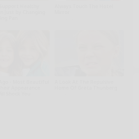
Support Healthy
Always Touch The Hotel
on Just by Changing
Mirror
ying Pan
Healthy Living Tips
Ago - Most Beautiful
A Look At The Repulsive
Their Appearance
Home Of Greta Thunberg
ill Shock You
Stars Are Made