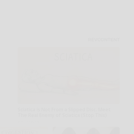
Sciatica is Not From a Slipped Disc. Meet
The Real Enemy of Sciatica (Stop This)
SmoothSpine