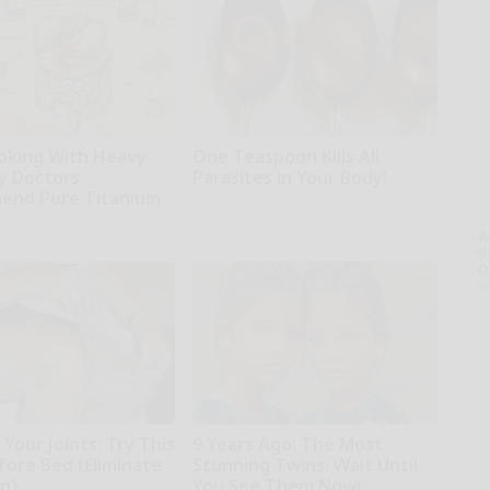
oking With Heavy
One Teaspoon Kills All
hy Doctors
Parasites in Your Body!
end Pure Titanium
Paratoxil
A
th
D
o
Your Joints: Try This
9 Years Ago: The Most
fore Bed (Eliminate
Stunning Twins. Wait Until
in)
You See Them Now!