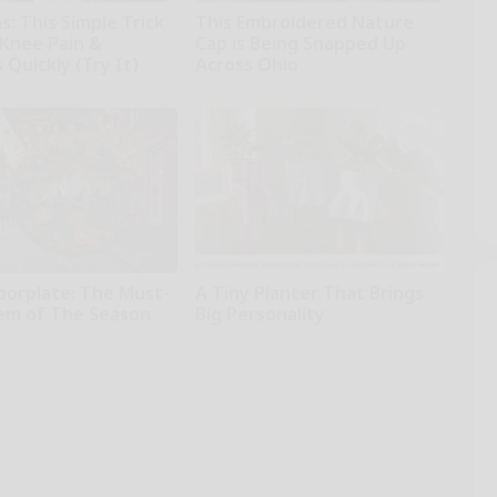
: This Simple Trick
This Embroidered Nature
 Knee Pain &
Cap is Being Snapped Up
s Quickly (Try It)
Across Ohio
kly
Amestory
oorplate: The Must-
A Tiny Planter That Brings
em of The Season
Big Personality
Ribili