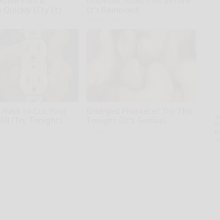
 Knee Pain &
Diabetes, Read This Before
s Quickly (Try It)
It's Removed!
kly
Health Weekly
e Hack to Cut Your
Enlarged Prostate? Try This
A
Bill (Try Tonight)
Tonight (It's Genius)
th
ius
Health Weekly
D
o