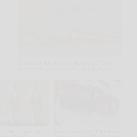
Sciatica is Not From a Slipped Disc. Meet
The Real Enemy of Sciatica (Stop This)
SmoothSpine
: This Simple Trick
Endocrinologist: If You Have