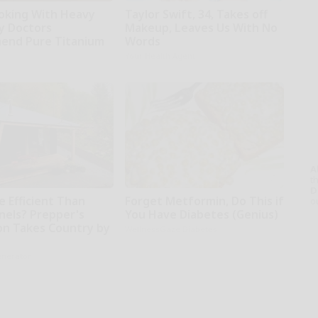
oking With Heavy
Taylor Swift, 34, Takes off
hy Doctors
Makeup, Leaves Us With No
end Pure Titanium
Words
Your Health Agent
A
th
D
e Efficient Than
Forget Metformin, Do This if
o
nels? Prepper's
You Have Diabetes (Genius)
on Takes Country by
WellnessGaze Diabetes
enerator