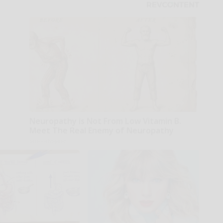
Neuropathy is Not From Low Vitamin B.
Meet The Real Enemy of Neuropathy
SmoothSpine