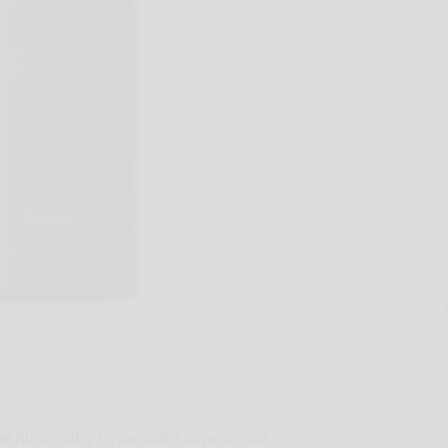
e for a visibly rejuvenated appearance