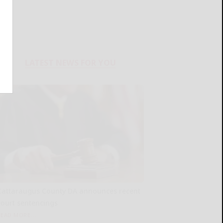
LATEST NEWS FOR YOU
Cattaraugus County DA announces recent
court sentencings
READ MORE...