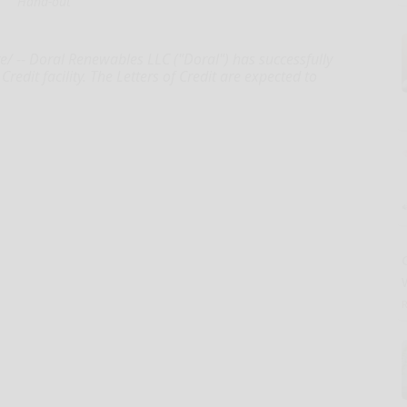
Hand-out
 -- Doral Renewables LLC ("Doral") has successfully
redit facility. The Letters of Credit are expected to