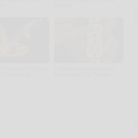
t)
Enemy)
A
kly
Health Weekly
th
D
o
d Prostate? Try This
1 Simple Hack to Cut Your
(It's Genius)
Electric Bill (Try Tonight)
kly
MadeInGenius