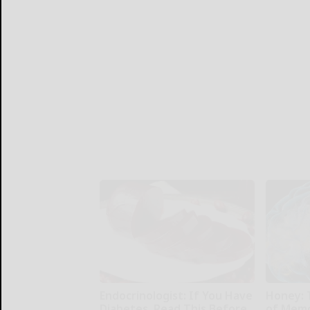
Endocrinologist: If You Have
Honey: 
Diabetes, Read This Before
of Memo