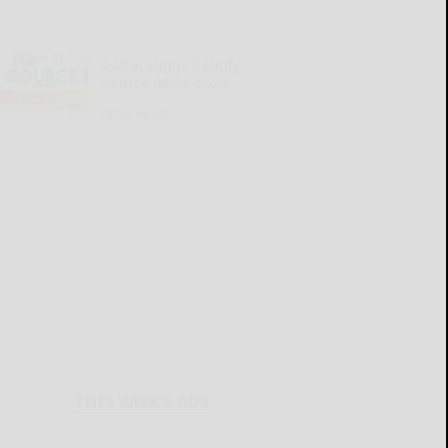
Cattaraugus County
Source 08-06-2026
READ MORE...
THIS WEEK'S ADS