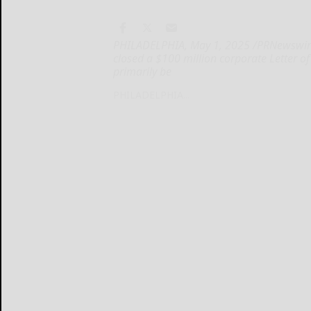
PHILADELPHIA, May 1, 2025 /PRNewswire/
closed a $100 million corporate Letter of C
primarily be
PHILADELPHIA...