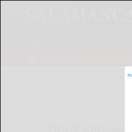
NEWS
SPORTS
OBITUARIES
OP
H
Home
Online Features
Doral Renewab