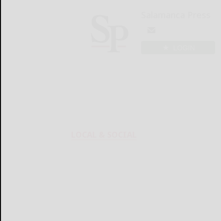
Salamanca Press
LOGIN
LOCAL & SOCIAL