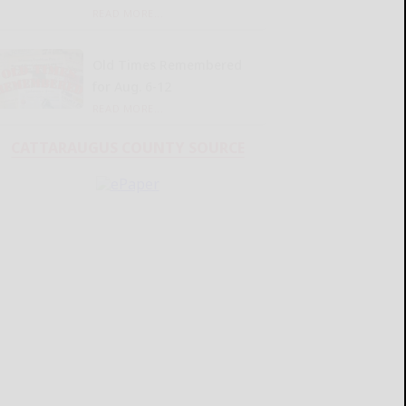
READ MORE...
Old Times Remembered
for Aug. 6-12
READ MORE...
CATTARAUGUS COUNTY SOURCE