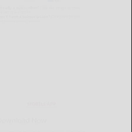
lready a subscriber?
Click the image to view
e latest e-edition.
on't have a subscription?
Click here to see
ur subscription options.
MOBILE APP
Download Now