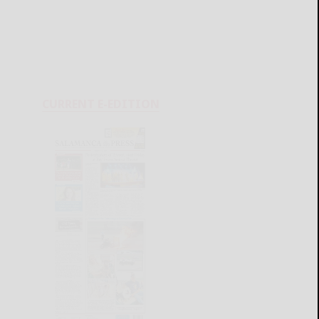
CURRENT E-EDITION