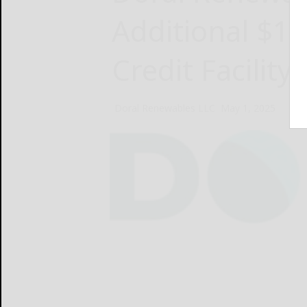
Additional $10
Credit Facility
Doral Renewables LLC
May 1, 2025