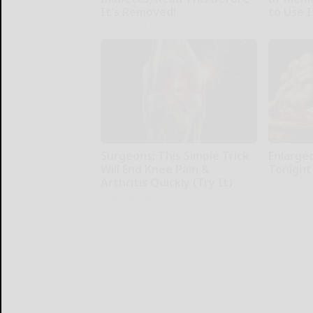
It's Removed!
to Use I
Health Weekly
Health Wee
Surgeons: This Simple Trick
Enlarge
Will End Knee Pain &
Tonight 
Arthritis Quickly (Try It)
Health Wee
Health Weekly