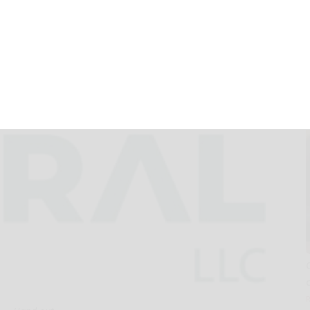
0 Million Letter of