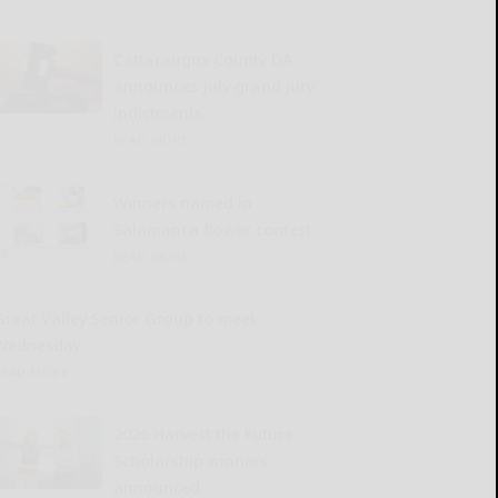
Cattaraugus County DA
announces July grand jury
indictments
READ MORE...
Winners named in
Salamanca flower contest
READ MORE...
Great Valley Senior Group to meet
Wednesday
READ MORE...
2026 Harvest the Future
Scholarship winners
announced