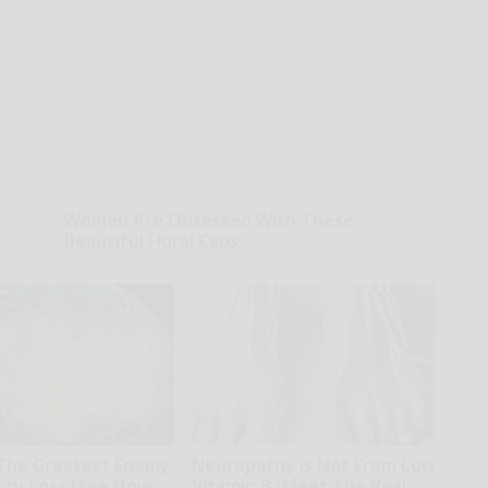
Women Are Obsessed With These
Beautiful Floral Caps
Peoasis
The Greatest Enemy
Neuropathy is Not From Low
ry Loss (See How
Vitamin B (Meet The Real