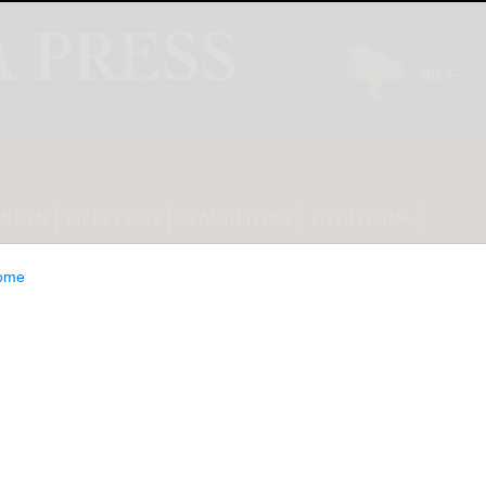
INION
LIFESTYLE
CLASSIFIEDS
E-EDITION
ome
les Secures