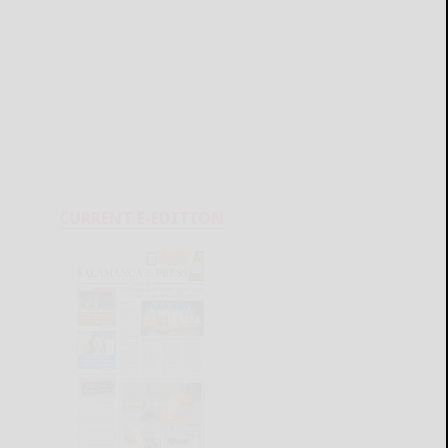
CURRENT E-EDITION