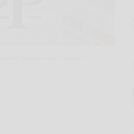
rive-Over System for Fleets, Expanding Tire
E