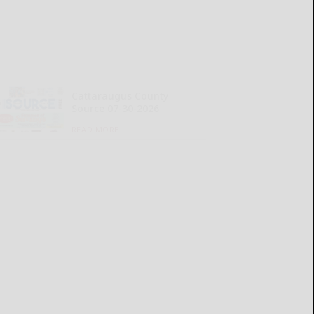
Cattaraugus County
Source 07-30-2026
READ MORE...