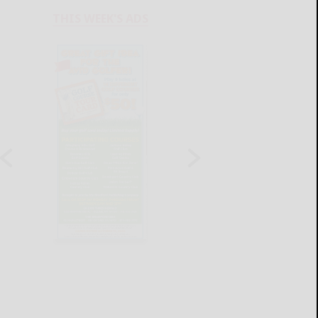
THIS WEEK'S ADS