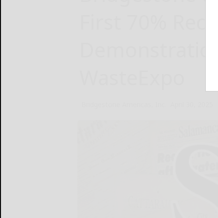
First 70% Rec
Demonstration
WasteExpo
Bridgestone Americas, Inc.
April 30, 2025