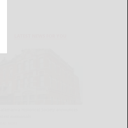
LATEST NEWS FOR YOU
Salamanca Historical Society announces
latest memorials
READ MORE...