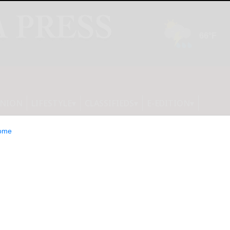
INION
LIFESTYLE
CLASSIFIEDS
E-EDITION
ome
o Debut Industry-