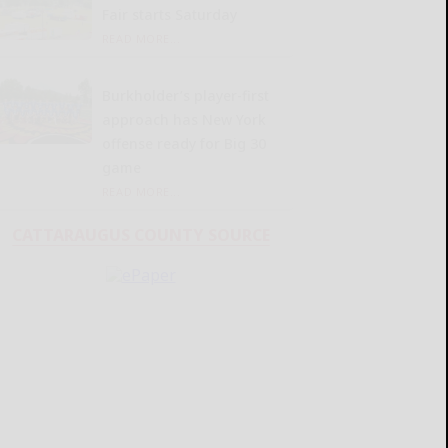
Fair starts Saturday
READ MORE...
Burkholder’s player-first
approach has New York
offense ready for Big 30
game
READ MORE...
CATTARAUGUS COUNTY SOURCE