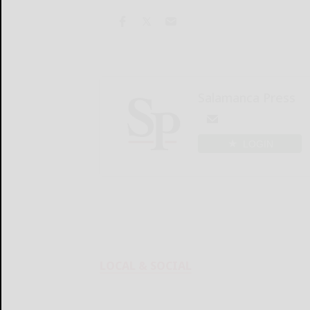
Salamanca Press
LOGIN
LOCAL & SOCIAL