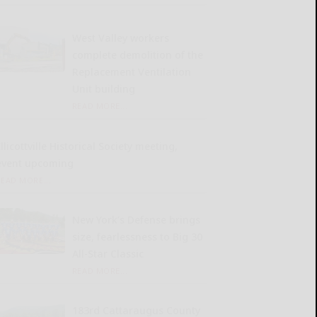
West Valley workers
complete demolition of the
Replacement Ventilation
Unit building
READ MORE...
llicottville Historical Society meeting,
event upcoming
READ MORE...
New York’s Defense brings
size, fearlessness to Big 30
All-Star Classic
READ MORE...
183rd Cattaraugus County