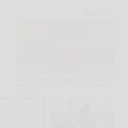
Sciatica is Not From a Slipped Disc. Meet
The Real Enemy of Sciatica (Stop This)
SmoothSpine