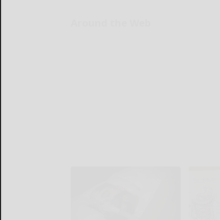
Around the Web