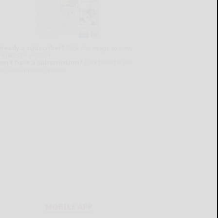
lready a subscriber?
Click the image to view
e latest e-edition.
on't have a subscription?
Click here to see
ur subscription options.
MOBILE APP