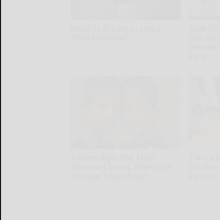
What Is It Like to Use a
Stop Co
CPAP Machine?
Oils: W
Recomm
GoodRx is NOT insurance
Pans
Plateful
9 Years Ago: The Most
Take a 
Stunning Twins. Wait Until
You See
You See Them Now!
Partner
novelodge
Rank Upwa