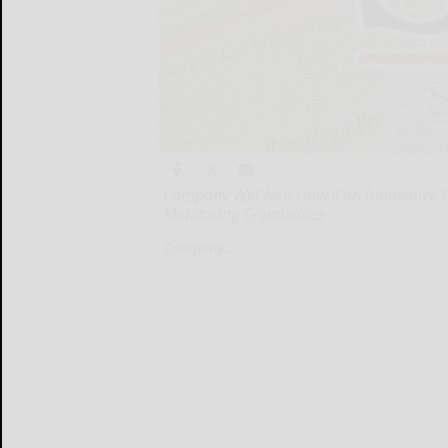
Company Will Also Unveil an Innovative D
Monitoring Capabilities
Company...