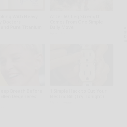
oking With Heavy
After 60, Leg Strength
hy Doctors
Comes From One Simple
end Pure Titanium
Daily Move
A
th
ApexLabs
D
o
Deep Breath Before
1 Simple Hack to Cut Your
 Ellen Degeneres'
Electric Bill (Try Tonight)
MadeInGenius
rds