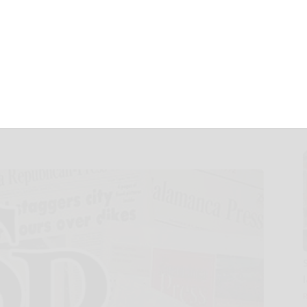
ycled & Renewable
 Tire at