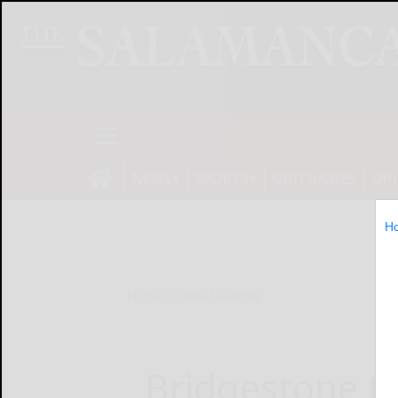
NEWS
SPORTS
OBITUARIES
OP
H
Home
Online Features
Bridgestone t