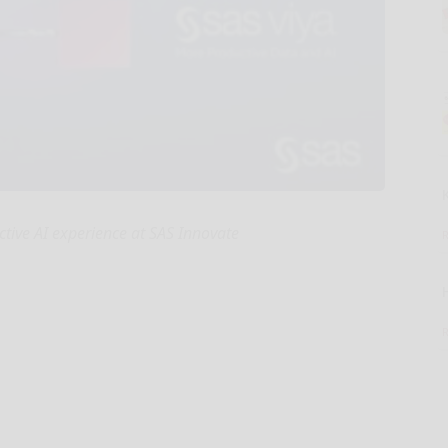
tive AI experience at SAS Innovate