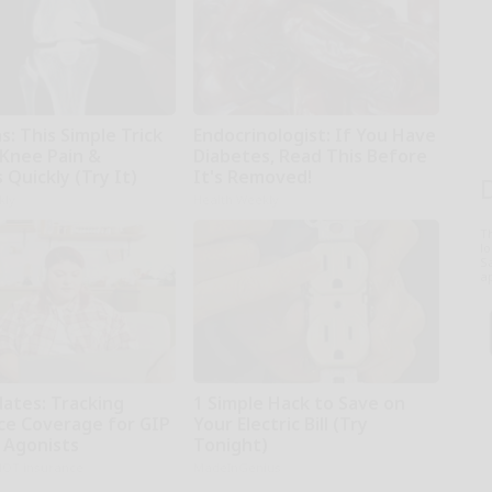
: This Simple Trick
Endocrinologist: If You Have
 Knee Pain &
Diabetes, Read This Before
s Quickly (Try It)
It's Removed!
kly
Health Weekly
T
l
Sa
ap
dates: Tracking
1 Simple Hack to Save on
ce Coverage for GIP
Your Electric Bill (Try
 Agonists
Tonight)
NOT insurance
MadeInGenius