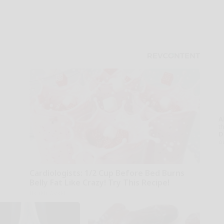
A
th
D
o
Cardiologists: 1/2 Cup Before Bed Burns
Belly Fat Like Crazy! Try This Recipe!
Health Weekly