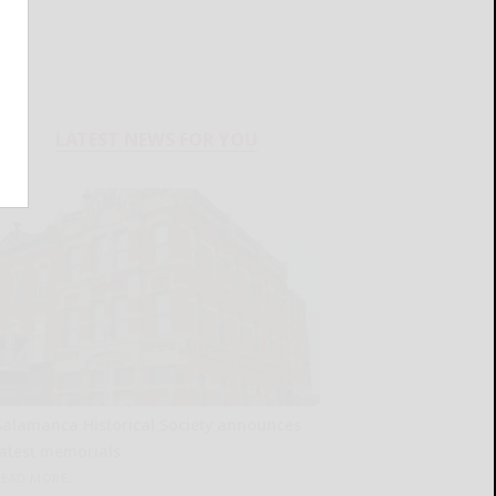
LATEST NEWS FOR YOU
Salamanca Historical Society announces
latest memorials
READ MORE...