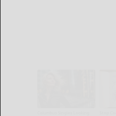
Columbus Singles Looking
Stop Co