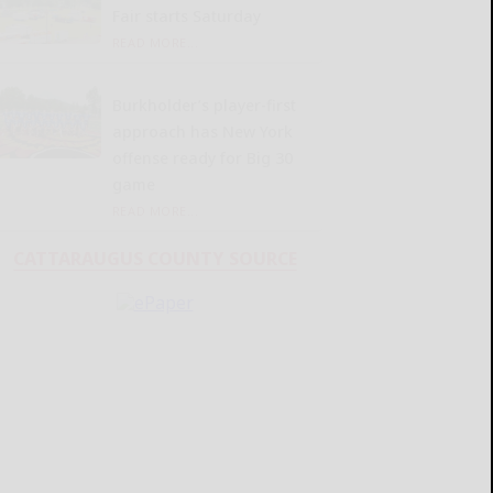
Fair starts Saturday
READ MORE...
Burkholder’s player-first
approach has New York
offense ready for Big 30
game
READ MORE...
CATTARAUGUS COUNTY SOURCE