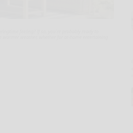
pringtime feeling? If so, you're probably ready to
the warmer weather, whether for at-home entertaining
E