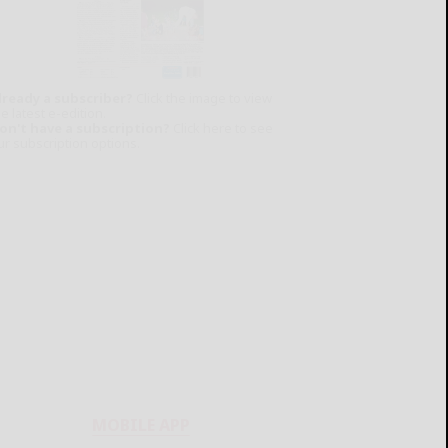
lready a subscriber?
Click the image to view
e latest e-edition.
on't have a subscription?
Click here to see
ur subscription options.
MOBILE APP