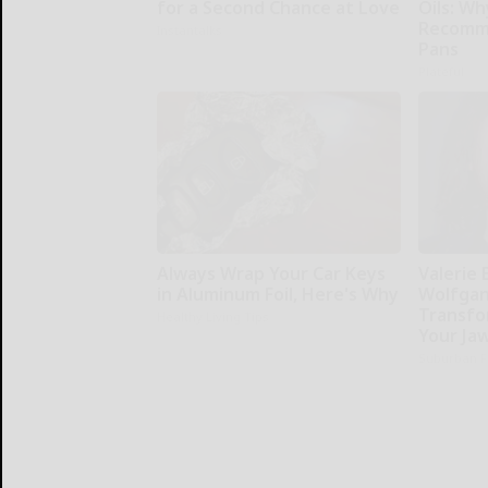
for a Second Chance at Love
Oils: W
Recomm
Instantalks
Pans
Plateful
Always Wrap Your Car Keys
Valerie 
in Aluminum Foil, Here's Why
Wolfgan
Transfo
Healthy Living Tips
Your Ja
Suburban F