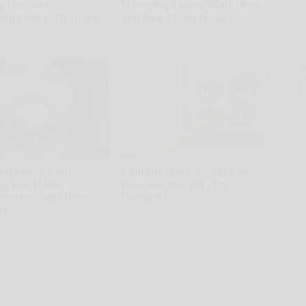
hy Doctors
Stunning Twins. Wait Until
end Pure Titanium
You See Them Now!
novelodge
A
th
D
o
Bertinelli's Son
1 Simple Hack to Save on
g Van Halen's
Your Electric Bill (Try
rmation Will Drop
Tonight)
ws
MadeInGenius
inance