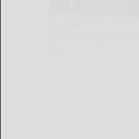
(BPT) - Longing to finally embrace that s
refresh your outdoor space in time for 
or
(BPT)...