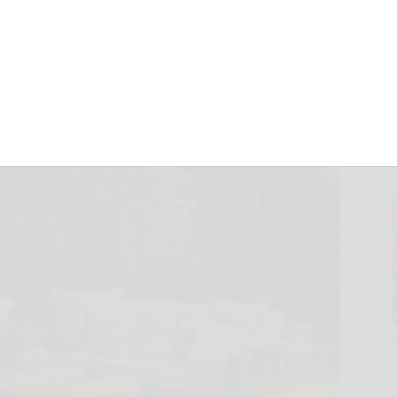
 for spring