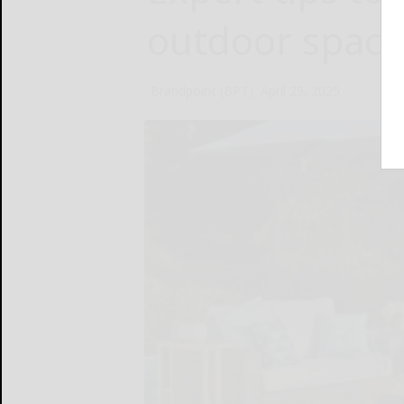
outdoor space
Brandpoint (BPT)
April 29, 2025