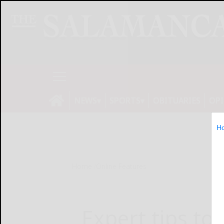
NEWS
SPORTS
OBITUARIES
OP
H
Home
Online Features
Expert tips to