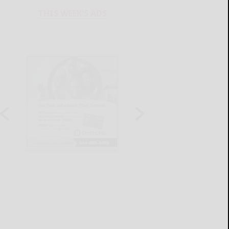
THIS WEEK'S ADS