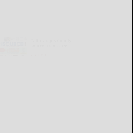
Cattaraugus County
Source 07-30-2026
READ MORE...