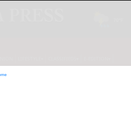
INION
LIFESTYLE
CLASSIFIEDS
E-EDITION
ome
 upgrade your