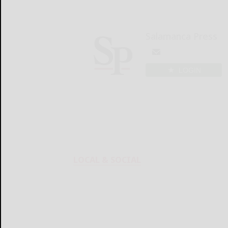
Salamanca Press
LOGIN
LOCAL & SOCIAL