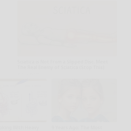
Sciatica is Not From a Slipped Disc. Meet
The Real Enemy of Sciatica (Stop This)
SmoothSpine
oking With Heavy
9 Years Ago: The Most