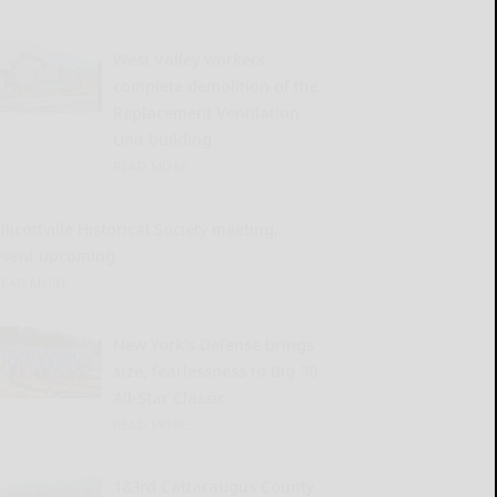
West Valley workers
complete demolition of the
Replacement Ventilation
Unit building
READ MORE...
llicottville Historical Society meeting,
event upcoming
READ MORE...
New York’s Defense brings
size, fearlessness to Big 30
All-Star Classic
READ MORE...
183rd Cattaraugus County