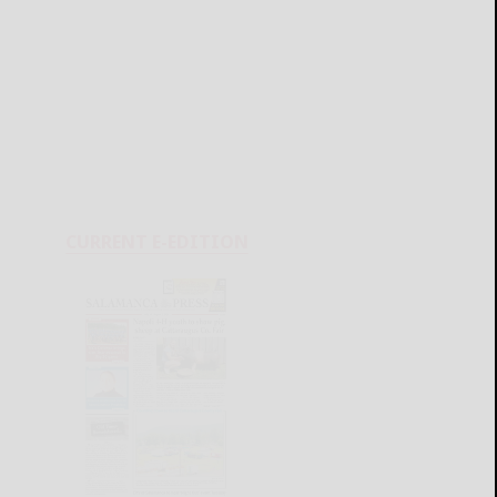
CURRENT E-EDITION