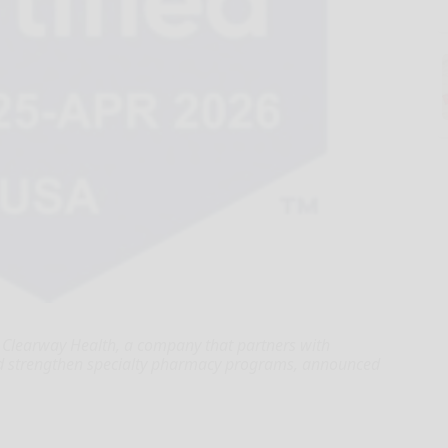
 Clearway Health, a company that partners with
and strengthen specialty pharmacy programs, announced