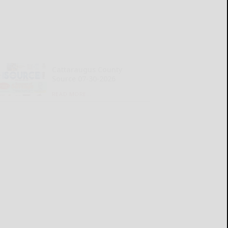
Cattaraugus County
Source 07-30-2026
READ MORE...