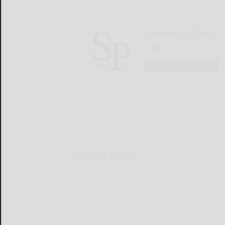
Salamanca Press
LOGIN
LOCAL & SOCIAL