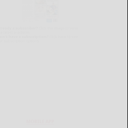
lready a subscriber?
Click the image to view
e latest e-edition.
on't have a subscription?
Click here to see
ur subscription options.
MOBILE APP