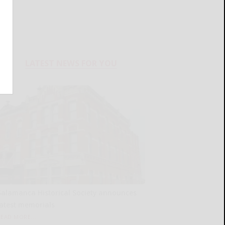
LATEST NEWS FOR YOU
Salamanca Historical Society announces
latest memorials
READ MORE...