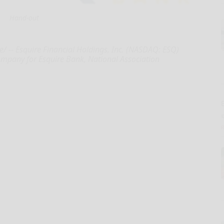
Hand-out
e/ -- Esquire Financial Holdings, Inc. (NASDAQ: ESQ)
ompany for Esquire Bank, National Association
E