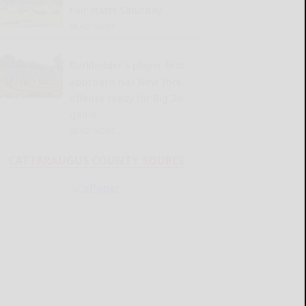
Fair starts Saturday
READ MORE...
Burkholder’s player-first
approach has New York
offense ready for Big 30
game
READ MORE...
CATTARAUGUS COUNTY SOURCE