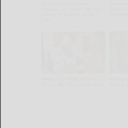
Sciatica is Not From a
Endocrin
Slipped Disc. Meet The Real
Diabete
Enemy of Sciatica (Stop
It's Re
This)
Health Wee
SmoothSpine
What if My Medication is
She Hun
Not on My Plan's Formulary?
House. 
GoodRx
Ribili