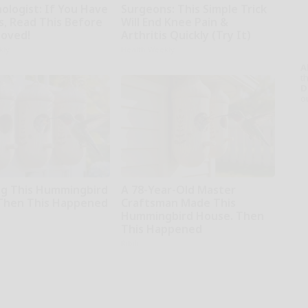
ologist: If You Have
Surgeons: This Simple Trick
s, Read This Before
Will End Knee Pain &
moved!
Arthritis Quickly (Try It)
kly
Health Weekly
A
th
D
o
g This Hummingbird
A 78-Year-Old Master
Then This Happened
Craftsman Made This
Hummingbird House. Then
This Happened
Ribili