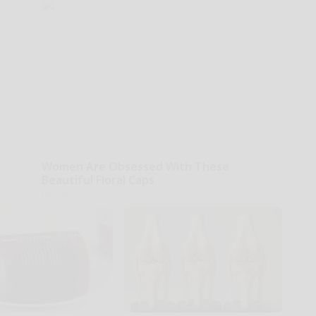
Women Are Obsessed With These
Beautiful Floral Caps
Peoasis