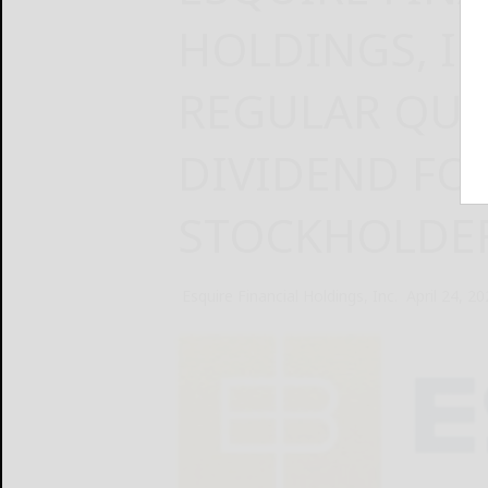
HOLDINGS, IN
REGULAR QUA
DIVIDEND F
STOCKHOLDE
Esquire Financial Holdings, Inc.
April 24, 2