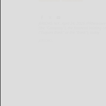
JERICHO, N.Y., April 24, 2025 /PRNewswir
(the "Company"), the financial holding c
("Esquire Bank" or the "Bank"), today
JERICHO...