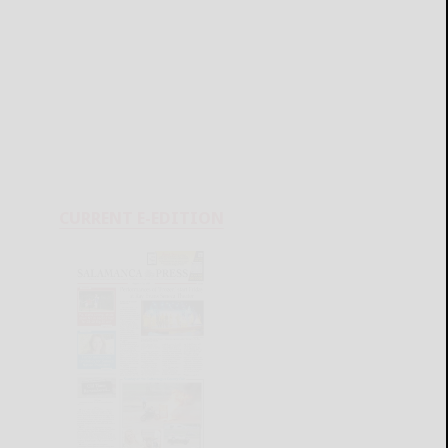
CURRENT E-EDITION