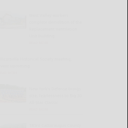
West Valley workers
complete demolition of the
Replacement Ventilation
Unit building
READ MORE...
llicottville Historical Society meeting,
event upcoming
READ MORE...
New York’s Defense brings
size, fearlessness to Big 30
All-Star Classic
READ MORE...
183rd Cattaraugus County