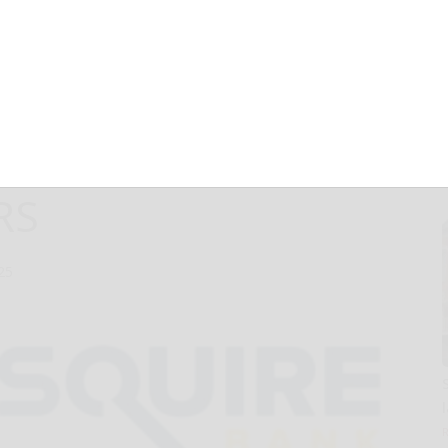
C. DECLARES
RTERLY
OR COMMON
RS
025