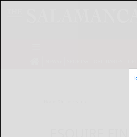
NEWS
SPORTS
OBITUARIES
OP
H
Home
Online Features
ESQUIRE FIN