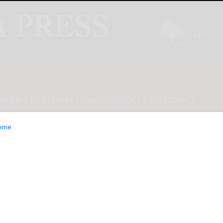
INION
LIFESTYLE
CLASSIFIEDS
E-EDITION
ome
ANCIAL