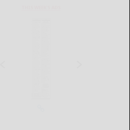
THIS WEEK'S ADS