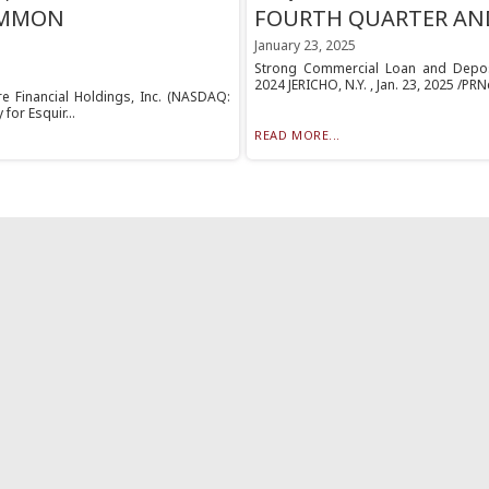
OMMON
FOURTH QUARTER AND
January 23, 2025
Strong Commercial Loan and Deposi
2024 JERICHO, N.Y. , Jan. 23, 2025 /PRN
ire Financial Holdings, Inc. (NASDAQ:
for Esquir...
READ MORE...