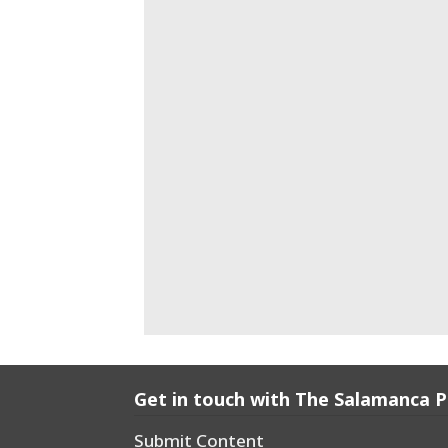
Get in touch with The Salamanca 
Submit Content