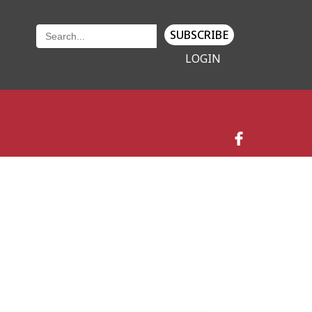
SUBSCRIBE
LOGIN