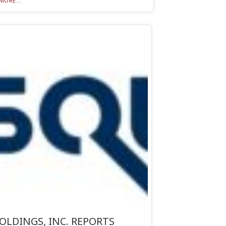
MORE...
OLDINGS, INC. REPORTS