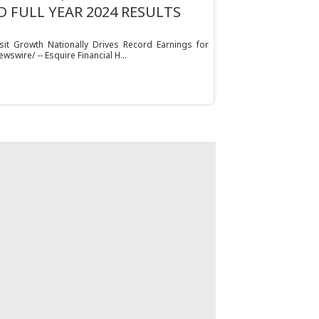
 FULL YEAR 2024 RESULTS
t Growth Nationally Drives Record Earnings for
ewswire/ -- Esquire Financial H...