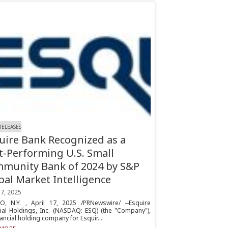
RELEASES
uire Bank Recognized as a
t-Performing U.S. Small
munity Bank of 2024 by S&P
bal Market Intelligence
17, 2025
HO, N.Y. , April 17, 2025 /PRNewswire/ --Esquire
cial Holdings, Inc. (NASDAQ: ESQ) (the "Company"),
nancial holding company for Esquir...