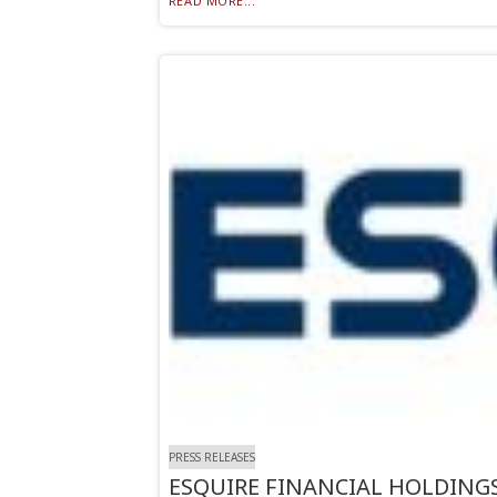
READ MORE...
PRESS RELEASES
ESQUIRE FINANCIAL HOLDINGS,