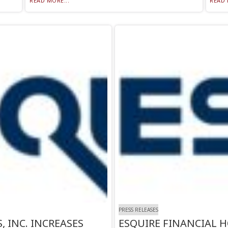
READ MORE...
READ 
PRESS RELEASES
 INC. INCREASES
ESQUIRE FINANCIAL H