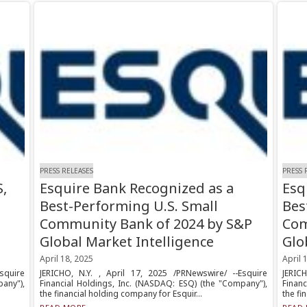
PRESS RELEASES
PRESS 
,
Esquire Bank Recognized as a
Esq
Best-Performing U.S. Small
Bes
Community Bank of 2024 by S&P
Com
Global Market Intelligence
Glo
April 18, 2025
April 
squire
JERICHO, N.Y. , April 17, 2025 /PRNewswire/ --Esquire
JERIC
any"),
Financial Holdings, Inc. (NASDAQ: ESQ) (the "Company"),
Finan
the financial holding company for Esquir...
the fi