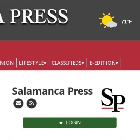
INION
LIFESTYLE
CLASSIFIEDS
E-EDITION
Salamanca Press
LOGIN