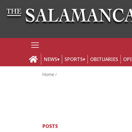
NEWS
SPORTS
OBITUARIES
OP
Home
POSTS