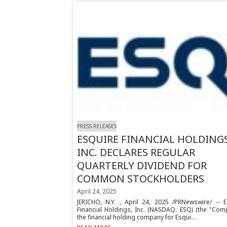
PRESS RELEASES
ESQUIRE FINANCIAL HOLDINGS
INC. DECLARES REGULAR
QUARTERLY DIVIDEND FOR
COMMON STOCKHOLDERS
April 24, 2025
JERICHO, N.Y. , April 24, 2025 /PRNewswire/ -- E
Financial Holdings, Inc. (NASDAQ: ESQ) (the "Comp
the financial holding company for Esqui...