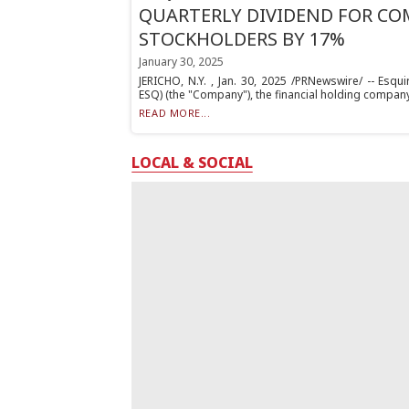
QUARTERLY DIVIDEND FOR C
STOCKHOLDERS BY 17%
January 30, 2025
JERICHO, N.Y. , Jan. 30, 2025 /PRNewswire/ -- Esqu
ESQ) (the "Company"), the financial holding company 
READ MORE...
LOCAL & SOCIAL