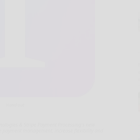
E
Hand-out
chnologies & Stripe Payment Processing's new
ize payment management, increase flexibility and