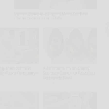
Where Columbus Singles Meet for Real
Connections Later in Life
Instantalks
A
th
D
o
 My Medication is
A Teaspoon on an Empty
My Plan's Formulary?
Stomach Burns All Parasites
Extremely Fast!
Paratoxil