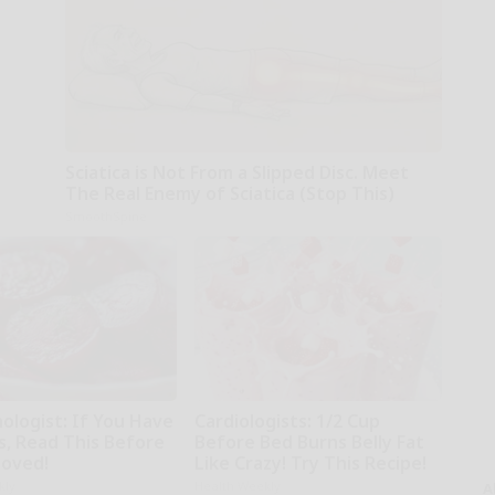
Sciatica is Not From a Slipped Disc. Meet
The Real Enemy of Sciatica (Stop This)
SmoothSpine
ologist: If You Have
Cardiologists: 1/2 Cup
s, Read This Before
Before Bed Burns Belly Fat
moved!
Like Crazy! Try This Recipe!
kly
Health Weekly
A