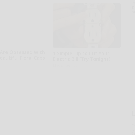
th
D
o
Are Obsessed With
1 Simple Tip to Cut Your
autiful Floral Caps
Electric Bill (Try Tonight)
MadeInGenius
T
l
Sa