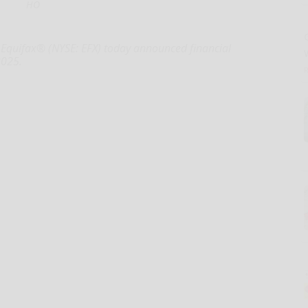
HO
 Equifax® (NYSE: EFX) today announced financial
2025.