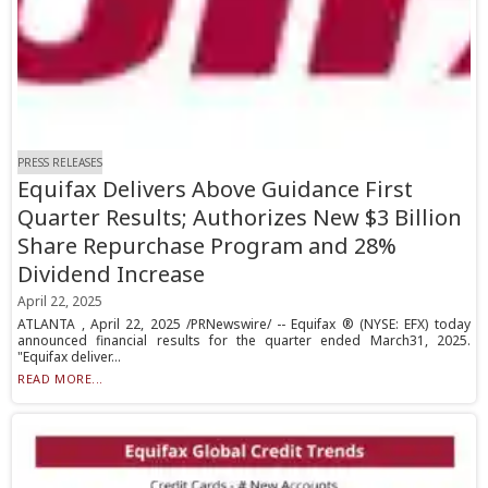
PRESS RELEASES
Equifax Delivers Above Guidance First
Quarter Results; Authorizes New $3 Billion
Share Repurchase Program and 28%
Dividend Increase
April 22, 2025
ATLANTA , April 22, 2025 /PRNewswire/ -- Equifax ® (NYSE: EFX) today
announced financial results for the quarter ended March31, 2025.
"Equifax deliver...
READ MORE...