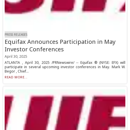
PRESS RELEASES
Equifax Announces Participation in May
Investor Conferences
April 30, 2025
ATLANTA , April 30, 2025 /PRNewswire/ -- Equifax ® (NYSE: EFX) will
participate in several upcoming investor conferences in May. Mark W.
Begor , Chief...
READ MORE...