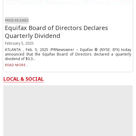
PRESS RELEASES
Equifax Board of Directors Declares
Quarterly Dividend
February 5, 2025
ATLANTA , Feb. 5, 2025 /PRNewswire/ -- Equifax ® (NYSE: EFX) today
announced that the Equifax Board of Directors declared a quarterly
dividend of $0.3...
READ MORE...
LOCAL & SOCIAL