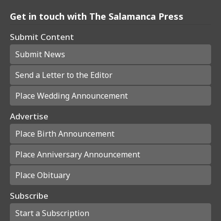
Get in touch with The Salamanca Press
Submit Content
Submit News
Send a Letter to the Editor
Place Wedding Announcement
Advertise
Place Birth Announcement
Place Anniversary Announcement
Place Obituary
Subscribe
Start a Subscription