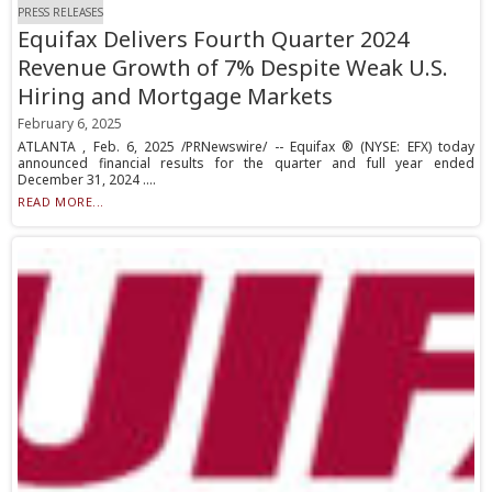
PRESS RELEASES
Equifax Delivers Fourth Quarter 2024
Revenue Growth of 7% Despite Weak U.S.
Hiring and Mortgage Markets
February 6, 2025
ATLANTA , Feb. 6, 2025 /PRNewswire/ -- Equifax ® (NYSE: EFX) today
announced financial results for the quarter and full year ended
December 31, 2024 ....
READ MORE...