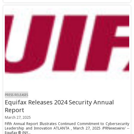
PRESS RELEASES
Equifax Releases 2024 Security Annual
Report
March 27, 2025
Fifth Annual Report Illustrates Continued Commitment to Cybersecurity
Leadership and Innovation ATLANTA , March 27, 2025 /PRNewswire/ --
Equifax ® (NY...