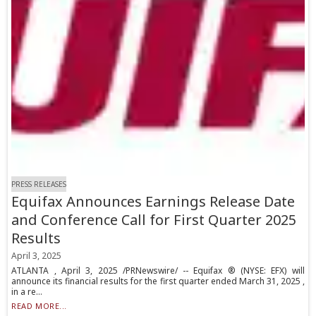
PRESS RELEASES
Equifax Announces Earnings Release Date
and Conference Call for First Quarter 2025
Results
April 3, 2025
ATLANTA , April 3, 2025 /PRNewswire/ -- Equifax ® (NYSE: EFX) will
announce its financial results for the first quarter ended March 31, 2025 ,
in a re...
READ MORE...