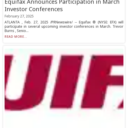
Equifax Announces Participation in March
Investor Conferences
February 27, 2025
ATLANTA , Feb. 27, 2025 /PRNewswire/ -- Equifax ® (NYSE: EFX) will
participate in several upcoming investor conferences in March. Trevor
Burns , Senio...
READ MORE...