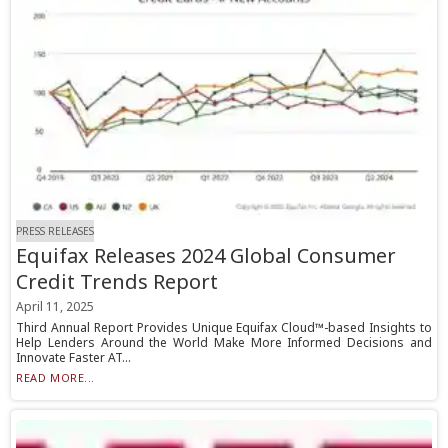
PRESS RELEASES
Equifax Releases 2024 Global Consumer
Credit Trends Report
April 11, 2025
Third Annual Report Provides Unique Equifax Cloud™-based Insights to
Help Lenders Around the World Make More Informed Decisions and
Innovate Faster AT...
READ MORE...