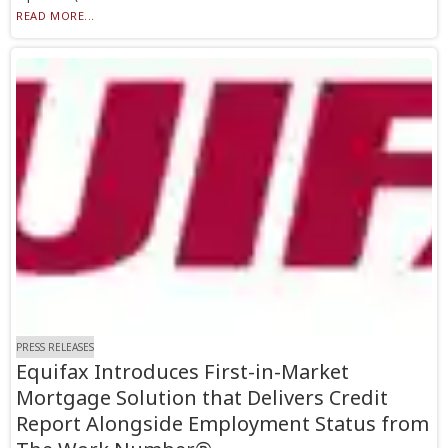
READ MORE...
PRESS RELEASES
Equifax Introduces First-in-Market
Mortgage Solution that Delivers Credit
Report Alongside Employment Status from