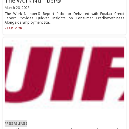
The Work Number®
March 20, 2025
The Work Number® Report Indicator Delivered with Equifax Credit
Report Provides Quicker Insights on Consumer Creditworthiness
Alongside Employment Sta...
READ MORE...
PRESS RELEASES