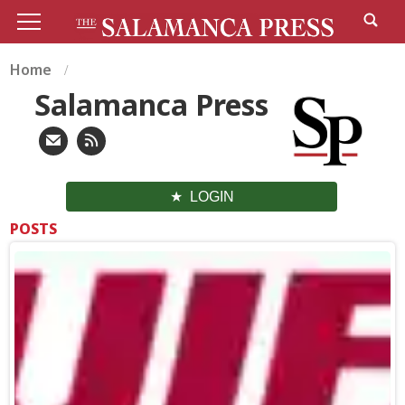
Home
Salamanca Press
LOGIN
POSTS