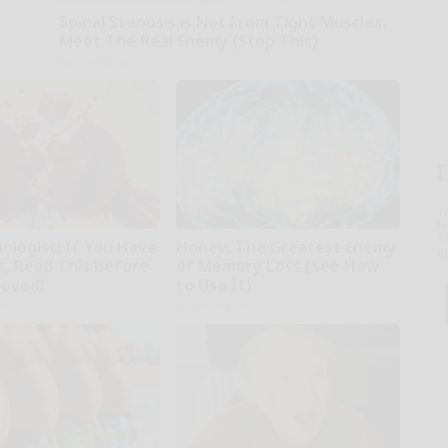
Spinal Stenosis is Not From Tight Muscles.
Meet The Real Enemy (Stop This)
SmoothSpine
T
l
Sa
ologist: If You Have
Honey: The Greatest Enemy
ap
s, Read This Before
of Memory Loss (See How
moved!
to Use It)
kly
Health Weekly