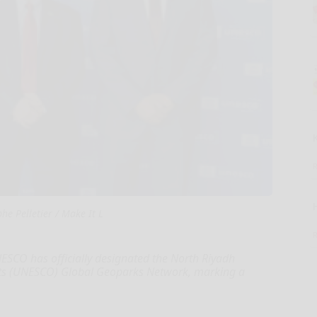
he Pelletier / Make It L
ESCO has officially designated the North Riyadh
its (UNESCO) Global Geoparks Network, marking a