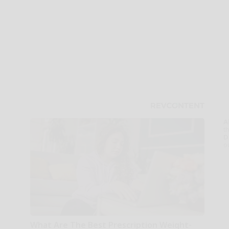
A
th
D
o
What Are The Best Prescription Weight-