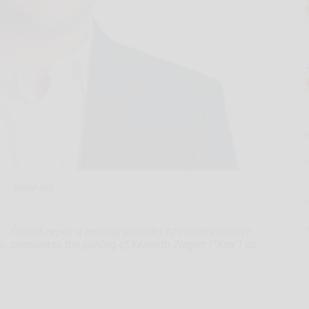
Hand-out
- CloudKeeper, a leading provider of comprehensive
s, announces the joining of Kenneth Ziegler ("Ken") as