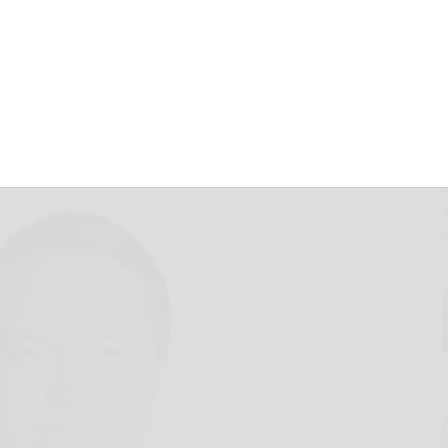
r as Senior
Board Member