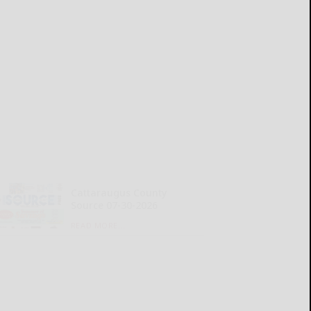
Cattaraugus County
Source 07-30-2026
READ MORE...