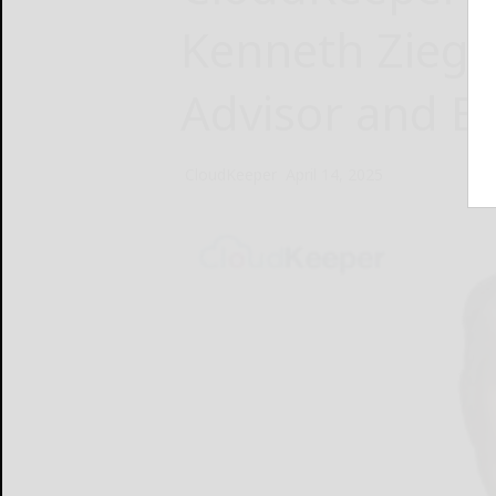
Kenneth Ziegle
Advisor and 
CloudKeeper
April 14, 2025