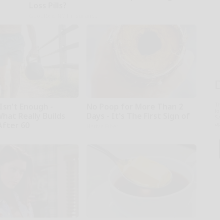
Loss Pills?
GoodRx is NOT insurance
T
Isn't Enough -
No Poop for More Than 2
l
hat Really Builds
Days - It's The First Sign of
Sa
After 60
ap
Native Fiber