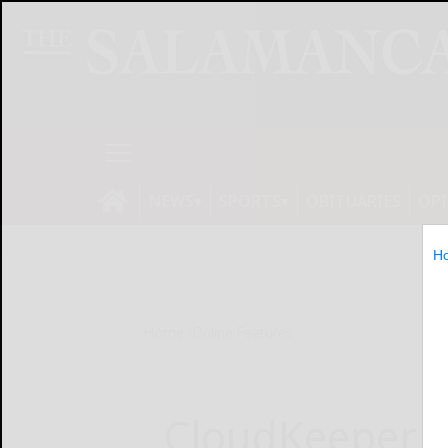
NEWS
SPORTS
OBITUARIES
OP
H
Home
Online Features
CloudKeeper 