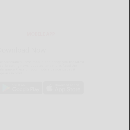
MOBILE APP
Download Now
he Salamanca Press mobile app brings you the latest
ocal breaking news, updates, and more. Read the
lamanca Press on your mobile device just as it
pears in print.