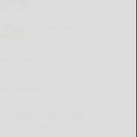
for Aug. 6-12
READ MORE...
Cattaraugus County
Source 08-06-2026
READ MORE...
Kellen’s Pressing Issue
READ MORE...
Henry’s Pressing Issue
READ MORE...
CATTARAUGUS COUNTY SOURCE