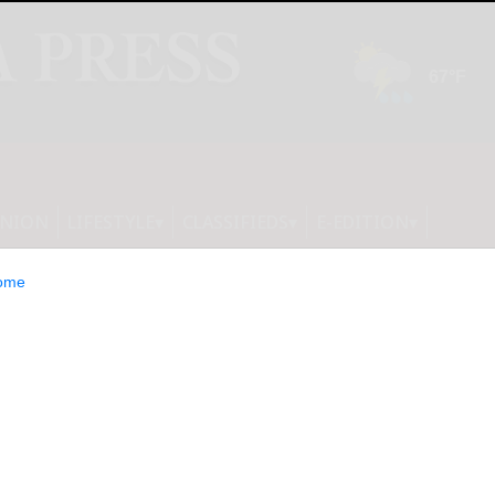
INION
LIFESTYLE
CLASSIFIEDS
E-EDITION
ome
welcomes