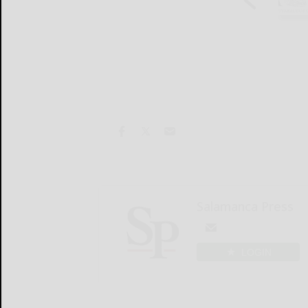
Salamanca Press
LOGIN