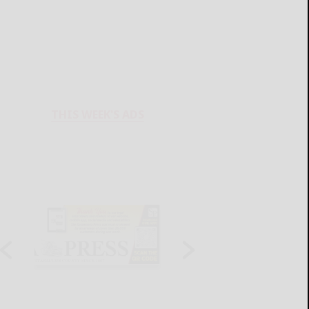
THIS WEEK'S ADS