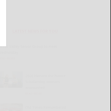
LATEST NEWS FOR YOU
Great Valley Senior Group to meet
Wednesday
READ MORE...
2026 Harvest the Future
Scholarship winners
announced
READ MORE...
Old Times Remembered