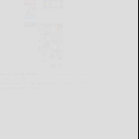
lready a subscriber?
Click the image to view
e latest e-edition.
on't have a subscription?
Click here to see
ur subscription options.