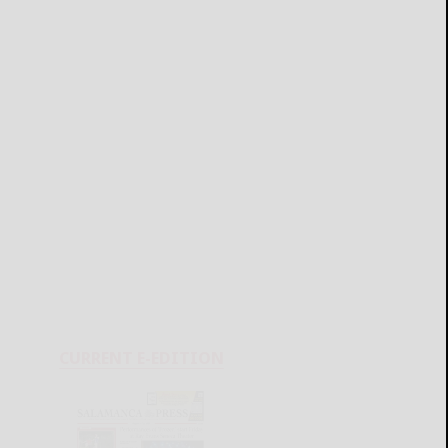
CURRENT E-EDITION