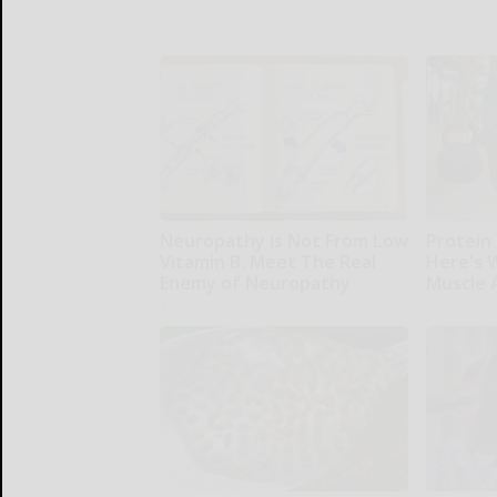
Neuropathy is Not From Low
Protein 
Vitamin B. Meet The Real
Here's W
Enemy of Neuropathy
Muscle 
SmoothSpine
ApexLabs