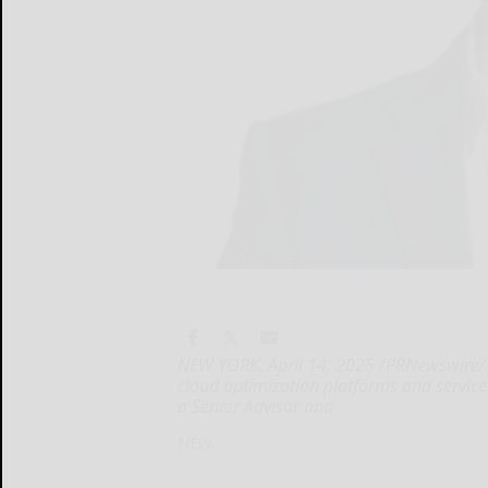
NEW YORK, April 14, 2025 /PRNewswire/ -
cloud optimization platforms and service
a Senior Advisor and
NEW...