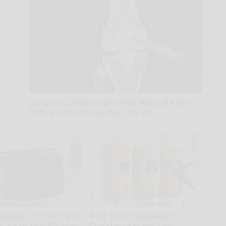
Surgeons: This Simple Trick Will End Knee
Pain & Arthritis Quickly (Try It)
Health Weekly
ologist: If You Have
A 78-Year-Old Master
s, Read This Before
Craftsman Made This