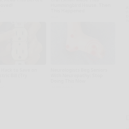
moved!
Hummingbird House. Then
A
This Happened
kly
th
D
Ribili
o
e Hack to Save on
Neurologists Beg Seniors
tric Bill (Try
With Neuropathy: Stop
)
Doing This Now
ius
Health Weekly