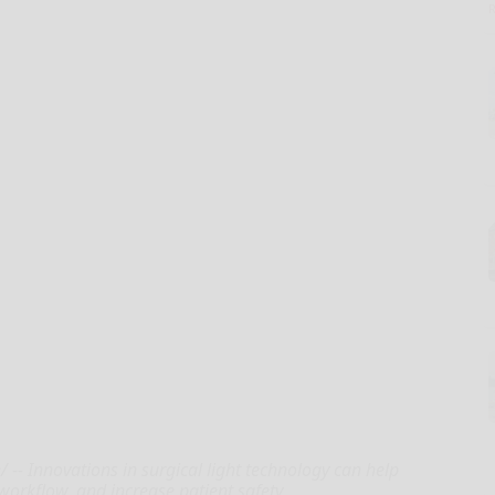
 -- Innovations in surgical light technology can help
workflow, and increase patient safety