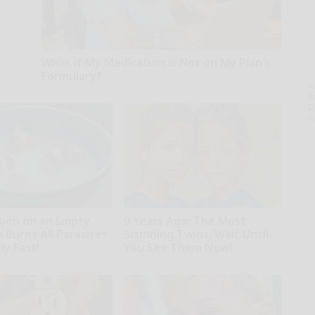
What if My Medication is Not on My Plan's
Formulary?
A
GoodRx
th
D
o
oon on an Empty
9 Years Ago: The Most
 Burns All Parasites
Stunning Twins. Wait Until
ly Fast!
You See Them Now!
novelodge