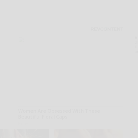
A
th
D
o
Women Are Obsessed With These
Beautiful Floral Caps
Peoasis