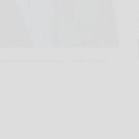
E
upport Palmetto's mission to accelerate the clean