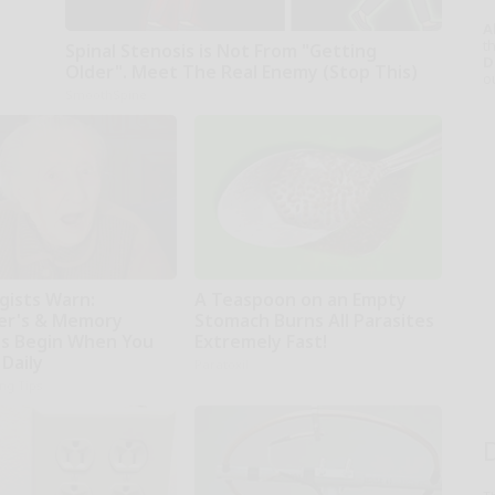
A
th
Spinal Stenosis is Not From "Getting
D
Older". Meet The Real Enemy (Stop This)
o
SmoothSpine
gists Warn:
A Teaspoon on an Empty
er's & Memory
Stomach Burns All Parasites
s Begin When You
Extremely Fast!
 Daily
Paratoxil
ing Tips