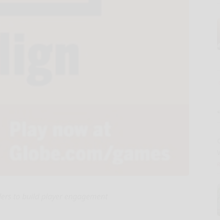
ders to build player engagement