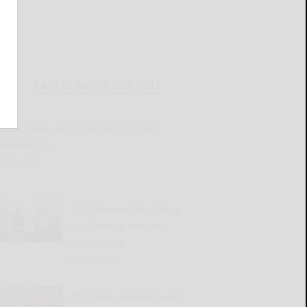
LATEST NEWS FOR YOU
Great Valley Senior Group to meet
Wednesday
READ MORE...
2026 Harvest the Future
Scholarship winners
announced
READ MORE...
Old Times Remembered