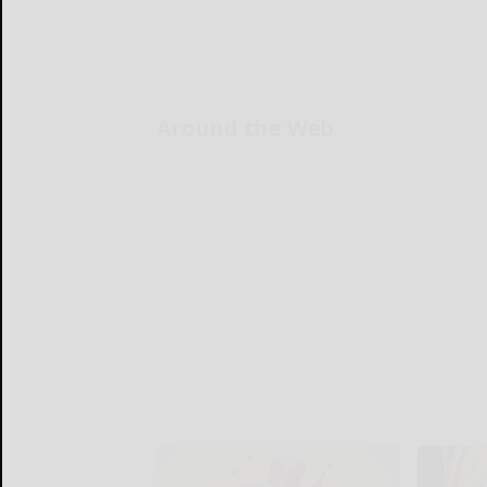
Around the Web