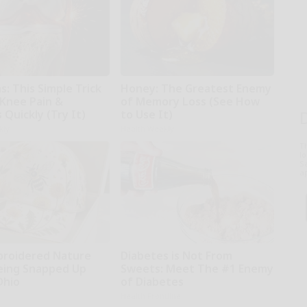
: This Simple Trick
Honey: The Greatest Enemy
 Knee Pain &
of Memory Loss (See How
s Quickly (Try It)
to Use It)
kly
Health Weekly
T
l
Sa
ap
broidered Nature
Diabetes is Not From
Being Snapped Up
Sweets: Meet The #1 Enemy
Ohio
of Diabetes
Health Frontline