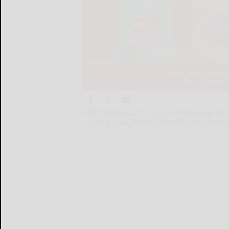
NEW YORK, April 1, 2025 /PRNewswire/ --
exciting new flavors in its Crushed Tomat