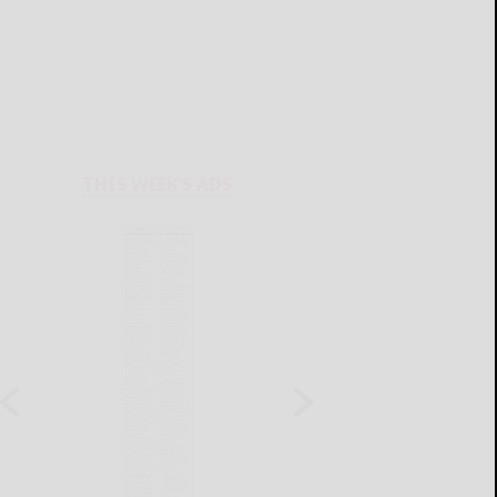
THIS WEEK'S ADS