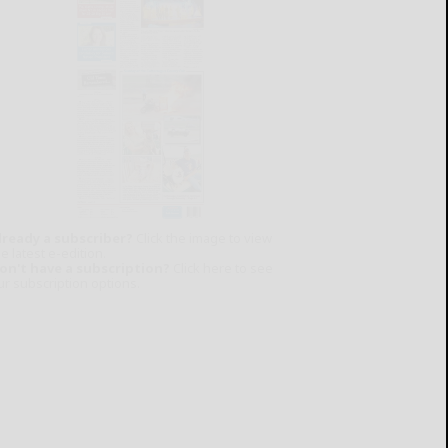
lready a subscriber?
Click the image to view
e latest e-edition.
on't have a subscription?
Click here to see
ur subscription options.