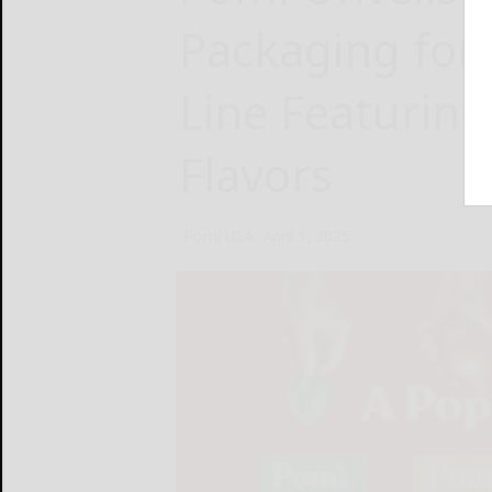
Packaging for
Line Featuring
Flavors
Pomi USA
April 1, 2025