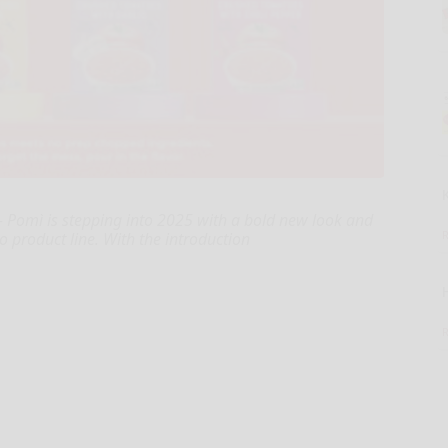
 Pomì is stepping into 2025 with a bold new look and
o product line. With the introduction