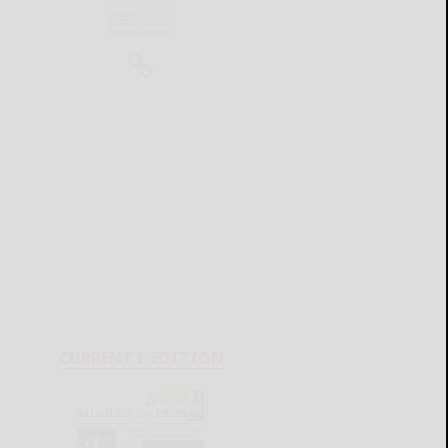
CURRENT E-EDITION