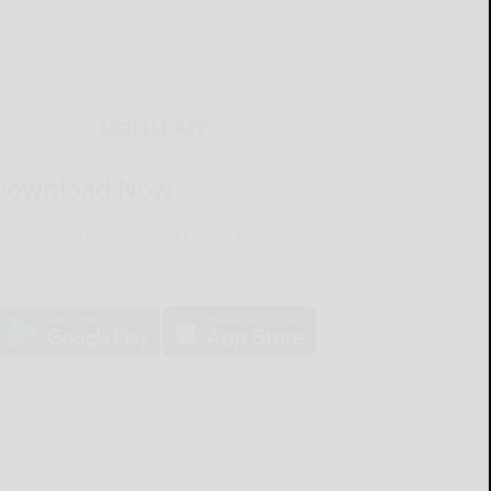
MOBILE APP
Download Now
he Salamanca Press mobile app brings you the latest
ocal breaking news, updates, and more. Read the
lamanca Press on your mobile device just as it
pears in print.