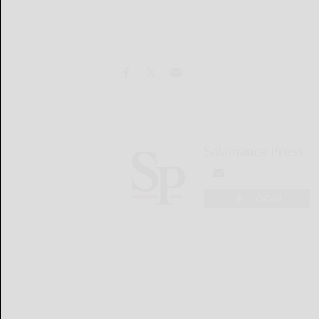
Salamanca Press
LOGIN