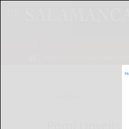
NEWS
SPORTS
OBITUARIES
OP
H
Home
Online Features
Pomì Unveils 