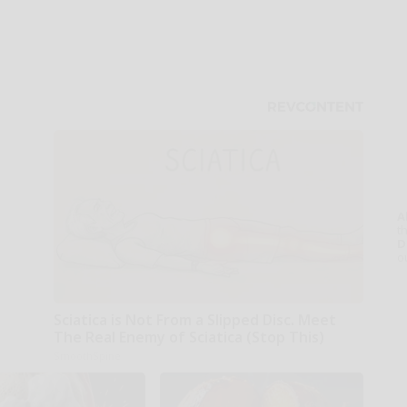
A
th
D
o
Sciatica is Not From a Slipped Disc. Meet
The Real Enemy of Sciatica (Stop This)
SmoothSpine