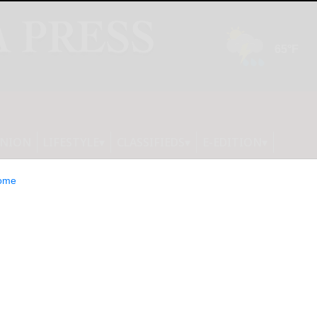
INION
LIFESTYLE
CLASSIFIEDS
E-EDITION
ome
Bold New