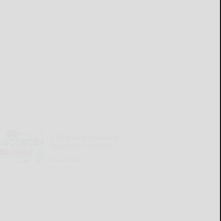
Cattaraugus County
Source 07-30-2026
READ MORE...