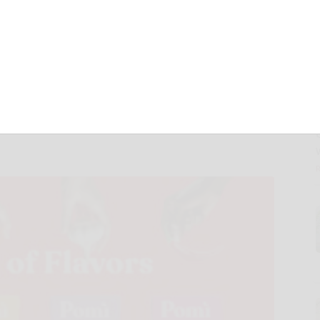
 Crushed Tomato
 Exciting New