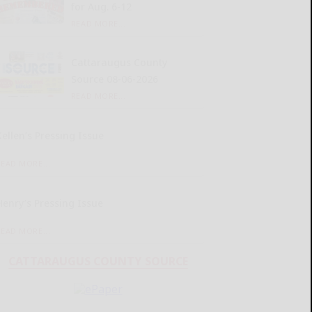
for Aug. 6-12
READ MORE...
Cattaraugus County
Source 08-06-2026
READ MORE...
Kellen’s Pressing Issue
READ MORE...
Henry’s Pressing Issue
READ MORE...
CATTARAUGUS COUNTY SOURCE