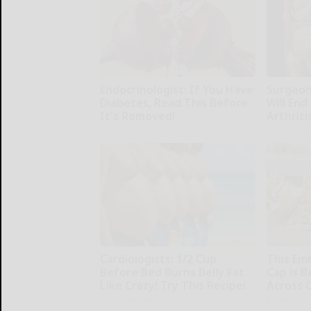
Endocrinologist: If You Have
Surgeons
Diabetes, Read This Before
Will End
It's Removed!
Arthriti
Health Weekly
Health Wee
Cardiologists: 1/2 Cup
This Em
Before Bed Burns Belly Fat
Cap is 
Like Crazy! Try This Recipe!
Across 
Health Weekly
Amestory