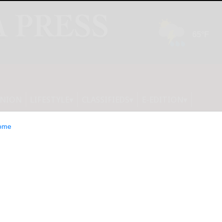
INION
LIFESTYLE
CLASSIFIEDS
E-EDITION
ome
trengthens