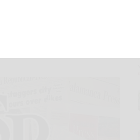
 to Drive AI-
nd Aesthetics
th GlamNow