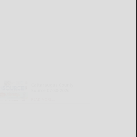
Cattaraugus County
Source 07-30-2026
READ MORE...