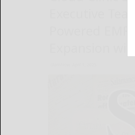
Executive Team
Powered EMR a
Expansion wi
GlamNow
April 1, 2025