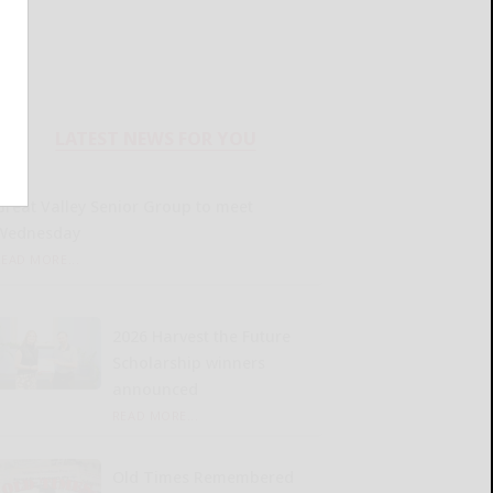
LATEST NEWS FOR YOU
Great Valley Senior Group to meet
Wednesday
READ MORE...
2026 Harvest the Future
Scholarship winners
announced
READ MORE...
Old Times Remembered