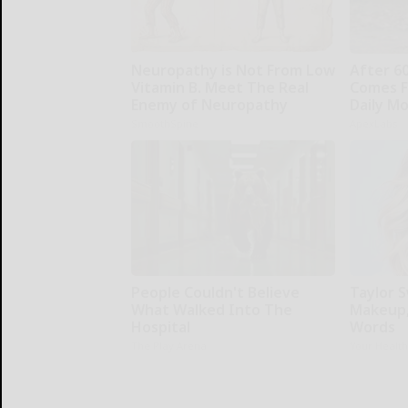
Neuropathy is Not From Low
After 6
Vitamin B. Meet The Real
Comes F
Enemy of Neuropathy
Daily M
SmoothSpine
ApexLabs
People Couldn't Believe
Taylor S
What Walked Into The
Makeup,
Hospital
Words
The Play Arena
Your Healt