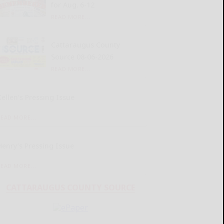
for Aug. 6-12
READ MORE...
Cattaraugus County
Source 08-06-2026
READ MORE...
Kellen’s Pressing Issue
READ MORE...
Henry’s Pressing Issue
READ MORE...
CATTARAUGUS COUNTY SOURCE