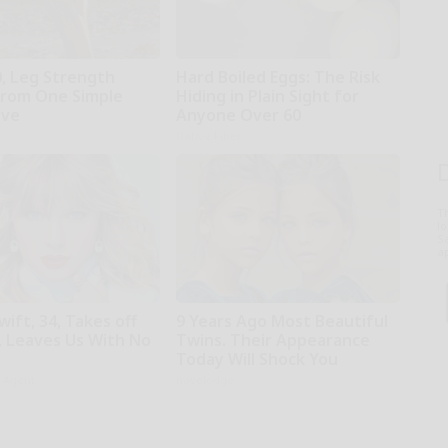
0, Leg Strength
Hard Boiled Eggs: The Risk
rom One Simple
Hiding in Plain Sight for
ove
Anyone Over 60
Native Fiber
T
l
Sa
ap
wift, 34, Takes off
9 Years Ago Most Beautiful
 Leaves Us With No
Twins. Their Appearance
Today Will Shock You
h Agent
novelodge