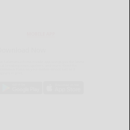
MOBILE APP
Download Now
he Salamanca Press mobile app brings you the latest
ocal breaking news, updates, and more. Read the
lamanca Press on your mobile device just as it
pears in print.