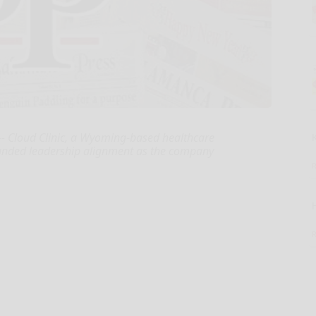
-- Cloud Clinic, a Wyoming-based healthcare
anded leadership alignment as the company