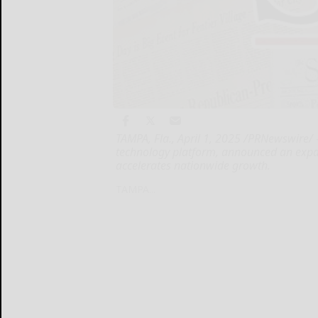
TAMPA, Fla., April 1, 2025 /PRNewswire/ 
technology platform, announced an exp
accelerates nationwide growth.
TAMPA...