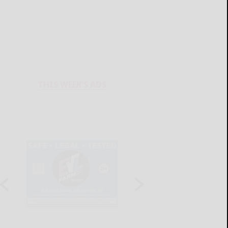
THIS WEEK'S ADS