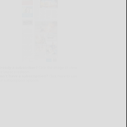
lready a subscriber?
Click the image to view
e latest e-edition.
on't have a subscription?
Click here to see
ur subscription options.