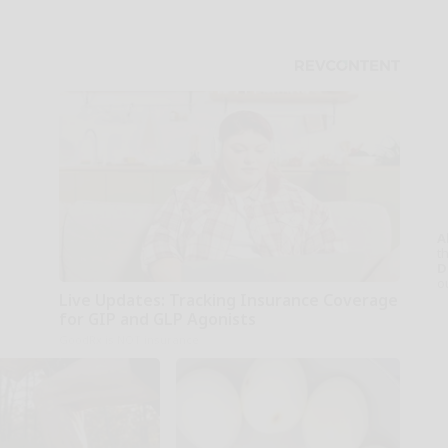
A
th
D
o
Live Updates: Tracking Insurance Coverage
for GIP and GLP Agonists
GoodRx is NOT insurance