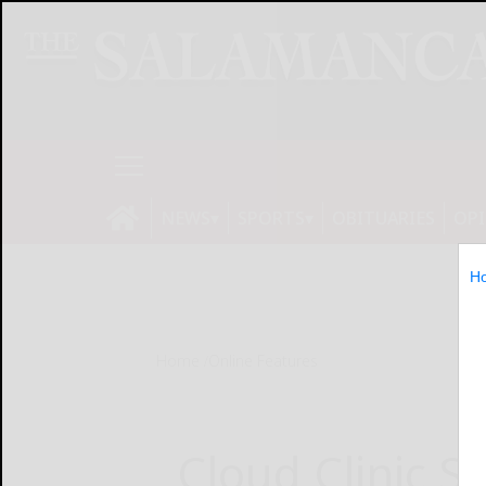
NEWS
SPORTS
OBITUARIES
OP
H
Home
Online Features
Cloud Clinic S