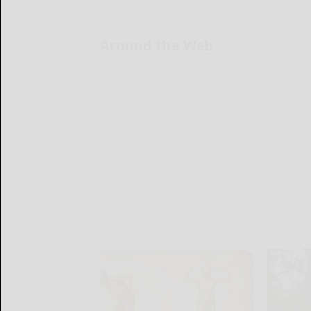
Around the Web