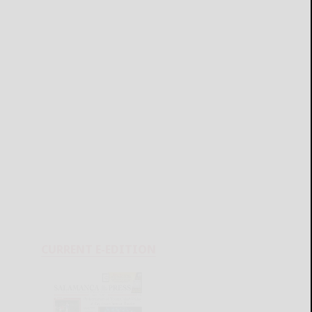
CURRENT E-EDITION