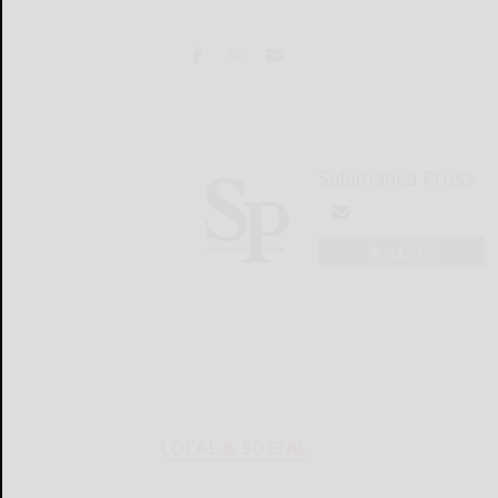
Salamanca Press
LOGIN
LOCAL & SOCIAL