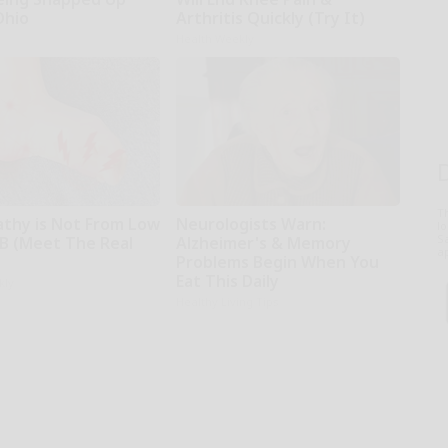
Ohio
Arthritis Quickly (Try It)
Health Weekly
T
thy is Not From Low
Neurologists Warn:
l
Sa
 B (Meet The Real
Alzheimer's & Memory
ap
Problems Begin When You
Eat This Daily
kly
Healthy Living Tips