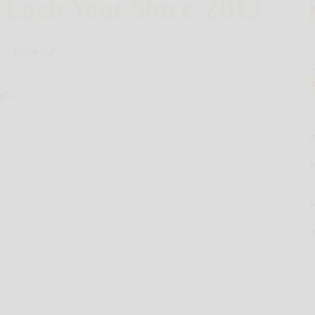
Hand-out
/ --