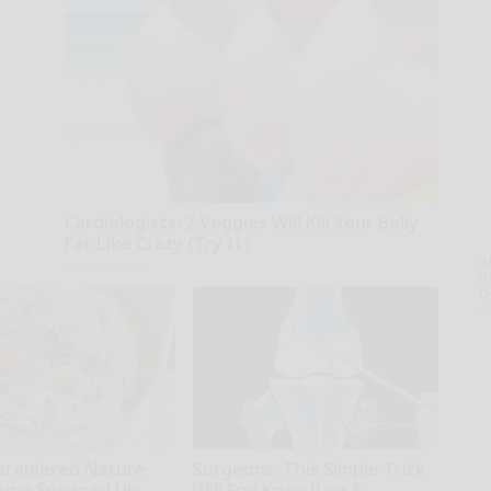
Cardiologists: 2 Veggies Will Kill Your Belly
Fat Like Crazy (Try It)
A
Health Weekly
th
D
o
broidered Nature
Surgeons: This Simple Trick
Being Snapped Up
Will End Knee Pain &