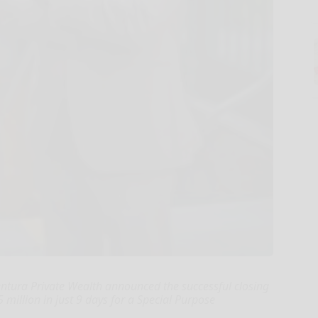
entura Private Wealth announced the successful closing
5 million in just 9 days for a Special Purpose