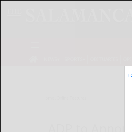
NEWS
SPORTS
OBITUARIES
OP
H
Home
Online Features
ADP to Announ