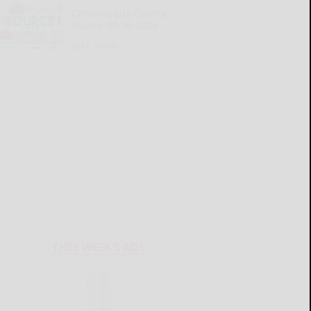
Cattaraugus County
Source 07-30-2026
READ MORE...
THIS WEEK'S ADS