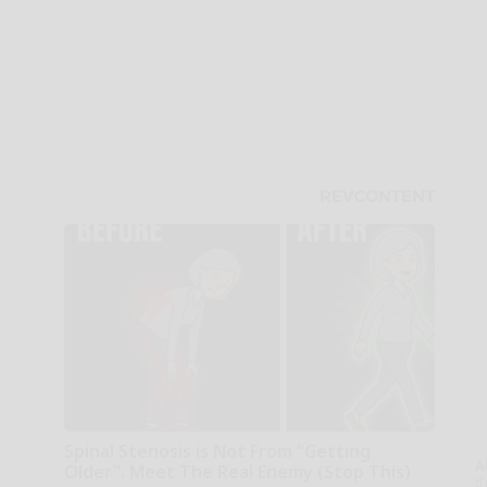
Spinal Stenosis is Not From "Getting
A
Older". Meet The Real Enemy (Stop This)
th