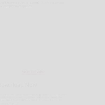
on't have a subscription?
Click here to see
ur subscription options.
MOBILE APP
Download Now
he Salamanca Press mobile app brings you the latest
ocal breaking news, updates, and more. Read the
lamanca Press on your mobile device just as it
pears in print.