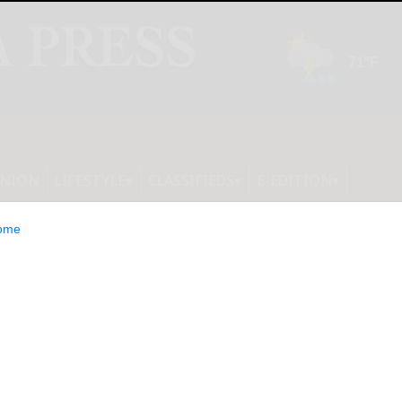
INION
LIFESTYLE
CLASSIFIEDS
E-EDITION
ome
ce Third Quarter