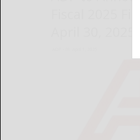
Fiscal 2025 Fi
April 30, 2025
ADP - IR
April 1, 2025