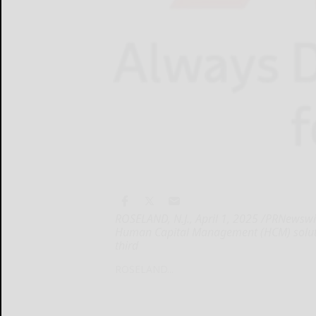
ROSELAND, N.J., April 1, 2025 /PRNewswir
Human Capital Management (HCM) solutions
third
ROSELAND...