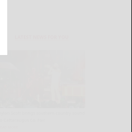
LATEST NEWS FOR YOU
Dylan Scott brings southern country sound
to Cattaraugus Co. Fair
READ MORE...