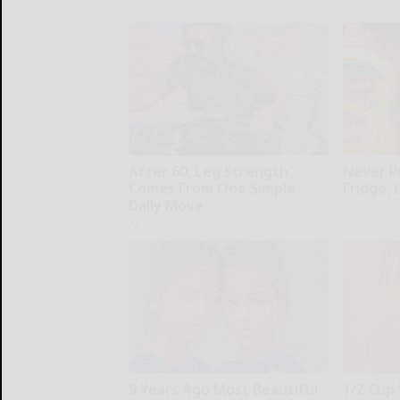
After 60, Leg Strength
Never P
Comes From One Simple
Fridge,
Daily Move
Healthy Liv
ApexLabs
9 Years Ago Most Beautiful
1/2 Cup 