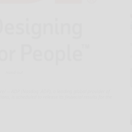
Hand-out
e/ -- ADP (Nasdaq: ADP), a leading global provider of
, is scheduled to release its financial results for the