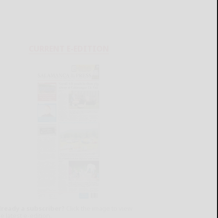
CURRENT E-EDITION
lready a subscriber?
Click the image to view
e latest e-edition.