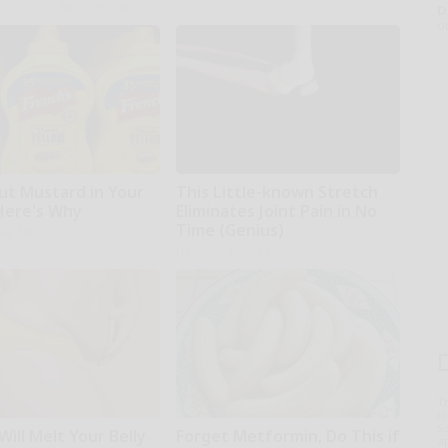
SmoothSpine
D
o
ut Mustard in Your
This Little-known Stretch
 Here's Why
Eliminates Joint Pain in No
Time (Genius)
ing Tips
Healthier Living Tips
T
l
Sa
Will Melt Your Belly
Forget Metformin, Do This if
ap