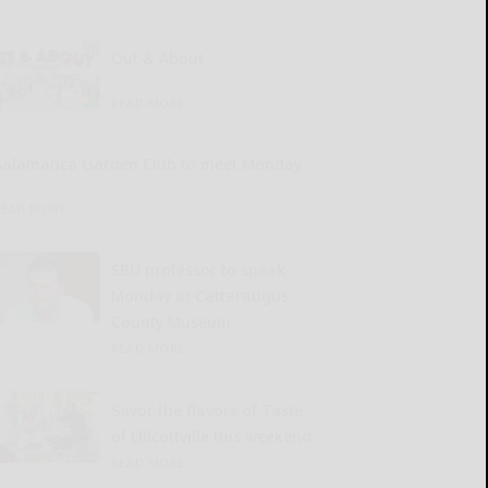
Out & About
READ MORE...
Salamanca Garden Club to meet Monday
READ MORE...
SBU professor to speak
Monday at Cattaraugus
County Museum
READ MORE...
Savor the flavors of Taste
of Ellicottville this weekend
READ MORE...