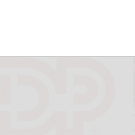
nancial Results on