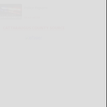
Police Reports
READ MORE...
CATTARAUGUS COUNTY SOURCE