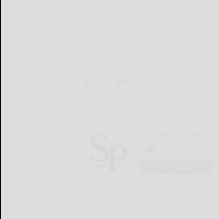
Salamanca Press
LOGIN